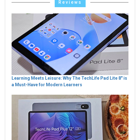
Reviews
Learning Meets Leisure: Why The TechLife Pad Lite 8" is
a Must-Have for Modern Learners