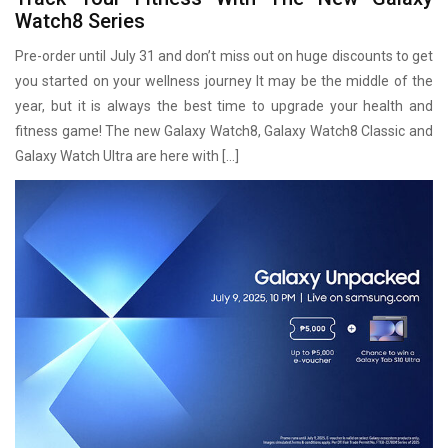
Watch8 Series
Pre-order until July 31 and don’t miss out on huge discounts to get
you started on your wellness journey It may be the middle of the
year, but it is always the best time to upgrade your health and
fitness game! The new Galaxy Watch8, Galaxy Watch8 Classic and
Galaxy Watch Ultra are here with […]