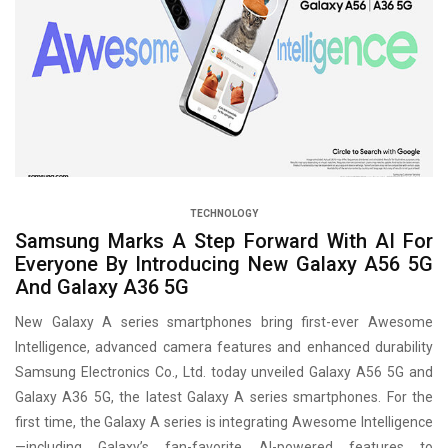
TECHNOLOGY
Samsung Marks A Step Forward With AI For
Everyone By Introducing New Galaxy A56 5G
And Galaxy A36 5G
New Galaxy A series smartphones bring first-ever Awesome
Intelligence, advanced camera features and enhanced durability
Samsung Electronics Co., Ltd. today unveiled Galaxy A56 5G and
Galaxy A36 5G, the latest Galaxy A series smartphones. For the
first time, the Galaxy A series is integrating Awesome Intelligence
—including Galaxy’s fan-favorite AI-powered features to