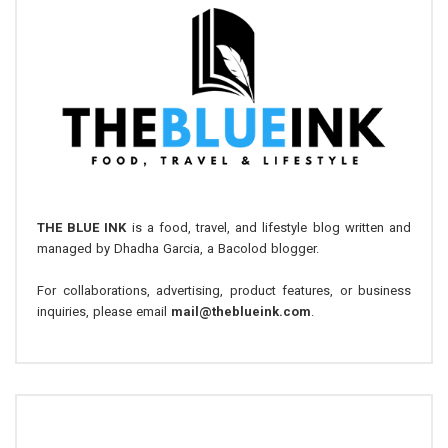
THE BLUE INK
is a food, travel, and lifestyle blog written and
managed by Dhadha Garcia, a Bacolod blogger.
For collaborations, advertising, product features, or business
inquiries, please email
mail@theblueink.com
.