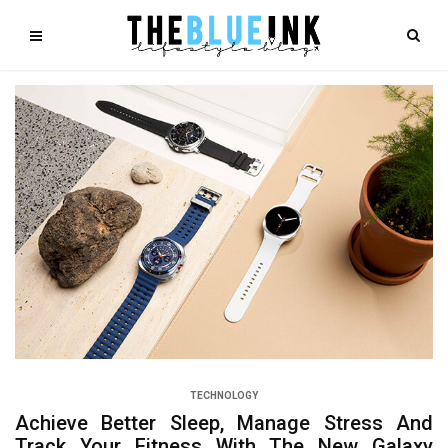
TECHNOLOGY
Achieve Better Sleep, Manage Stress And
Track Your Fitness With The New Galaxy