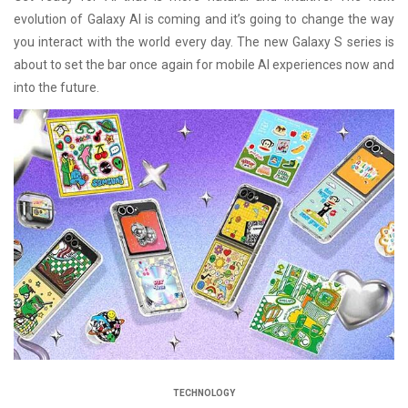
evolution of Galaxy AI is coming and it’s going to change the way
you interact with the world every day. The new Galaxy S series is
about to set the bar once again for mobile AI experiences now and
into the future.
TECHNOLOGY