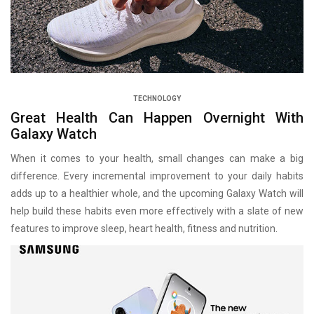
TECHNOLOGY
Great Health Can Happen Overnight With
Galaxy Watch
When it comes to your health, small changes can make a big
difference. Every incremental improvement to your daily habits
adds up to a healthier whole, and the upcoming Galaxy Watch will
help build these habits even more effectively with a slate of new
features to improve sleep, heart health, fitness and nutrition.