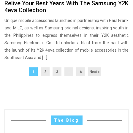
Relive Your Best Years With The Samsung Y2K
4eva Collection
Unique mobile accessories launched in partnership with Paul Frank
and MILO, as well as Samsung original designs, inspiring youth in
the Philippines to express themselves in their Y2K aesthetic
Samsung Electronics Co. Ltd unlocks a blast from the past with
the launch of its Y2K 4eva collection of mobile accessories in the
Southeast Asia and […]
1
2
3
…
6
Next »
The Blog