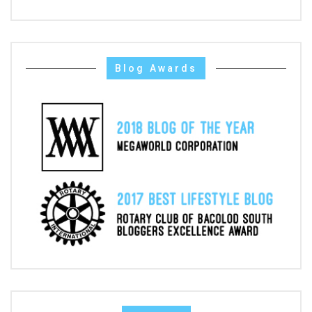
Blog Awards