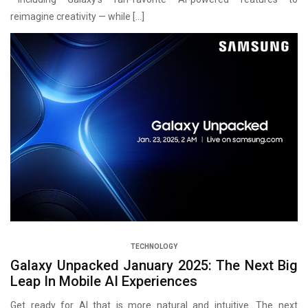
reimagine creativity — while […]
TECHNOLOGY
Galaxy Unpacked January 2025: The Next Big
Leap In Mobile AI Experiences
Get ready for AI that is more natural and intuitive. The next