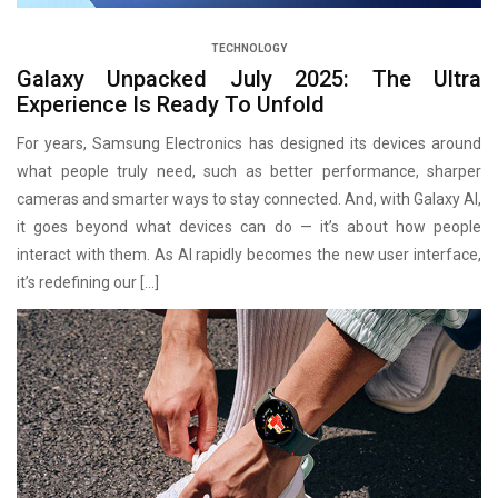
TECHNOLOGY
Galaxy Unpacked July 2025: The Ultra
Experience Is Ready To Unfold
For years, Samsung Electronics has designed its devices around
what people truly need, such as better performance, sharper
cameras and smarter ways to stay connected. And, with Galaxy AI,
it goes beyond what devices can do — it’s about how people
interact with them. As AI rapidly becomes the new user interface,
it’s redefining our […]