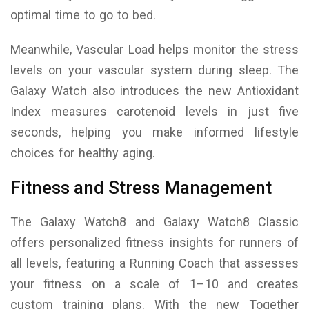
optimal time to go to bed.
Meanwhile, Vascular Load helps monitor the stress
levels on your vascular system during sleep. The
Galaxy Watch also introduces the new Antioxidant
Index measures carotenoid levels in just five
seconds, helping you make informed lifestyle
choices for healthy aging.
Fitness and Stress Management
The Galaxy Watch8 and Galaxy Watch8 Classic
offers personalized fitness insights for runners of
all levels, featuring a Running Coach that assesses
your fitness on a scale of 1–10 and creates
custom training plans. With the new Together