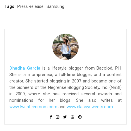
Tags
Press Release
Samsung
Dhadha Garcia
is a lifestyle blogger from Bacolod, PH.
She is a mompreneur, a full-time blogger, and a content
creator. She started blogging in 2007 and became one of
the pioneers of the Negrense Blogging Society, Inc. (NBSI)
in 2009, where she has received several awards and
nominations for her blogs. She also writes at
www.twenteenmom.com
and
www.classysweets.com
.