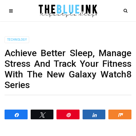
TECHNOLOGY
Achieve Better Sleep, Manage
Stress And Track Your Fitness
With The New Galaxy Watch8
Series
Share
Tweet
Pin
Share
Shar