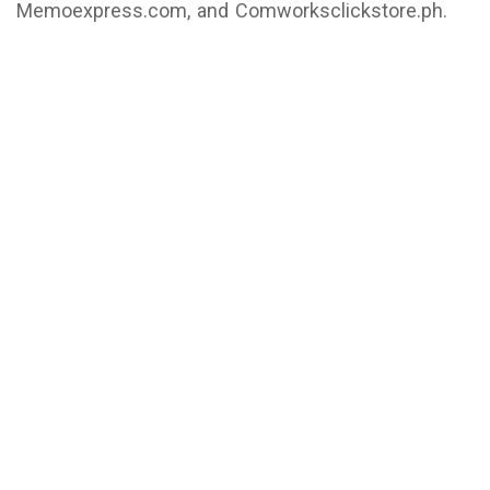
Memoexpress.com, and Comworksclickstore.ph.