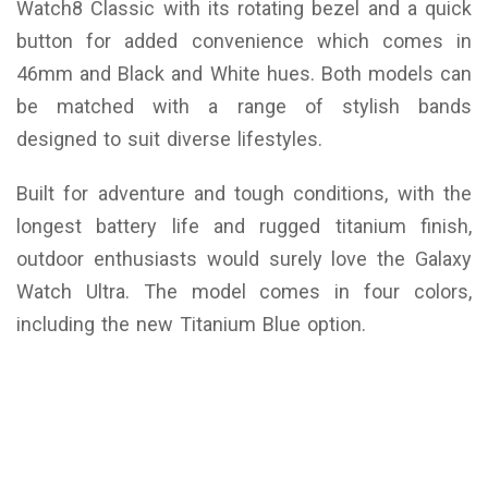
Watch8 Classic with its rotating bezel and a quick
button for added convenience which comes in
46mm and Black and White hues. Both models can
be matched with a range of stylish bands
designed to suit diverse lifestyles.
Built for adventure and tough conditions, with the
longest battery life and rugged titanium finish,
outdoor enthusiasts would surely love the Galaxy
Watch Ultra. The model comes in four colors,
including the new Titanium Blue option.