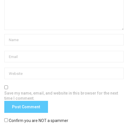
Save my name, email, and website in this browser for the next
time I comment.
Confirm you are NOT a spammer