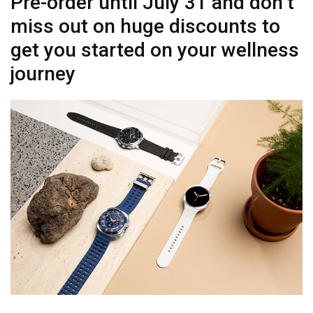
Pre-order until July 31 and don’t
miss out on huge discounts to
get you started on your wellness
journey