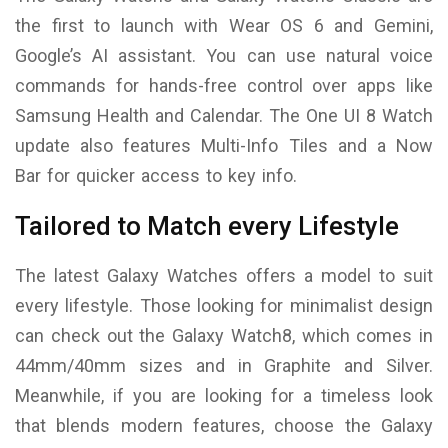
the first to launch with Wear OS 6 and Gemini,
Google’s AI assistant. You can use natural voice
commands for hands-free control over apps like
Samsung Health and Calendar. The One UI 8 Watch
update also features Multi-Info Tiles and a Now
Bar for quicker access to key info.
Tailored to Match every Lifestyle
The latest Galaxy Watches offers a model to suit
every lifestyle. Those looking for minimalist design
can check out the Galaxy Watch8, which comes in
44mm/40mm sizes and in Graphite and Silver.
Meanwhile, if you are looking for a timeless look
that blends modern features, choose the Galaxy