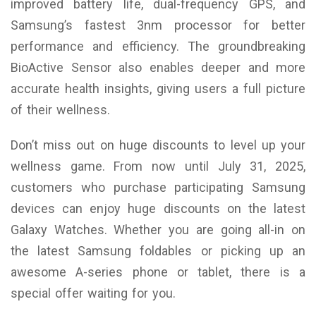
improved battery life, dual-frequency GPS, and
Samsung’s fastest 3nm processor for better
performance and efficiency. The groundbreaking
BioActive Sensor also enables deeper and more
accurate health insights, giving users a full picture
of their wellness.
Don’t miss out on huge discounts to level up your
wellness game. From now until July 31, 2025,
customers who purchase participating Samsung
devices can enjoy huge discounts on the latest
Galaxy Watches. Whether you are going all-in on
the latest Samsung foldables or picking up an
awesome A-series phone or tablet, there is a
special offer waiting for you.