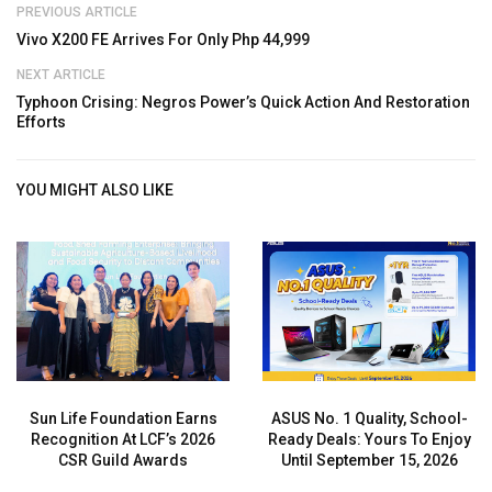
PREVIOUS ARTICLE
Vivo X200 FE Arrives For Only Php 44,999
NEXT ARTICLE
Typhoon Crising: Negros Power’s Quick Action And Restoration
Efforts
YOU MIGHT ALSO LIKE
Sun Life Foundation Earns
ASUS No. 1 Quality, School-
Recognition At LCF’s 2026
Ready Deals: Yours To Enjoy
CSR Guild Awards
Until September 15, 2026