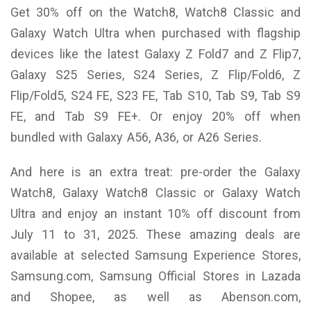
Get 30% off on the Watch8, Watch8 Classic and
Galaxy Watch Ultra when purchased with flagship
devices like the latest Galaxy Z Fold7 and Z Flip7,
Galaxy S25 Series, S24 Series, Z Flip/Fold6, Z
Flip/Fold5, S24 FE, S23 FE, Tab S10, Tab S9, Tab S9
FE, and Tab S9 FE+. Or enjoy 20% off when
bundled with Galaxy A56, A36, or A26 Series.
And here is an extra treat: pre-order the Galaxy
Watch8, Galaxy Watch8 Classic or Galaxy Watch
Ultra and enjoy an instant 10% off discount from
July 11 to 31, 2025. These amazing deals are
available at selected Samsung Experience Stores,
Samsung.com, Samsung Official Stores in Lazada
and Shopee, as well as Abenson.com,