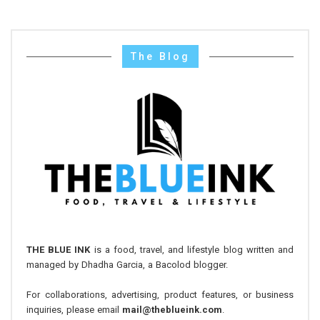
The Blog
THE BLUE INK
is a food, travel, and lifestyle blog written and
managed by Dhadha Garcia, a Bacolod blogger.
For collaborations, advertising, product features, or business
inquiries, please email
mail@theblueink.com
.