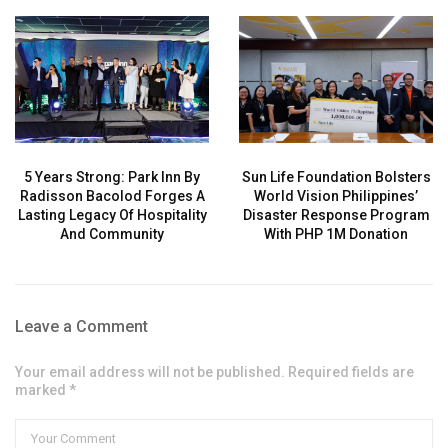
5 Years Strong: Park Inn By
Sun Life Foundation Bolsters
Radisson Bacolod Forges A
World Vision Philippines’
Lasting Legacy Of Hospitality
Disaster Response Program
And Community
With PHP 1M Donation
Leave a Comment
Your email address will not be published. Required fields are
marked *