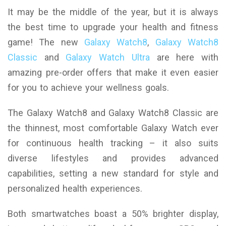
It may be the middle of the year, but it is always
the best time to upgrade your health and fitness
game! The new
Galaxy Watch8
,
Galaxy Watch8
Classic
and
Galaxy Watch Ultra
are here with
amazing pre-order offers that make it even easier
for you to achieve your wellness goals.
The Galaxy Watch8 and Galaxy Watch8 Classic are
the thinnest, most comfortable Galaxy Watch ever
for continuous health tracking – it also suits
diverse lifestyles and provides advanced
capabilities, setting a new standard for style and
personalized health experiences.
Both smartwatches boast a 50% brighter display,