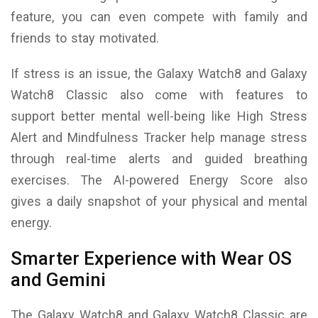
feature, you can even compete with family and
friends to stay motivated.
If stress is an issue, the Galaxy Watch8 and Galaxy
Watch8 Classic also come with features to
support better mental well-being like High Stress
Alert and Mindfulness Tracker help manage stress
through real-time alerts and guided breathing
exercises. The AI-powered Energy Score also
gives a daily snapshot of your physical and mental
energy.
Smarter Experience with Wear OS
and Gemini
The Galaxy Watch8 and Galaxy Watch8 Classic are