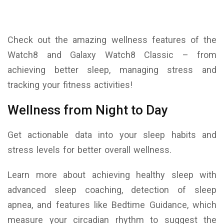
Check out the amazing wellness features of the
Watch8 and Galaxy Watch8 Classic – from
achieving better sleep, managing stress and
tracking your fitness activities!
Wellness from Night to Day
Get actionable data into your sleep habits and
stress levels for better overall wellness.
Learn more about achieving healthy sleep with
advanced sleep coaching, detection of sleep
apnea, and features like Bedtime Guidance, which
measure your circadian rhythm to suggest the