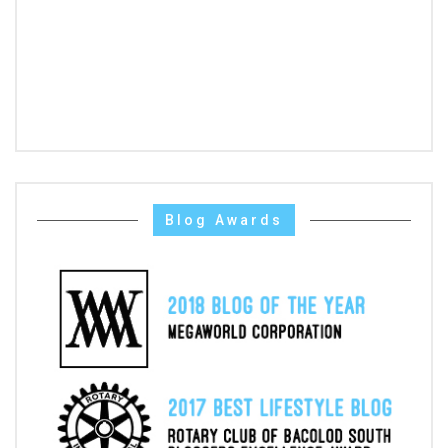
Blog Awards