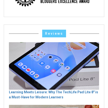
Reviews
Learning Meets Leisure: Why The TechLife Pad Lite 8" is
a Must-Have for Modern Learners