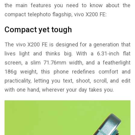
the main features you need to know about the
compact telephoto flagship, vivo X200 FE:
Compact yet tough
The vivo X200 FE is designed for a generation that
lives light and thinks big. With a 6.31-inch flat
screen, a slim 71.76mm width, and a featherlight
186g weight, this phone redefines comfort and
practicality, letting you text, shoot, scroll, and edit
with one hand, wherever your day takes you.