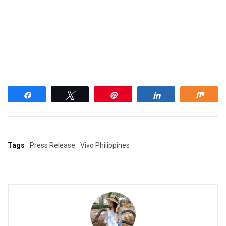
Share
Tweet
Pin
Share
Shar
Tags
Press Release
Vivo Philippines