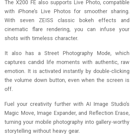
The X200 FE also supports Live Photo, compatible
with iPhone’s Live Photos for smoother sharing.
With seven ZEISS classic bokeh effects and
cinematic flare rendering, you can infuse your
shots with timeless character.
It also has a Street Photography Mode, which
captures candid life moments with authentic, raw
emotion. It is activated instantly by double-clicking
the volume down button, even when the screen is
off.
Fuel your creativity further with AI Image Studio’s
Magic Move, Image Expander, and Reflection Erase,
turning your mobile photography into gallery-worthy
storytelling without heavy gear.