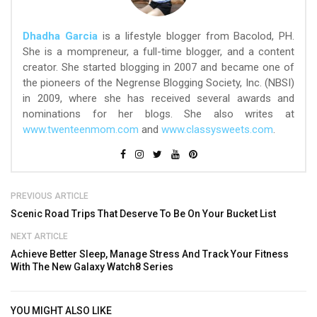
Dhadha Garcia
is a lifestyle blogger from Bacolod, PH.
She is a mompreneur, a full-time blogger, and a content
creator. She started blogging in 2007 and became one of
the pioneers of the Negrense Blogging Society, Inc. (NBSI)
in 2009, where she has received several awards and
nominations for her blogs. She also writes at
www.twenteenmom.com
and
www.classysweets.com
.
PREVIOUS ARTICLE
Scenic Road Trips That Deserve To Be On Your Bucket List
NEXT ARTICLE
Achieve Better Sleep, Manage Stress And Track Your Fitness
With The New Galaxy Watch8 Series
YOU MIGHT ALSO LIKE