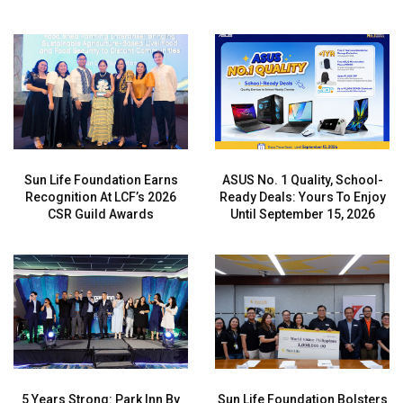
Sun Life Foundation Earns
ASUS No. 1 Quality, School-
Recognition At LCF’s 2026
Ready Deals: Yours To Enjoy
CSR Guild Awards
Until September 15, 2026
5 Years Strong: Park Inn By
Sun Life Foundation Bolsters