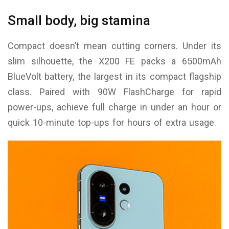
Small body, big stamina
Compact doesn’t mean cutting corners. Under its
slim silhouette, the X200 FE packs a 6500mAh
BlueVolt battery, the largest in its compact flagship
class. Paired with 90W FlashCharge for rapid
power-ups, achieve full charge in under an hour or
quick 10-minute top-ups for hours of extra usage.