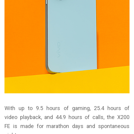
With up to 9.5 hours of gaming, 25.4 hours of
video playback, and 44.9 hours of calls, the X200
FE is made for marathon days and spontaneous