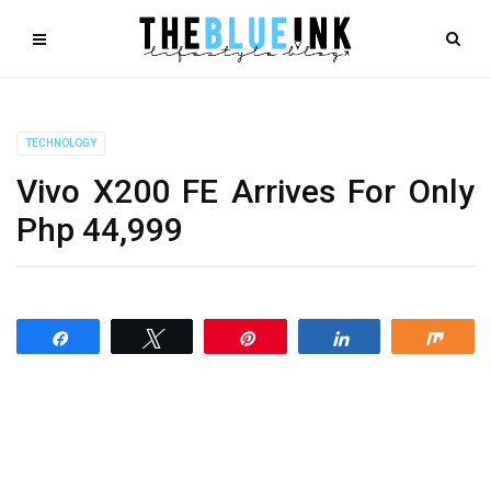
TECHNOLOGY
Vivo X200 FE Arrives For Only
Php 44,999
Share
Tweet
Pin
Share
Shar