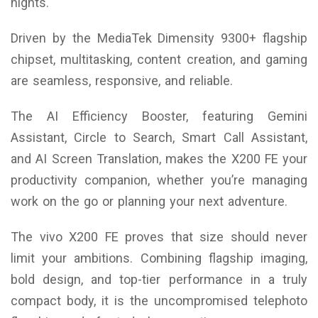
nights.
Driven by the MediaTek Dimensity 9300+ flagship
chipset, multitasking, content creation, and gaming
are seamless, responsive, and reliable.
The AI Efficiency Booster, featuring Gemini
Assistant, Circle to Search, Smart Call Assistant,
and AI Screen Translation, makes the X200 FE your
productivity companion, whether you’re managing
work on the go or planning your next adventure.
The vivo X200 FE proves that size should never
limit your ambitions. Combining flagship imaging,
bold design, and top-tier performance in a truly
compact body, it is the uncompromised telephoto