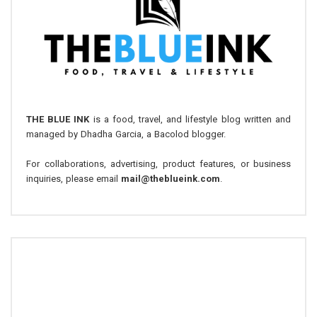
THE BLUE INK
is a food, travel, and lifestyle blog written and
managed by Dhadha Garcia, a Bacolod blogger.
For collaborations, advertising, product features, or business
inquiries, please email
mail@theblueink.com
.