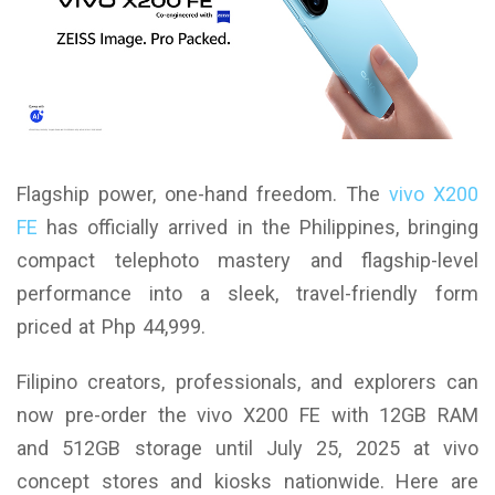
Flagship power, one-hand freedom. The
vivo X200
FE
has officially arrived in the Philippines, bringing
compact telephoto mastery and flagship-level
performance into a sleek, travel-friendly form
priced at Php 44,999.
Filipino creators, professionals, and explorers can
now pre-order the vivo X200 FE with 12GB RAM
and 512GB storage until July 25, 2025 at vivo
concept stores and kiosks nationwide. Here are