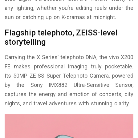
any lighting, whether you’re editing reels under the
sun or catching up on K-dramas at midnight.
Flagship telephoto, ZEISS-level
storytelling
Carrying the X Series’ telephoto DNA, the vivo X200
FE makes professional imaging truly pocketable.
Its 50MP ZEISS Super Telephoto Camera, powered
by the Sony IMX882 Ultra-Sensitive Sensor,
captures the energy and emotion of concerts, city
nights, and travel adventures with stunning clarity.