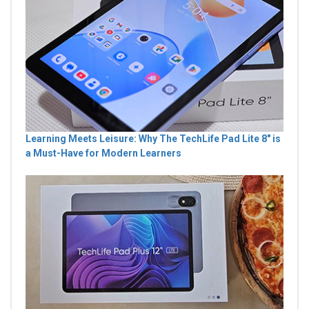
Learning Meets Leisure: Why The TechLife Pad Lite 8" is
a Must-Have for Modern Learners