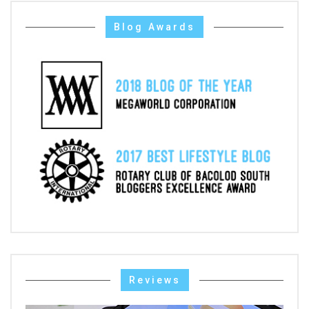
Blog Awards
Reviews