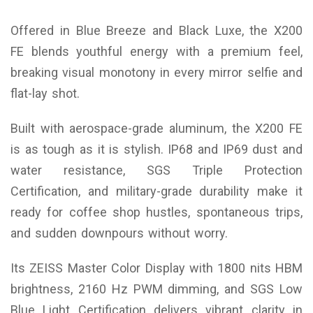
Offered in Blue Breeze and Black Luxe, the X200
FE blends youthful energy with a premium feel,
breaking visual monotony in every mirror selfie and
flat-lay shot.
Built with aerospace-grade aluminum, the X200 FE
is as tough as it is stylish. IP68 and IP69 dust and
water resistance, SGS Triple Protection
Certification, and military-grade durability make it
ready for coffee shop hustles, spontaneous trips,
and sudden downpours without worry.
Its ZEISS Master Color Display with 1800 nits HBM
brightness, 2160 Hz PWM dimming, and SGS Low
Blue Light Certification delivers vibrant clarity in