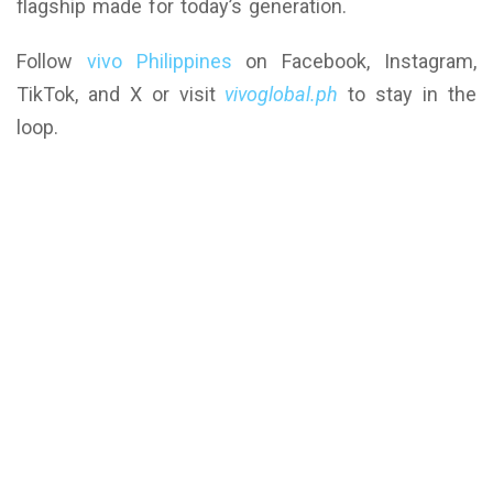
flagship made for today’s generation.
Follow
vivo Philippines
on Facebook, Instagram,
TikTok, and X or visit
vivoglobal.ph
to stay in the
loop.