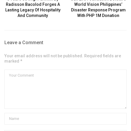
Radisson Bacolod Forges A
World Vision Philippines’
Lasting Legacy Of Hospitality
Disaster Response Program
And Community
With PHP 1M Donation
Leave a Comment
Your email address will not be published. Required fields are
marked *