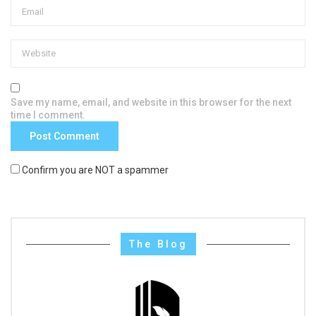
Save my name, email, and website in this browser for the next
time I comment.
Confirm you are NOT a spammer
The Blog