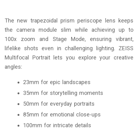
The new trapezoidal prism periscope lens keeps
the camera module slim while achieving up to
100x zoom and Stage Mode, ensuring vibrant,
lifelike shots even in challenging lighting. ZEISS
Multifocal Portrait lets you explore your creative
angles:
23mm for epic landscapes
35mm for storytelling moments
50mm for everyday portraits
85mm for emotional close-ups
100mm for intricate details