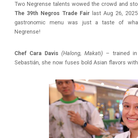
Two Negrense talents wowed the crowd and stole
The 39th Negros Trade Fair
last Aug 26, 2025
gastronomic menu was just a taste of what’s
Negrense!
Chef Cara Davis
(Halong, Makati)
– trained in
Sebastián, she now fuses bold Asian flavors wit