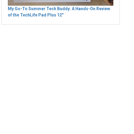
My Go-To Summer Tech Buddy: A Hands-On Review
of the TechLife Pad Plus 12"