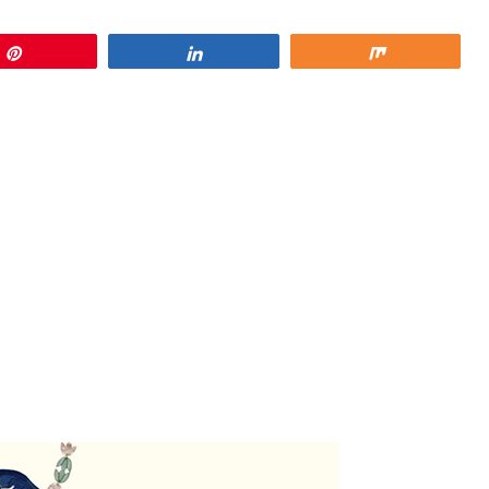
Pin
Share
Share