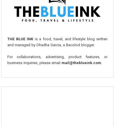
THE BLUE INK
is a food, travel, and lifestyle blog written
and managed by Dhadha Garcia, a Bacolod blogger.
For collaborations, advertising, product features, or
business inquiries, please email
mail@theblueink.com
.