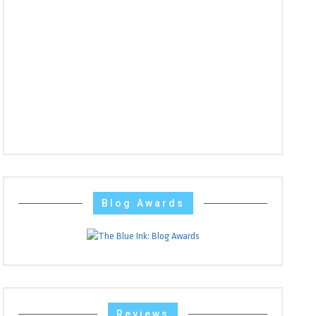
Blog Awards
Reviews