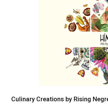
Culinary Creations by Rising Neg