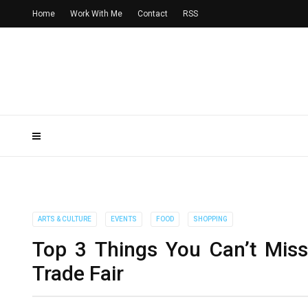
Home
Work With Me
Contact
RSS
ARTS & CULTURE
EVENTS
FOOD
SHOPPING
Top 3 Things You Can’t Mis
Trade Fair