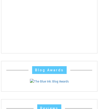
Blog Awards
Reviews