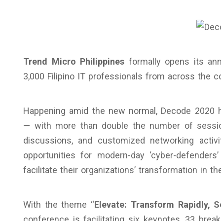
Trend Micro Philippines
formally opens its an
3,000 Filipino IT professionals from across the 
Happening amid the new normal, Decode 2020 ha
— with more than double the number of sessio
discussions, and customized networking activit
opportunities for modern-day ‘cyber-defenders
facilitate their organizations’ transformation in 
With the theme “
Elevate: Transform Rapidly, S
conference is facilitating six keynotes, 33 bre