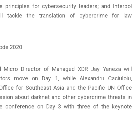
e principles for cybersecurity leaders; and Interpol
l tackle the translation of cybercrime for law
d Micro Director of Managed XDR Jay Yaneza will
ctors move on Day 1, while Alexandru Caciuloiu,
Office for Southeast Asia and the Pacific UN Office
ssion about darknet and other cybercrime threats in
the conference on Day 3 with three of the keynote