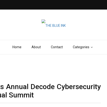
Home
About
Contact
Categories
ts Annual Decode Cybersecurity
tual Summit