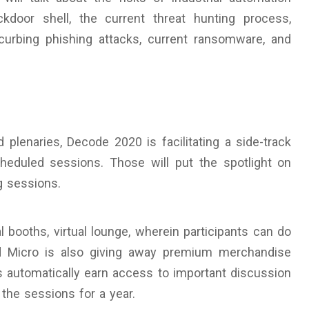
door shell, the current threat hunting process,
 curbing phishing attacks, current ransomware, and
plenaries, Decode 2020 is facilitating a side-track
heduled sessions. Those will put the spotlight on
g sessions.
l booths, virtual lounge, wherein participants can do
nd Micro is also giving away premium merchandise
nts automatically earn access to important discussion
the sessions for a year.