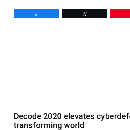
Share
Tweet
Decode 2020 elevates cyberdefe
transforming world