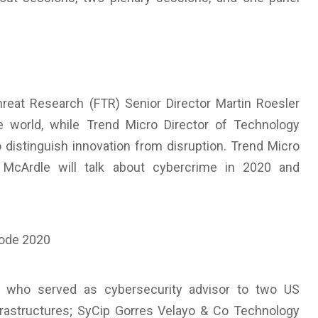
reat Research (FTR) Senior Director Martin Roesler
 world, while Trend Micro Director of Technology
 distinguish innovation from disruption. Trend Micro
 McArdle will talk about cybercrime in 2020 and
, who served as cybersecurity advisor to two US
infrastructures; SyCip Gorres Velayo & Co Technology