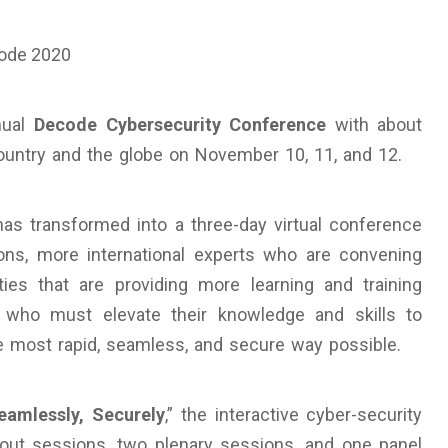
nual
Decode Cybersecurity Conference
with about
country and the globe on November 10, 11, and 12.
s transformed into a three-day virtual conference
ns, more international experts who are convening
ies that are providing more learning and training
’ who must elevate their knowledge and skills to
the most rapid, seamless, and secure way possible.
eamlessly, Securely
,” the interactive cyber-security
akout sessions, two plenary sessions, and one panel