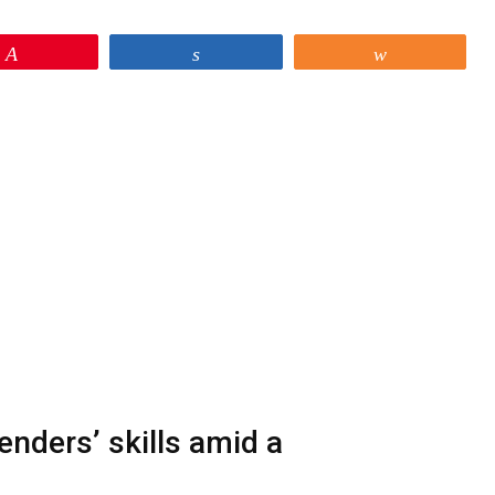
Pin
Share
Share
nders’ skills amid a