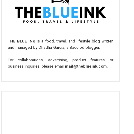
THE BLUE INK
is a food, travel, and lifestyle blog written
and managed by Dhadha Garcia, a Bacolod blogger.
For collaborations, advertising, product features, or
business inquiries, please email
mail@theblueink.com
.