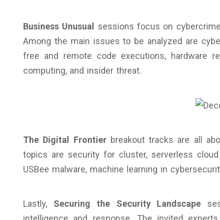
Business Unusual
sessions focus on cybercrime, 
Among the main issues to be analyzed are cyberes
free and remote code executions, hardware reve
computing, and insider threat.
The Digital Frontier
breakout tracks are all abo
topics are security for cluster, serverless cloud
USBee malware, machine learning in cybersecurit
Lastly,
Securing the Security Landscape
sess
intelligence and response. The invited experts 