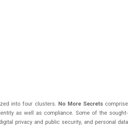
zed into four clusters.
No More Secrets
comprise
dentity as well as compliance. Some of the sought-
igital privacy and public security, and personal data