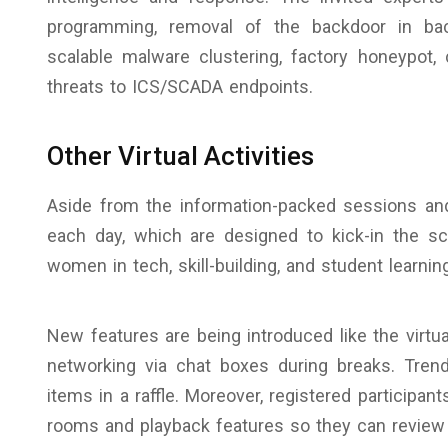
programming, removal of the backdoor in back
scalable malware clustering, factory honeypot,
threats to ICS/SCADA endpoints.
Other Virtual Activities
Aside from the information-packed sessions and 
each day, which are designed to kick-in the sc
women in tech, skill-building, and student learnin
New features are being introduced like the virtua
networking via chat boxes during breaks. Tre
items in a raffle. Moreover, registered participa
rooms and playback features so they can review 