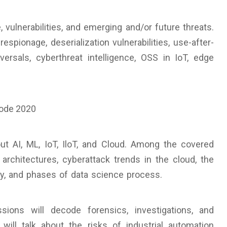
vulnerabilities, and emerging and/or future threats.
pionage, deserialization vulnerabilities, use-after-
rsals, cyberthreat intelligence, OSS in IoT, edge
ut AI, ML, IoT, IloT, and Cloud. Among the covered
 architectures, cyberattack trends in the cloud, the
y, and phases of data science process.
ions will decode forensics, investigations, and
will talk about the risks of industrial automation