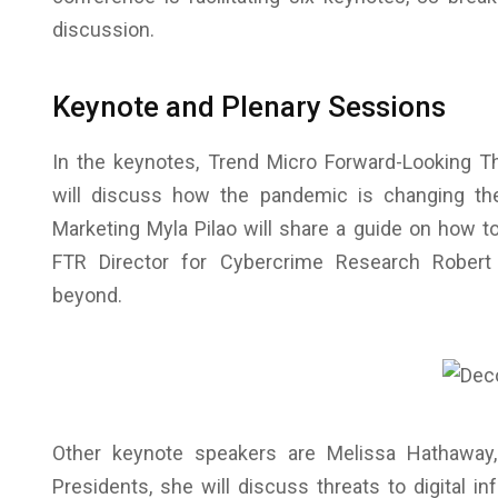
discussion.
Keynote and Plenary Sessions
In the keynotes, Trend Micro Forward-Looking Th
will discuss how the pandemic is changing the
Marketing Myla Pilao will share a guide on how to
FTR Director for Cybercrime Research Robert
beyond.
Other keynote speakers are Melissa Hathaway
Presidents, she will discuss threats to digital 