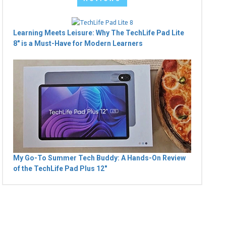
Learning Meets Leisure: Why The TechLife Pad Lite
8" is a Must-Have for Modern Learners
My Go-To Summer Tech Buddy: A Hands-On Review
of the TechLife Pad Plus 12"