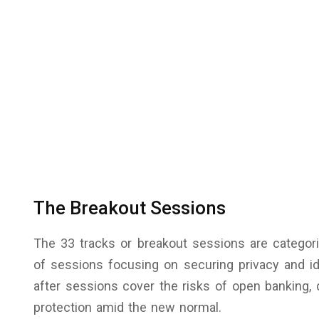
The Breakout Sessions
The 33 tracks or breakout sessions are categori
of sessions focusing on securing privacy and i
after sessions cover the risks of open banking, d
protection amid the new normal.