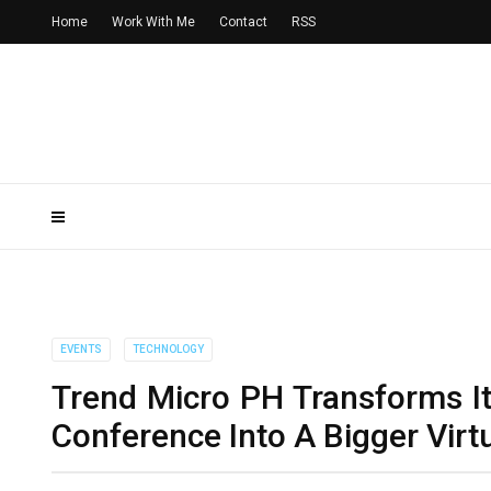
Home
Work With Me
Contact
RSS
EVENTS
TECHNOLOGY
Trend Micro PH Transforms I
Conference Into A Bigger Vir