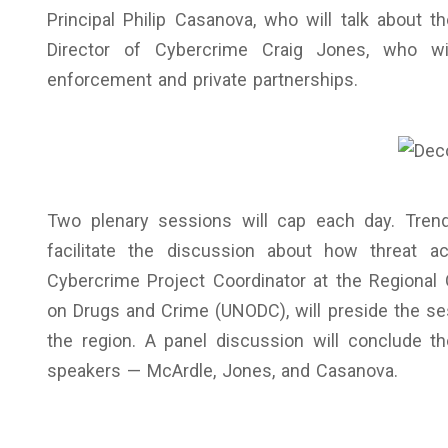
Principal Philip Casanova, who will talk about th
Director of Cybercrime Craig Jones, who wil
enforcement and private partnerships.
Two plenary sessions will cap each day. Tren
facilitate the discussion about how threat a
Cybercrime Project Coordinator at the Regional 
on Drugs and Crime (UNODC), will preside the se
the region. A panel discussion will conclude 
speakers — McArdle, Jones, and Casanova.