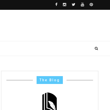
The Blog