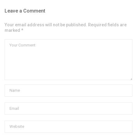
Leave a Comment
Your email address will not be published. Required fields are
marked *