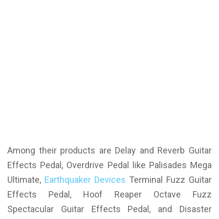
Among their products are Delay and Reverb Guitar
Effects Pedal, Overdrive Pedal like Palisades Mega
Ultimate,
Earthquaker Devices
Terminal Fuzz Guitar
Effects Pedal, Hoof Reaper Octave Fuzz
Spectacular Guitar Effects Pedal, and Disaster