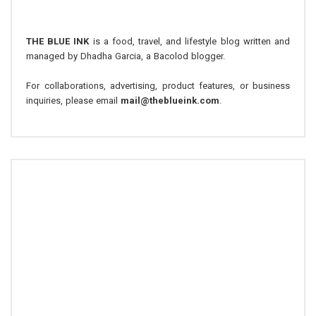
THE BLUE INK
is a food, travel, and lifestyle blog written and
managed by Dhadha Garcia, a Bacolod blogger.
For collaborations, advertising, product features, or business
inquiries, please email
mail@theblueink.com
.