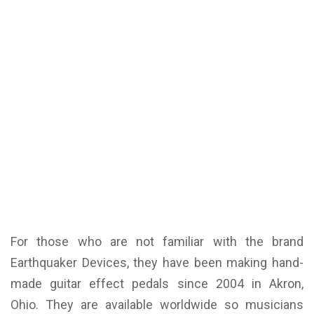
For those who are not familiar with the brand
Earthquaker Devices, they have been making hand-
made guitar effect pedals since 2004 in Akron,
Ohio. They are available worldwide so musicians