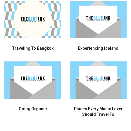
Traveling To Bangkok
Experiencing Iceland
Going Organic
Places Every Music Lover
Should Travel To