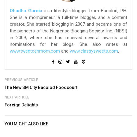
Dhadha Garcia
is a lifestyle blogger from Bacolod, PH.
She is a mompreneur, a full-time blogger, and a content
creator. She started blogging in 2007 and became one of
the pioneers of the Negrense Blogging Society, Inc. (NBSI)
in 2009, where she has received several awards and
nominations for her blogs. She also writes at
www.twenteenmom.com
and
www.classysweets.com
.
PREVIOUS ARTICLE
The New SM City Bacolod Foodcourt
NEXT ARTICLE
Foreign Delights
YOU MIGHT ALSO LIKE