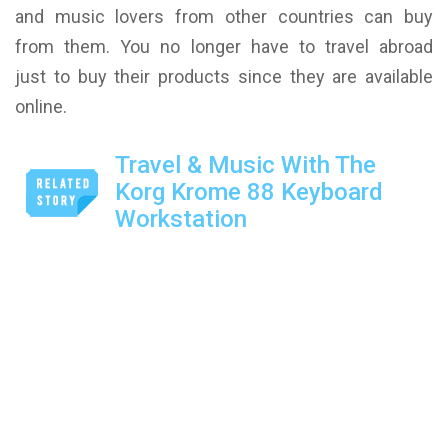
and music lovers from other countries can buy
from them. You no longer have to travel abroad
just to buy their products since they are available
online.
Travel & Music With The
Korg Krome 88 Keyboard
Workstation