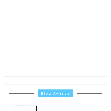
Blog Awards