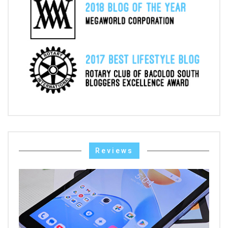
Reviews