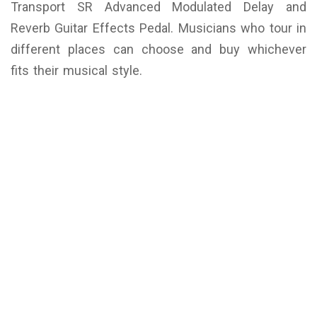
Transport SR Advanced Modulated Delay and
Reverb Guitar Effects Pedal. Musicians who tour in
different places can choose and buy whichever
fits their musical style.