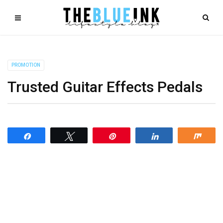
PROMOTION
Trusted Guitar Effects Pedals
Share
Tweet
Pin
Share
Shar