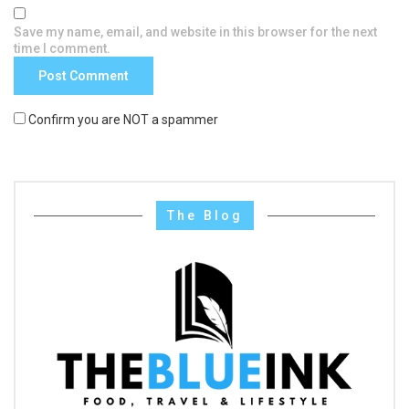
Save my name, email, and website in this browser for the next
time I comment.
Confirm you are NOT a spammer
The Blog