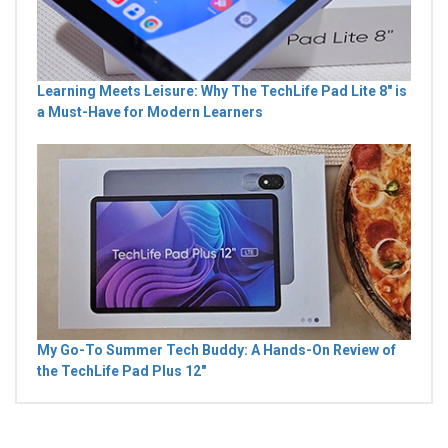
Learning Meets Leisure: Why The TechLife Pad Lite 8" is
a Must-Have for Modern Learners
My Go-To Summer Tech Buddy: A Hands-On Review of
the TechLife Pad Plus 12"