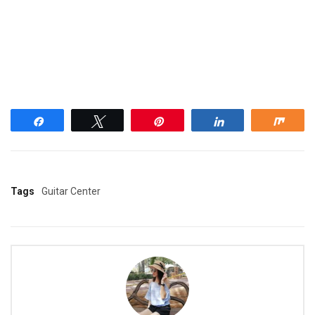
Share
Tweet
Pin
Share
Shar
Tags
Guitar Center