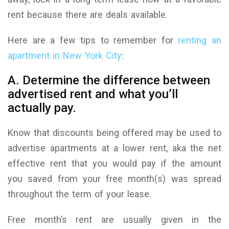
rent because there are deals available.
Here are a few tips to remember for
renting an
apartment in New York City
:
A. Determine the difference between
advertised rent and what you’ll
actually pay.
Know that discounts being offered may be used to
advertise apartments at a lower rent, aka the net
effective rent that you would pay if the amount
you saved from your free month(s) was spread
throughout the term of your lease.
Free month’s rent are usually given in the