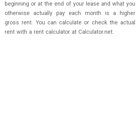
beginning or at the end of your lease and what you
otherwise actually pay each month is a higher
gross rent. You can calculate or check the actual
rent with a rent calculator at Calculator.net.