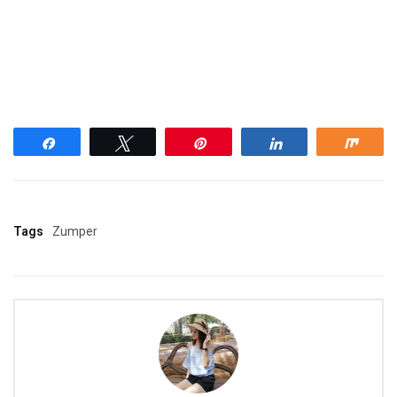
Share
Tweet
Pin
Share
Shar
Tags
Zumper