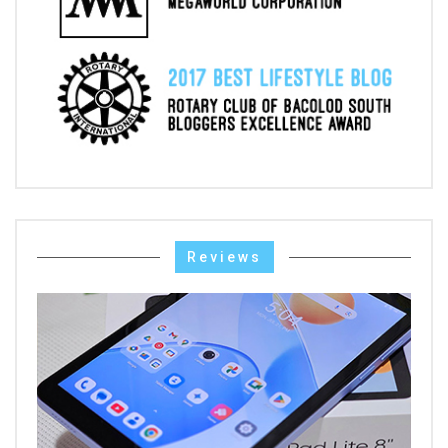
Reviews