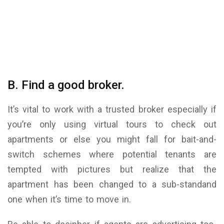
B. Find a good broker.
It’s vital to work with a trusted broker especially if
you’re only using virtual tours to check out
apartments or else you might fall for bait-and-
switch schemes where potential tenants are
tempted with pictures but realize that the
apartment has been changed to a sub-standand
one when it’s time to move in.