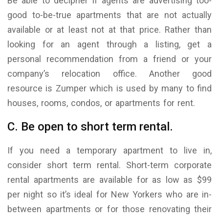
Be able to decipher if agents are advertising too-
good to-be-true apartments that are not actually
available or at least not at that price. Rather than
looking for an agent through a listing, get a
personal recommendation from a friend or your
company’s relocation office. Another good
resource is Zumper which is used by many to find
houses, rooms, condos, or apartments for rent.
C. Be open to short term rental.
If you need a temporary apartment to live in,
consider short term rental. Short-term corporate
rental apartments are available for as low as $99
per night so it’s ideal for New Yorkers who are in-
between apartments or for those renovating their