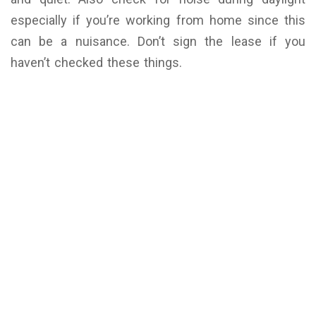
especially if you’re working from home since this
can be a nuisance. Don’t sign the lease if you
haven’t checked these things.