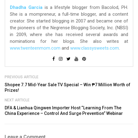
Dhadha Garcia
is a lifestyle blogger from Bacolod, PH.
She is a mompreneur, a full-time blogger, and a content
creator. She started blogging in 2007 and became one of
the pioneers of the Negrense Blogging Society, Inc. (NBSI)
in 2009, where she has received several awards and
nominations for her blogs. She also writes at
www.twenteenmom.com
and
www.classysweets.com
.
PREVIOUS ARTICLE
Shopee 7.7 Mid-Year Sale TV Special – Win ₱7 Million Worth of
Prizes!
NEXT ARTICLE
DFA & Lianhua Qingwen Importer Host “Learning From The
China Experience – Control And Surge Prevention” Webinar
Leave a Comment