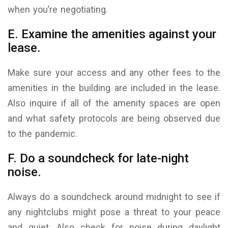
when you’re negotiating.
E. Examine the amenities against your
lease.
Make sure your access and any other fees to the
amenities in the building are included in the lease.
Also inquire if all of the amenity spaces are open
and what safety protocols are being observed due
to the pandemic.
F. Do a soundcheck for late-night
noise.
Always do a soundcheck around midnight to see if
any nightclubs might pose a threat to your peace
and quiet. Also check for noise during daylight