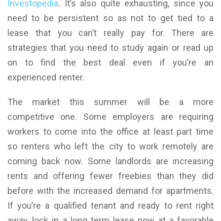
Investopedia
. It’s also quite exhausting, since you
need to be persistent so as not to get tied to a
lease that you can’t really pay for. There are
strategies that you need to study again or read up
on to find the best deal even if you’re an
experienced renter.
The market this summer will be a more
competitive one. Some employers are requiring
workers to come into the office at least part time
so renters who left the city to work remotely are
coming back now. Some landlords are increasing
rents and offering fewer freebies than they did
before with the increased demand for apartments.
If you’re a qualified tenant and ready to rent right
away, lock in a long term lease now at a favorable