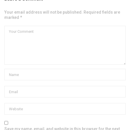
Your email address will not be published. Required fields are
marked *
Save my name, email, and website in this browser for the next