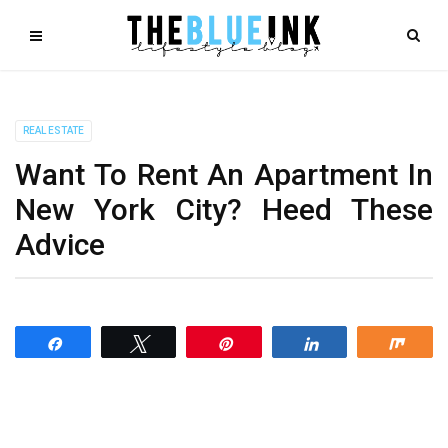
REAL ESTATE
Want To Rent An Apartment In
New York City? Heed These
Advice
Share
Tweet
Pin
Share
Shar