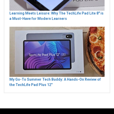
Learning Meets Leisure: Why The TechLife Pad Lite 8" is
a Must-Have for Modern Learners
My Go-To Summer Tech Buddy: A Hands-On Review of
the TechLife Pad Plus 12"