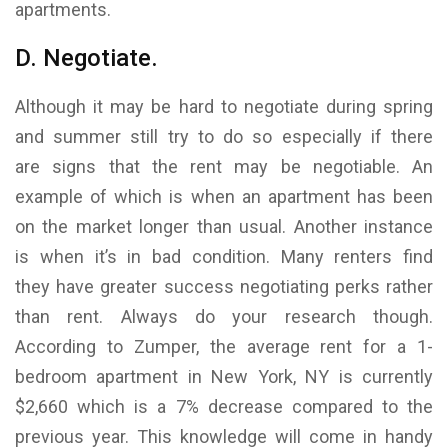
apartments.
D. Negotiate.
Although it may be hard to negotiate during spring
and summer still try to do so especially if there
are signs that the rent may be negotiable. An
example of which is when an apartment has been
on the market longer than usual. Another instance
is when it’s in bad condition. Many renters find
they have greater success negotiating perks rather
than rent. Always do your research though.
According to Zumper, the average rent for a 1-
bedroom apartment in New York, NY is currently
$2,660 which is a 7% decrease compared to the
previous year. This knowledge will come in handy