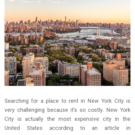
Searching for a place to rent in New York City is
very challenging because it’s so costly. New York
City is actually the most expensive city in the
United States according to an article in