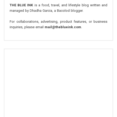
THE BLUE INK
is a food, travel, and lifestyle blog written and
managed by Dhadha Garcia, a Bacolod blogger.
For collaborations, advertising, product features, or business
inquiries, please email
mail@theblueink.com
.