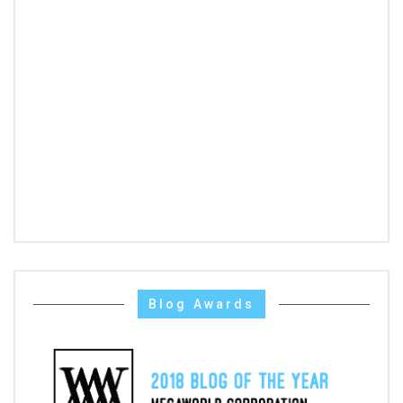
Blog Awards