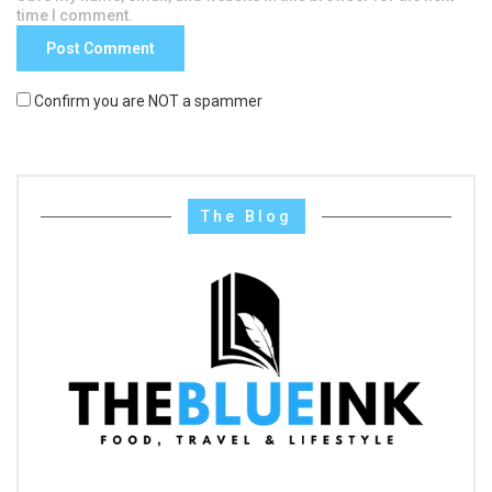
time I comment.
Confirm you are NOT a spammer
The Blog