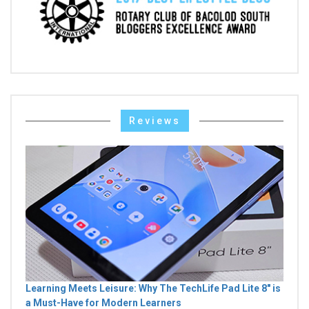
Reviews
Learning Meets Leisure: Why The TechLife Pad Lite 8" is
a Must-Have for Modern Learners