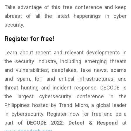
Take advantage of this free conference and keep
abreast of all the latest happenings in cyber
security.
Register for free!
Learn about recent and relevant developments in
the security industry, including emerging threats
and vulnerabilities, deepfakes, fake news, scams
and spam, IoT and critical infrastructures, and
threat hunting and incident response. DECODE is
the largest cybersecurity conference in the
Philippines hosted by Trend Micro, a global leader
in cybersecurity. Register now for free and be a
part of
DECODE 2022: Detect & Respond
at