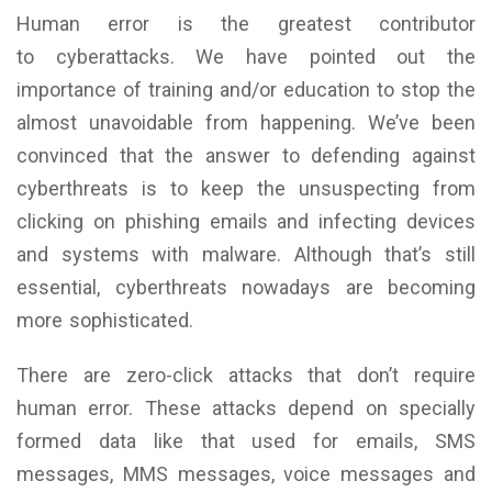
Human error is the greatest contributor
to cyberattacks. We have pointed out the
importance of training and/or education to stop the
almost unavoidable from happening. We’ve been
convinced that the answer to defending against
cyberthreats is to keep the unsuspecting from
clicking on phishing emails and infecting devices
and systems with malware. Although that’s still
essential, cyberthreats nowadays are becoming
more sophisticated.
There are zero-click attacks that don’t require
human error. These attacks depend on specially
formed data like that used for emails, SMS
messages, MMS messages, voice messages and