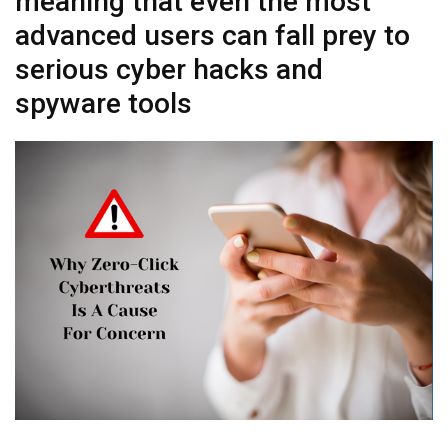
meaning that even the most
advanced users can fall prey to
serious cyber hacks and
spyware tools