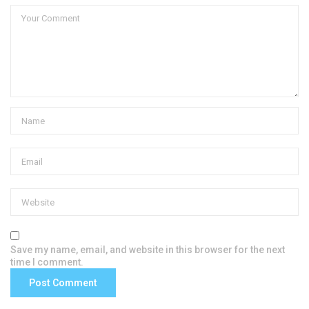
Save my name, email, and website in this browser for the next
time I comment.