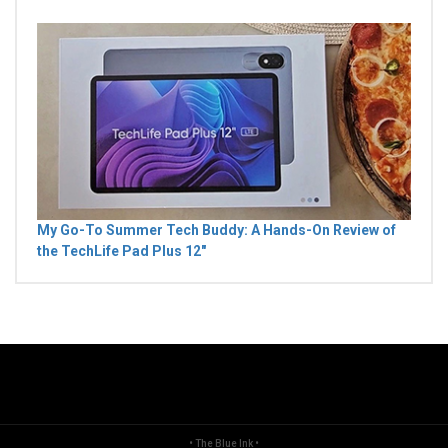
My Go-To Summer Tech Buddy: A Hands-On Review of
the TechLife Pad Plus 12"
• The Blue Ink •