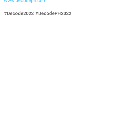
www.decodeph.com
.
#Decode2022 #DecodePH2022