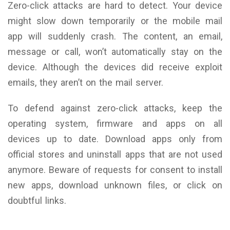
Zero-click attacks are hard to detect. Your device
might slow down temporarily or the mobile mail
app will suddenly crash. The content, an email,
message or call, won’t automatically stay on the
device. Although the devices did receive exploit
emails, they aren’t on the mail server.
To defend against zero-click attacks, keep the
operating system, firmware and apps on all
devices up to date. Download apps only from
official stores and uninstall apps that are not used
anymore. Beware of requests for consent to install
new apps, download unknown files, or click on
doubtful links.