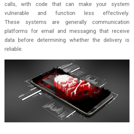
calls, with code that can make your system
vulnerable and function less effectively.
These systems are generally communication
platforms for email and messaging that receive
data before determining whether the delivery is
reliable.