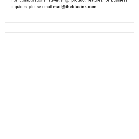
For collaborations, advertising, product features, or business
inquiries, please email
mail@theblueink.com
.