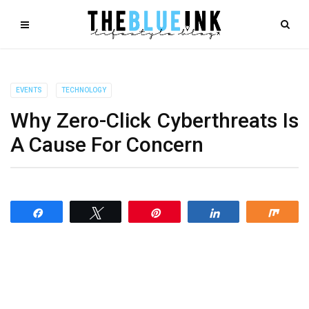
EVENTS
TECHNOLOGY
Why Zero-Click Cyberthreats Is
A Cause For Concern
Share
Tweet
Pin
Share
Shar