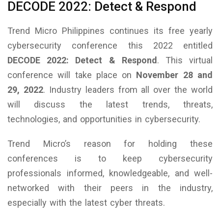
DECODE 2022: Detect & Respond
Trend Micro Philippines continues its free yearly
cybersecurity conference this 2022 entitled
DECODE 2022: Detect & Respond
. This virtual
conference will take place on
November 28 and
29, 2022
. Industry leaders from all over the world
will discuss the latest trends, threats,
technologies, and opportunities in cybersecurity.
Trend Micro’s reason for holding these
conferences is to keep cybersecurity
professionals informed, knowledgeable, and well-
networked with their peers in the industry,
especially with the latest cyber threats.