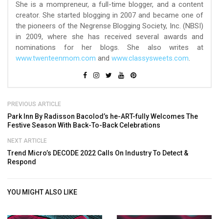
She is a mompreneur, a full-time blogger, and a content
creator. She started blogging in 2007 and became one of
the pioneers of the Negrense Blogging Society, Inc. (NBSI)
in 2009, where she has received several awards and
nominations for her blogs. She also writes at
www.twenteenmom.com
and
www.classysweets.com
.
PREVIOUS ARTICLE
Park Inn By Radisson Bacolod’s he-ART-fully Welcomes The
Festive Season With Back-To-Back Celebrations
NEXT ARTICLE
Trend Micro’s DECODE 2022 Calls On Industry To Detect &
Respond
YOU MIGHT ALSO LIKE