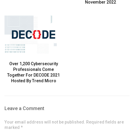
November 2022
Over 1,200 Cybersecurity
Professionals Come
Together For DECODE 2021
Hosted By Trend Micro
Leave a Comment
Your email address will not be published. Required fields are
marked *