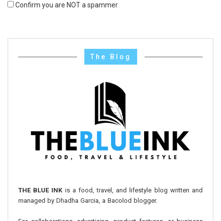
Confirm you are NOT a spammer
The Blog
THE BLUE INK
is a food, travel, and lifestyle blog written and
managed by Dhadha Garcia, a Bacolod blogger.