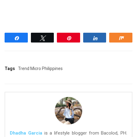
Share
Tweet
Pin
Share
Shar
Tags
Trend Micro Philippines
Dhadha Garcia
is a lifestyle blogger from Bacolod, PH.