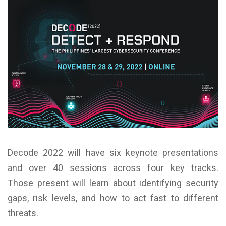
Decode 2022 will have six keynote presentations
and over 40 sessions across four key tracks.
Those present will learn about identifying security
gaps, risk levels, and how to act fast to different
threats.