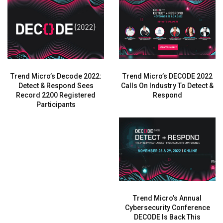
Trend Micro’s Decode 2022:
Trend Micro’s DECODE 2022
Detect & Respond Sees
Calls On Industry To Detect &
Record 2200 Registered
Respond
Participants
Trend Micro’s Annual
Cybersecurity Conference
DECODE Is Back This