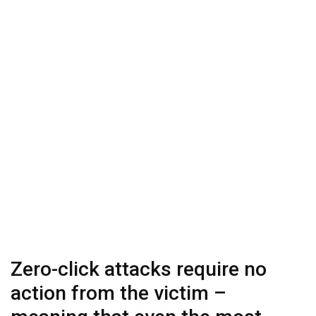
Zero-click attacks require no
action from the victim –