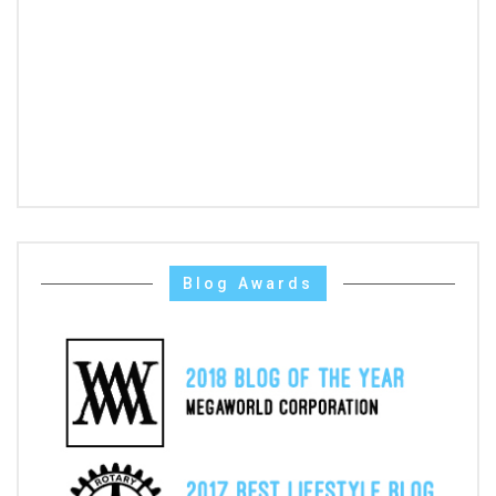
Blog Awards