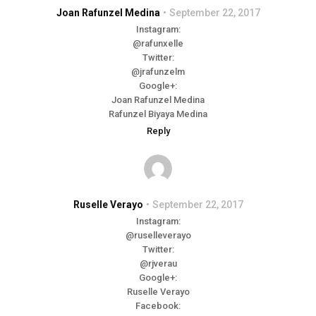
Joan Rafunzel Medina
September 22, 2017
Instagram:
@rafunxelle
Twitter:
@jrafunzelm
Google+:
Joan Rafunzel Medina
Rafunzel Biyaya Medina
Reply
Ruselle Verayo
September 22, 2017
Instagram:
@ruselleverayo
Twitter:
@rjverau
Google+:
Ruselle Verayo
Facebook: