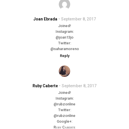
Joan Ebrada
September 8, 2017
Joined!
Instagram:
@joan13jo
Twitter:
@saharamoreno
Reply
Ruby Caberte
September 8, 2017
Joined!
Instagram:
@rubzonline
Twitter:
@rubzonline
Google+:
Rᴜʙʏ Cᴀʙᴇʀᴛᴇ