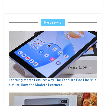
Reviews
Learning Meets Leisure: Why The TechLife Pad Lite 8" is
a Must-Have for Modern Learners