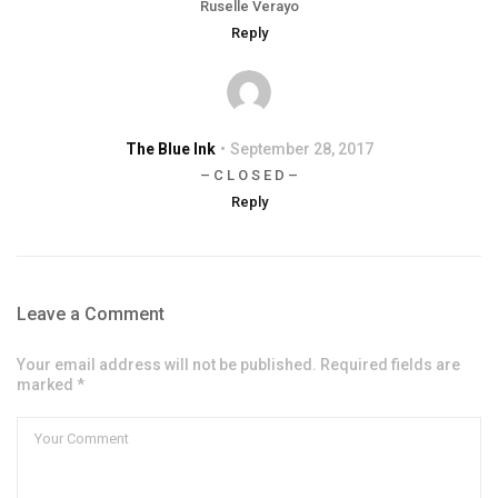
Ruselle Verayo
Reply
The Blue Ink
September 28, 2017
– C L O S E D –
Reply
Leave a Comment
Your email address will not be published. Required fields are
marked *