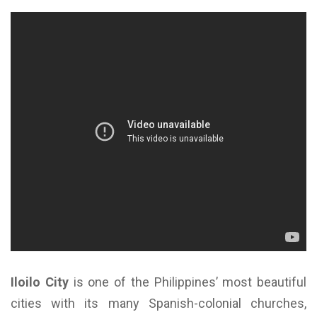
Iloilo City
is one of the Philippines’ most beautiful
cities with its many Spanish-colonial churches,