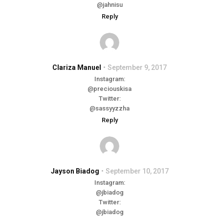
@jahnisu
Reply
Clariza Manuel
September 9, 2017
Instagram:
@preciouskisa
Twitter:
@sassyyzzha
Reply
Jayson Biadog
September 10, 2017
Instagram:
@jbiadog
Twitter:
@jbiadog