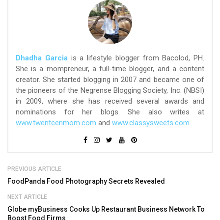
Dhadha Garcia
is a lifestyle blogger from Bacolod, PH.
She is a mompreneur, a full-time blogger, and a content
creator. She started blogging in 2007 and became one of
the pioneers of the Negrense Blogging Society, Inc. (NBSI)
in 2009, where she has received several awards and
nominations for her blogs. She also writes at
www.twenteenmom.com
and
www.classysweets.com
.
PREVIOUS ARTICLE
FoodPanda Food Photography Secrets Revealed
NEXT ARTICLE
Globe myBusiness Cooks Up Restaurant Business Network To
Boost Food Firms