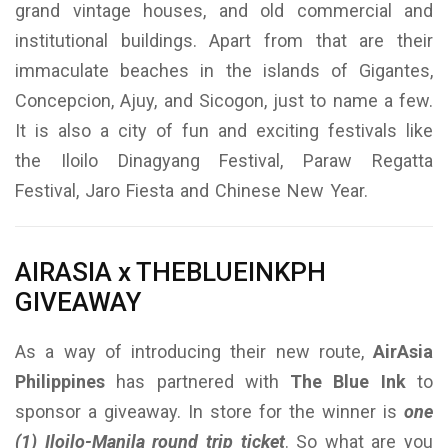
grand vintage houses, and old commercial and
institutional buildings. Apart from that are their
immaculate beaches in the islands of Gigantes,
Concepcion, Ajuy, and Sicogon, just to name a few.
It is also a city of fun and exciting festivals like
the Iloilo Dinagyang Festival, Paraw Regatta
Festival, Jaro Fiesta and Chinese New Year.
AIRASIA x THEBLUEINKPH
GIVEAWAY
As a way of introducing their new route,
AirAsia
Philippines
has partnered with
The Blue Ink
to
sponsor a giveaway. In store for the winner is
one
(1) Iloilo-Manila round trip ticket
. So what are you