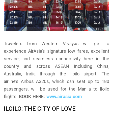
Travelers from Western Visayas will get to
experience AirAsia’s signature low fares, excellent
service, and seamless connectivity here in the
country and across ASEAN including China,
Australia, India through the Iloilo airport. The
airline’s Airbus A320s, which can seat up to 180
passengers, will be used for the Manila to Iloilo
flights.
BOOK HERE:
www.airasia.com
ILOILO: THE CITY OF LOVE