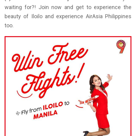
waiting for?! Join now and get to experience the
beauty of Iloilo and experience AirAsia Philippines
too.