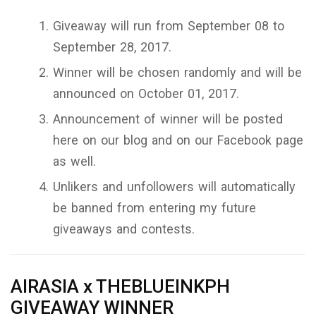
Giveaway will run from September 08 to
September 28, 2017.
Winner will be chosen randomly and will be
announced on October 01, 2017.
Announcement of winner will be posted
here on our blog and on our Facebook page
as well.
Unlikers and unfollowers will automatically
be banned from entering my future
giveaways and contests.
AIRASIA x THEBLUEINKPH
GIVEAWAY WINNER