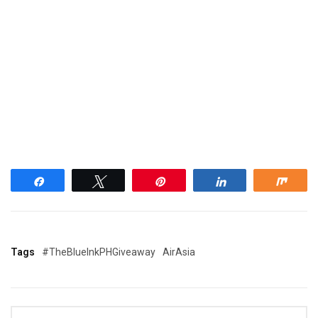
Share
Tweet
Pin
Share
Shar
Tags
#TheBlueInkPHGiveaway
AirAsia