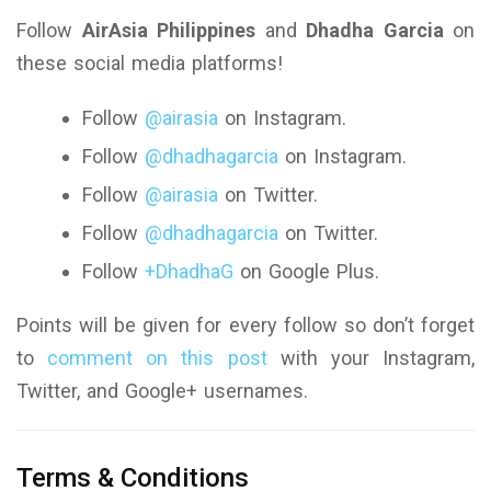
Follow
AirAsia Philippines
and
Dhadha Garcia
on
these social media platforms!
Follow
@airasia
on Instagram.
Follow
@dhadhagarcia
on Instagram.
Follow
@airasia
on Twitter.
Follow
@dhadhagarcia
on Twitter.
Follow
+DhadhaG
on Google Plus.
Points will be given for every follow so don’t forget
to
comment on this post
with your Instagram,
Twitter, and Google+ usernames.
Terms & Conditions