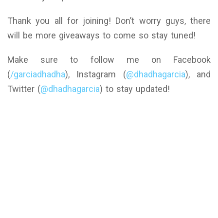
Thank you all for joining! Don’t worry guys, there
will be more giveaways to come so stay tuned!
Make sure to follow me on Facebook
(
/garciadhadha
), Instagram (
@dhadhagarcia
), and
Twitter (
@dhadhagarcia
) to stay updated!