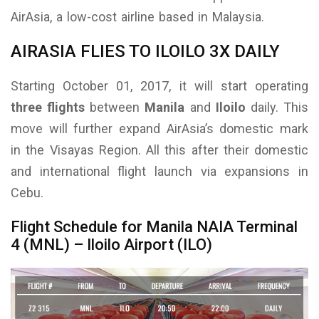
AirAsia, a low-cost airline based in Malaysia.
AIRASIA FLIES TO ILOILO 3X DAILY
Starting October 01, 2017, it will start operating
three flights
between
Manila
and
Iloilo
daily. This
move will further expand AirAsia’s domestic mark
in the Visayas Region. All this after their domestic
and international flight launch via expansions in
Cebu.
Flight Schedule for Manila NAIA Terminal
4 (MNL) – Iloilo Airport (ILO)