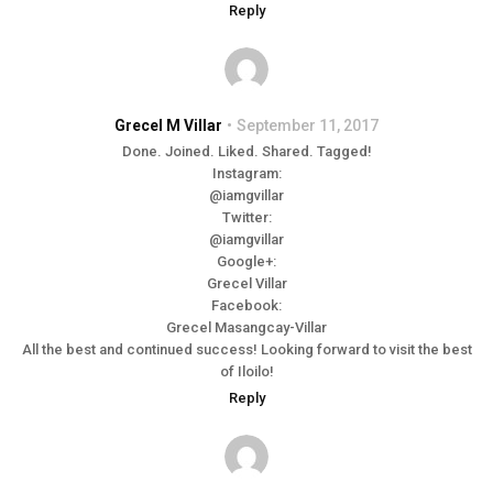
Reply
Grecel M Villar
September 11, 2017
Done. Joined. Liked. Shared. Tagged!
Instagram:
@iamgvillar
Twitter:
@iamgvillar
Google+:
Grecel Villar
Facebook:
Grecel Masangcay-Villar
All the best and continued success! Looking forward to visit the best
of Iloilo!
Reply