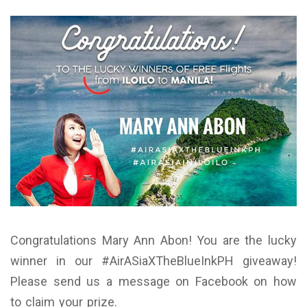
Congratulations Mary Ann Abon! You are the lucky
winner in our #AirASiaXTheBlueInkPH giveaway!
Please send us a message on Facebook on how
to claim your prize.