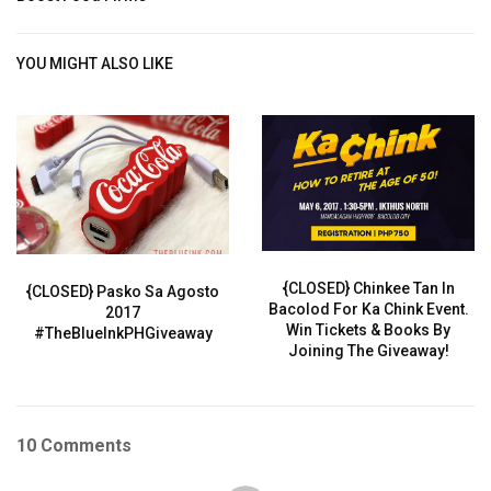
YOU MIGHT ALSO LIKE
{CLOSED} Chinkee Tan In
{CLOSED} Pasko Sa Agosto
Bacolod For Ka Chink Event.
2017
Win Tickets & Books By
#TheBlueInkPHGiveaway
Joining The Giveaway!
10 Comments