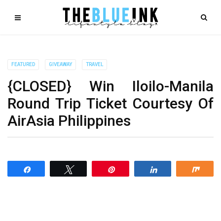
FEATURED
GIVEAWAY
TRAVEL
{CLOSED} Win Iloilo-Manila
Round Trip Ticket Courtesy Of
AirAsia Philippines
Share
Tweet
Pin
Share
Shar