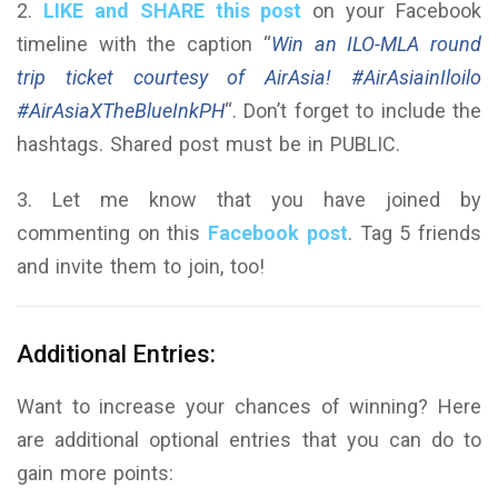
2.
LIKE and SHARE this post
on your Facebook
timeline with the caption “
Win an ILO-MLA round
trip ticket courtesy of AirAsia! #AirAsiainIloilo
#AirAsiaXTheBlueInkPH
“. Don’t forget to include the
hashtags. Shared post must be in PUBLIC.
3. Let me know that you have joined by
commenting on this
Facebook post
. Tag 5 friends
and invite them to join, too!
Additional Entries:
Want to increase your chances of winning? Here
are additional optional entries that you can do to
gain more points: