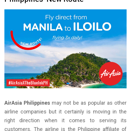
AirAsia Philippines
may not be as popular as other
airline companies but it certainly is moving in the
right direction when it comes to serving its
customers. The airline is the Philippine affiliate of