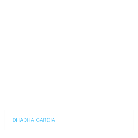
DHADHA GARCIA