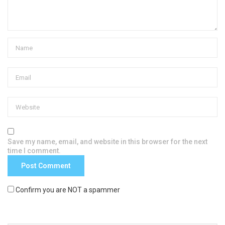
Save my name, email, and website in this browser for the next
time I comment.
Confirm you are NOT a spammer