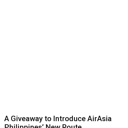
A Giveaway to Introduce AirAsia
Philippines’ New Route