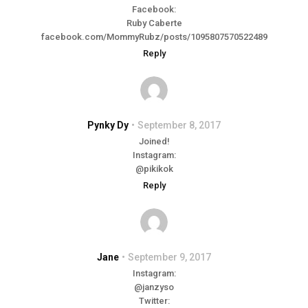
Facebook:
Ruby Caberte
facebook.com/MommyRubz/posts/1095807570522489
Reply
Pynky Dy
September 8, 2017
Joined!
Instagram:
@pikikok
Reply
Jane
September 9, 2017
Instagram:
@janzyso
Twitter: