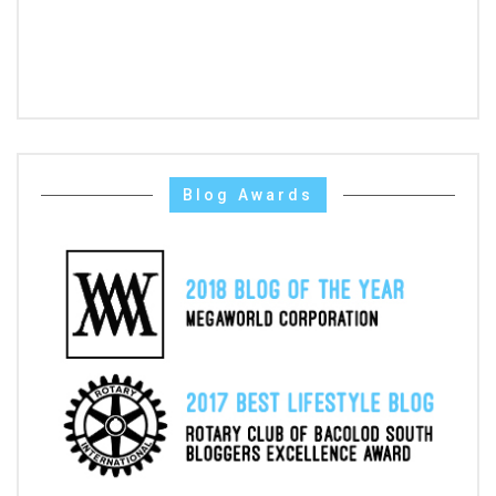
Blog Awards