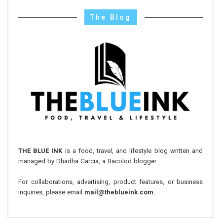
The Blog
THE BLUE INK
is a food, travel, and lifestyle blog written and
managed by Dhadha Garcia, a Bacolod blogger.
For collaborations, advertising, product features, or business
inquiries, please email
mail@theblueink.com
.