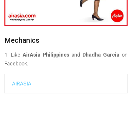
Mechanics
1. Like
AirAsia Philippines
and
Dhadha Garcia
on
Facebook.
AIRASIA