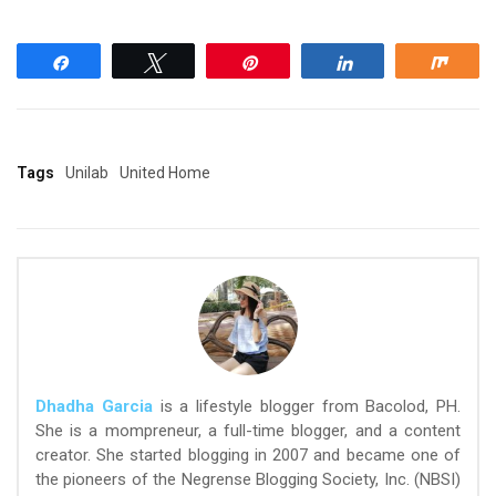
Share
Tweet
Pin
Share
Shar
Tags
Unilab
United Home
Dhadha Garcia
is a lifestyle blogger from Bacolod, PH.
She is a mompreneur, a full-time blogger, and a content
creator. She started blogging in 2007 and became one of
the pioneers of the Negrense Blogging Society, Inc. (NBSI)