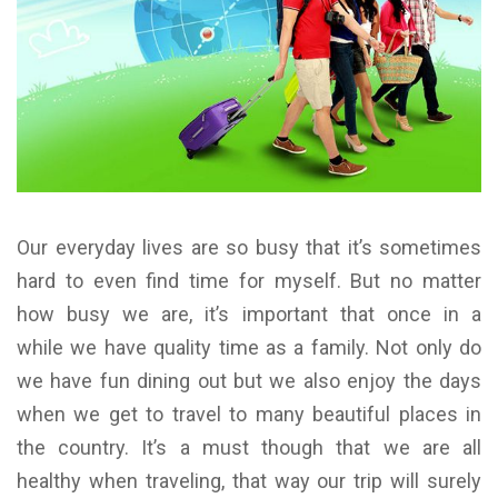
Our everyday lives are so busy that it’s sometimes
hard to even find time for myself. But no matter
how busy we are, it’s important that once in a
while we have quality time as a family. Not only do
we have fun dining out but we also enjoy the days
when we get to travel to many beautiful places in
the country. It’s a must though that we are all
healthy when traveling, that way our trip will surely