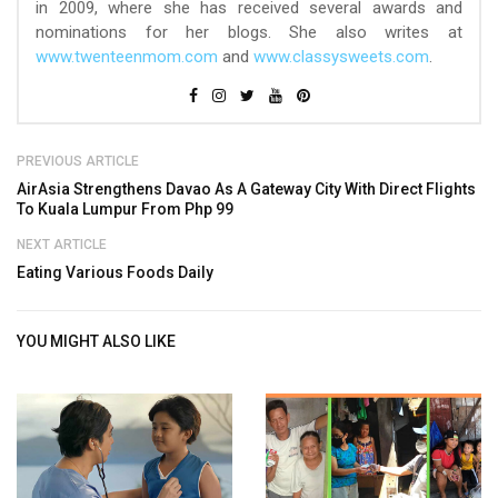
in 2009, where she has received several awards and
nominations for her blogs. She also writes at
www.twenteenmom.com
and
www.classysweets.com
.
PREVIOUS ARTICLE
AirAsia Strengthens Davao As A Gateway City With Direct Flights
To Kuala Lumpur From Php 99
NEXT ARTICLE
Eating Various Foods Daily
YOU MIGHT ALSO LIKE