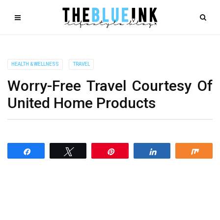
HEALTH & WELLNESS
TRAVEL
Worry-Free Travel Courtesy Of
United Home Products
Share
Tweet
Pin
Share
Shar