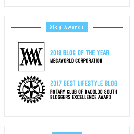
Blog Awards