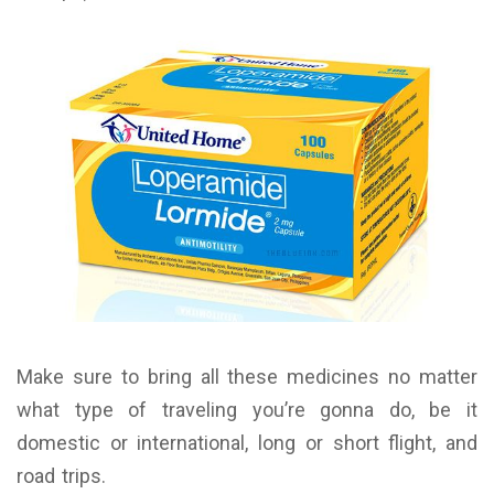
Make sure to bring all these medicines no matter
what type of traveling you’re gonna do, be it
domestic or international, long or short flight, and
road trips.