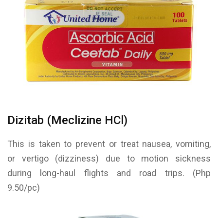
Dizitab (Meclizine HCl)
This is taken to prevent or treat nausea, vomiting,
or vertigo (dizziness) due to motion sickness
during long-haul flights and road trips. (Php
9.50/pc)