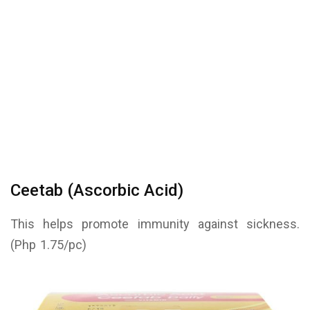
Ceetab (Ascorbic Acid)
This helps promote immunity against sickness.
(Php 1.75/pc)