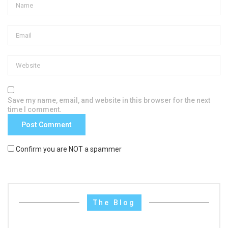
Save my name, email, and website in this browser for the next
time I comment.
Confirm you are NOT a spammer
The Blog