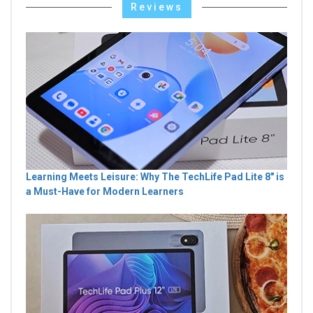
Reviews
Learning Meets Leisure: Why The TechLife Pad Lite 8" is
a Must-Have for Modern Learners