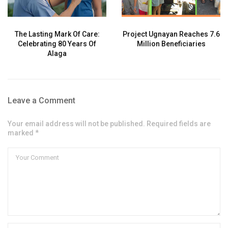
The Lasting Mark Of Care:
Project Ugnayan Reaches 7.6
Celebrating 80 Years Of
Million Beneficiaries
Alaga
Leave a Comment
Your email address will not be published. Required fields are
marked *