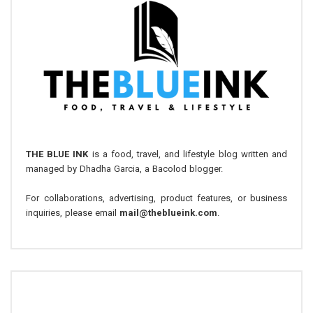
THE BLUE INK
is a food, travel, and lifestyle blog written and
managed by Dhadha Garcia, a Bacolod blogger.
For collaborations, advertising, product features, or business
inquiries, please email
mail@theblueink.com
.