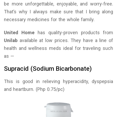
be more unforgettable, enjoyable, and worry-free.
That’s why I always make sure that I bring along
necessary medicines for the whole family.
United Home
has quality-proven products from
Unilab
available at low prices. They have a line of
health and wellness meds ideal for traveling such
as —
Supracid (Sodium Bicarbonate)
This is good in relieving hyperacidity, dyspepsia
and heartburn. (Php 0.75/pc)