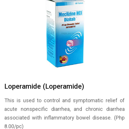
Loperamide (Loperamide)
This is used to control and symptomatic relief of
acute nonspecific diarrhea, and chronic diarrhea
associated with inflammatory bowel disease. (Php
8.00/pc)