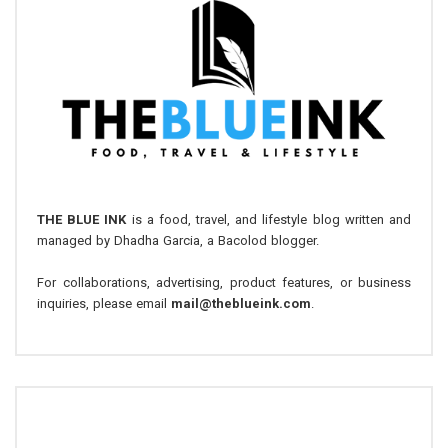
THE BLUE INK
is a food, travel, and lifestyle blog written and
managed by Dhadha Garcia, a Bacolod blogger.
For collaborations, advertising, product features, or business
inquiries, please email
mail@theblueink.com
.