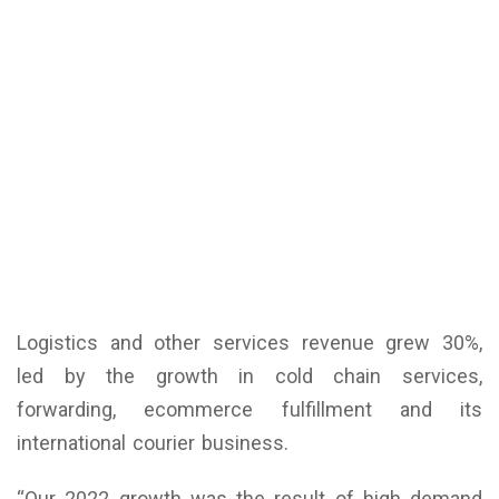
Logistics and other services revenue grew 30%,
led by the growth in cold chain services,
forwarding, ecommerce fulfillment and its
international courier business.
“Our 2022 growth was the result of high demand