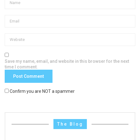
Save my name, email, and website in this browser for the next
time I comment.
Confirm you are NOT a spammer
The Blog