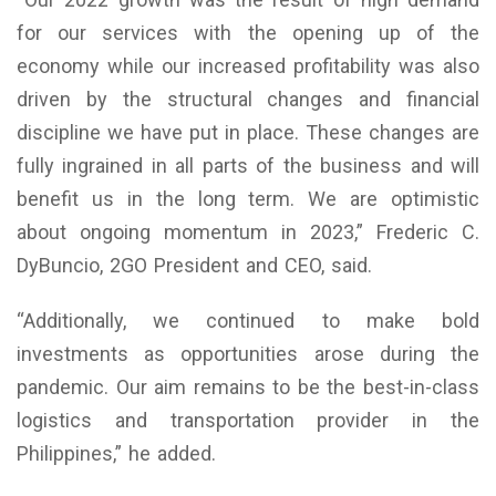
for our services with the opening up of the
economy while our increased profitability was also
driven by the structural changes and financial
discipline we have put in place. These changes are
fully ingrained in all parts of the business and will
benefit us in the long term. We are optimistic
about ongoing momentum in 2023,” Frederic C.
DyBuncio, 2GO President and CEO, said.
“Additionally, we continued to make bold
investments as opportunities arose during the
pandemic. Our aim remains to be the best-in-class
logistics and transportation provider in the
Philippines,” he added.