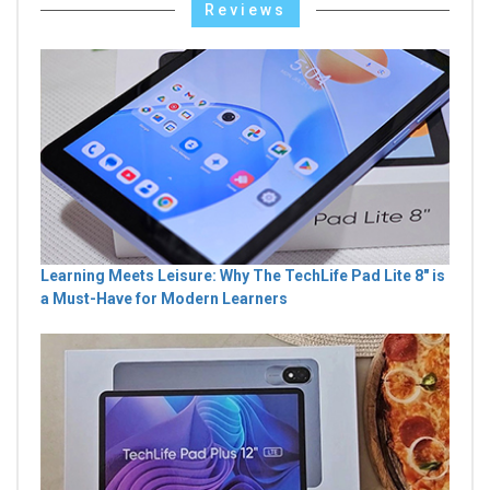
Reviews
Learning Meets Leisure: Why The TechLife Pad Lite 8" is
a Must-Have for Modern Learners