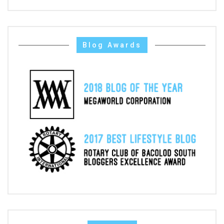
Blog Awards