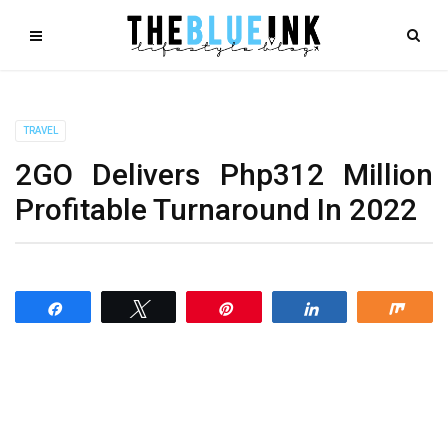
TRAVEL
2GO Delivers Php312 Million
Profitable Turnaround In 2022
Share
Tweet
Pin
Share
Shar