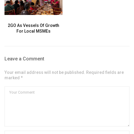
2GO As Vessels Of Growth
For Local MSMEs
Leave a Comment
Your email address will not be published. Required fields are
marked *