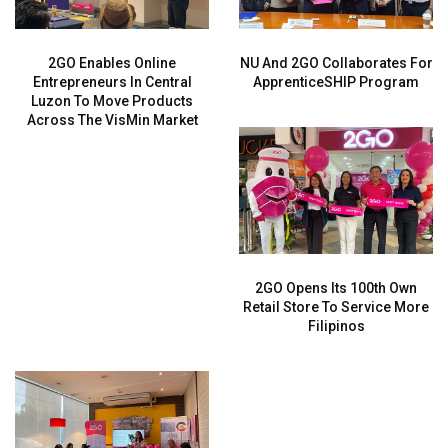
2GO Enables Online
NU And 2GO Collaborates For
Entrepreneurs In Central
ApprenticeSHIP Program
Luzon To Move Products
Across The VisMin Market
2GO Opens Its 100th Own
Retail Store To Service More
Filipinos