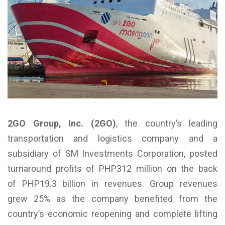
2GO Group, Inc. (2GO)
, the country’s leading
transportation and logistics company and a
subsidiary of SM Investments Corporation, posted
turnaround profits of PHP312 million on the back
of PHP19.3 billion in revenues. Group revenues
grew 25% as the company benefited from the
country’s economic reopening and complete lifting