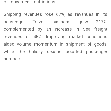
of movement restrictions.
Shipping revenues rose 67%, as revenues in its
passenger Travel business grew 217%,
complemented by an increase in Sea freight
revenues of 48%. Improving market conditions
aided volume momentum in shipment of goods,
while the holiday season boosted passenger
numbers.