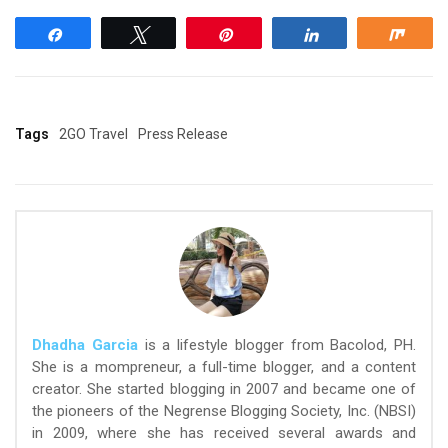
Share
Tweet
Pin
Share
Shar
Tags
2GO Travel
Press Release
Dhadha Garcia
is a lifestyle blogger from Bacolod, PH.
She is a mompreneur, a full-time blogger, and a content
creator. She started blogging in 2007 and became one of
the pioneers of the Negrense Blogging Society, Inc. (NBSI)
in 2009, where she has received several awards and