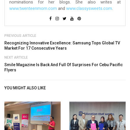
nominations for her blogs. She also writes at
www.twenteenmom.com
and
www.classysweets.com
.
PREVIOUS ARTICLE
Recognizing Innovative Excellence: Samsung Tops Global TV
Market For 17 Consecutive Years
NEXT ARTICLE
Smile Magazine Is Back And Full Of Surprises For Cebu Pacific
Flyers
YOU MIGHT ALSO LIKE