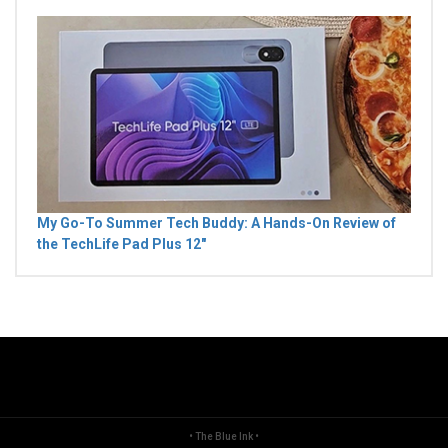
My Go-To Summer Tech Buddy: A Hands-On Review of
the TechLife Pad Plus 12"
• The Blue Ink •