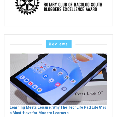
Reviews
Learning Meets Leisure: Why The TechLife Pad Lite 8" is
a Must-Have for Modern Learners