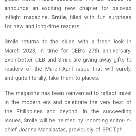
announce an exciting new chapter for beloved
inflight magazine,
Smile
, filled with fun surprises
for new and long-time readers.
Smile returns to the skies with a fresh look in
March 2023, in time for CEB’s 27th anniversary.
Even better, CEB and Smile are giving away gifts to
readers of the March-April issue that will surely,
and quite literally, take them to places.
The magazine has been reinvented to reflect travel
in the modern era and celebrate the very best of
the Philippines and beyond. In the succeeding
issues, Smile will be helmed by incoming editor-in-
chief Joanna Manalastas, previously of SPOT.ph.