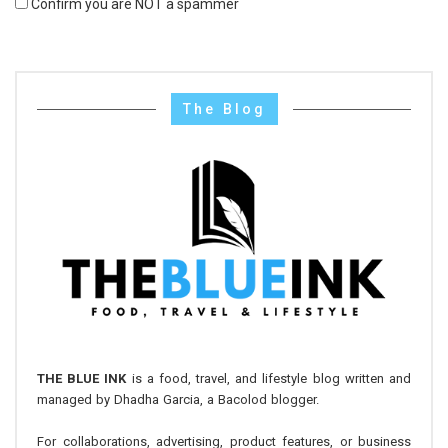
Confirm you are NOT a spammer
The Blog
THE BLUE INK
is a food, travel, and lifestyle blog written and
managed by Dhadha Garcia, a Bacolod blogger.
For collaborations, advertising, product features, or business