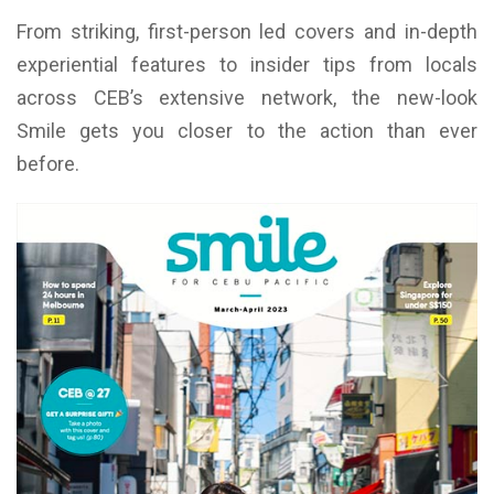
From striking, first-person led covers and in-depth
experiential features to insider tips from locals
across CEB’s extensive network, the new-look
Smile gets you closer to the action than ever
before.