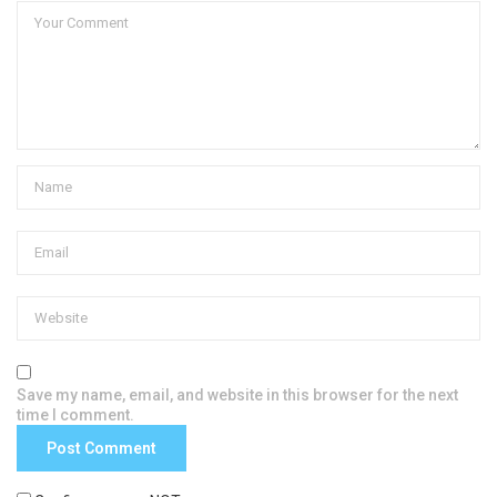
Save my name, email, and website in this browser for the next
time I comment.