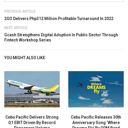
PREVIOUS ARTICLE
2GO Delivers Php312 Million Profitable Turnaround In 2022
NEXT ARTICLE
Gcash Strengthens Digital Adoption In Public Sector Through
Fintech Workshop Series
YOU MIGHT ALSO LIKE
Cebu Pacific Delivers Strong
Cebu Pacific Releases 30th
Q1 EBIT Driven By Record
Anniversary Song ‘Where