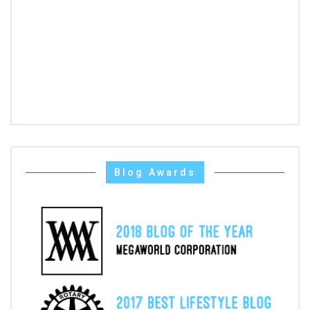
Blog Awards