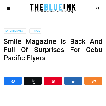
ENTERTAINMENT
TRAVEL
Smile Magazine Is Back And
Full Of Surprises For Cebu
Pacific Flyers
Share
Tweet
Pin
Share
Shar