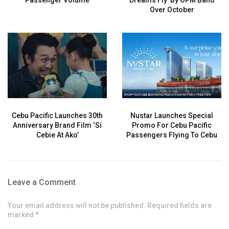
Passenger Volume
Dreams Fly’ By OPM Band
Over October
Cebu Pacific Launches 30th
Nustar Launches Special
Anniversary Brand Film ‘Si
Promo For Cebu Pacific
Cebie At Ako’
Passengers Flying To Cebu
Leave a Comment
Your email address will not be published. Required fields are
marked *