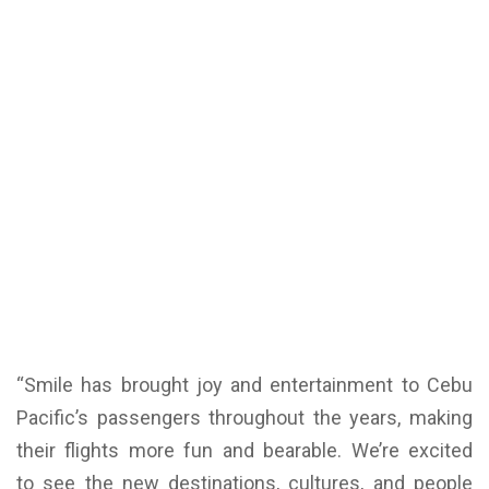
“Smile has brought joy and entertainment to Cebu
Pacific’s passengers throughout the years, making
their flights more fun and bearable. We’re excited
to see the new destinations, cultures, and people