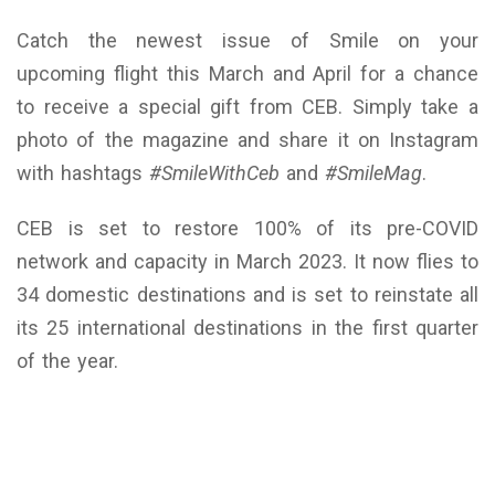
Catch the newest issue of Smile on your
upcoming flight this March and April for a chance
to receive a special gift from CEB. Simply take a
photo of the magazine and share it on Instagram
with hashtags
#SmileWithCeb
and
#SmileMag
.
CEB is set to restore 100% of its pre-COVID
network and capacity in March 2023. It now flies to
34 domestic destinations and is set to reinstate all
its 25 international destinations in the first quarter
of the year.