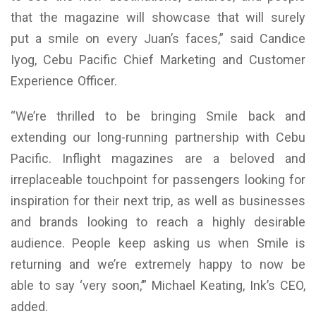
that the magazine will showcase that will surely
put a smile on every Juan’s faces,” said Candice
Iyog, Cebu Pacific Chief Marketing and Customer
Experience Officer.
“We’re thrilled to be bringing Smile back and
extending our long-running partnership with Cebu
Pacific. Inflight magazines are a beloved and
irreplaceable touchpoint for passengers looking for
inspiration for their next trip, as well as businesses
and brands looking to reach a highly desirable
audience. People keep asking us when Smile is
returning and we’re extremely happy to now be
able to say ‘very soon,’” Michael Keating, Ink’s CEO,
added.