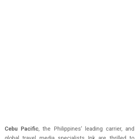
Cebu Pacific
, the Philippines’ leading carrier, and
global travel media specialists Ink are thrilled to