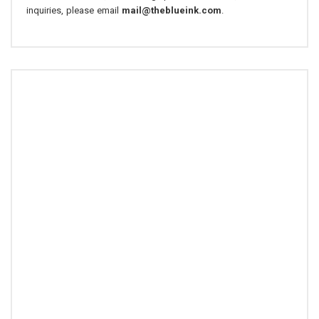
inquiries, please email
mail@theblueink.com
.