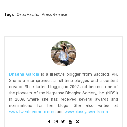
Tags
Cebu Pacific
Press Release
Dhadha Garcia
is a lifestyle blogger from Bacolod, PH.
She is a mompreneur, a full-time blogger, and a content
creator. She started blogging in 2007 and became one of
the pioneers of the Negrense Blogging Society, Inc. (NBSI)
in 2009, where she has received several awards and
nominations for her blogs. She also writes at
www.twenteenmom.com
and
www.classysweets.com
.