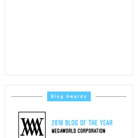
Blog Awards