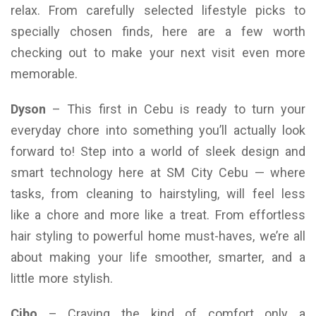
relax. From carefully selected lifestyle picks to
specially chosen finds, here are a few worth
checking out to make your next visit even more
memorable.
Dyson
– This first in Cebu is ready to turn your
everyday chore into something you’ll actually look
forward to! Step into a world of sleek design and
smart technology here at SM City Cebu — where
tasks, from cleaning to hairstyling, will feel less
like a chore and more like a treat. From effortless
hair styling to powerful home must-haves, we’re all
about making your life smoother, smarter, and a
little more stylish.
Cibo
– Craving the kind of comfort only a