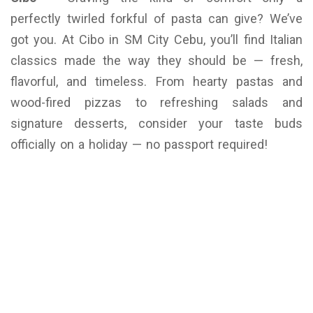
perfectly twirled forkful of pasta can give? We’ve
got you. At Cibo in SM City Cebu, you’ll find Italian
classics made the way they should be — fresh,
flavorful, and timeless. From hearty pastas and
wood-fired pizzas to refreshing salads and
signature desserts, consider your taste buds
officially on a holiday — no passport required!