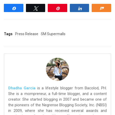
Share
Tweet
Pin
Share
Shar
Tags
Press Release
SM Supermalls
Dhadha Garcia
is a lifestyle blogger from Bacolod, PH.
She is a mompreneur, a full-time blogger, and a content
creator. She started blogging in 2007 and became one of
the pioneers of the Negrense Blogging Society, Inc. (NBSI)
in 2009, where she has received several awards and