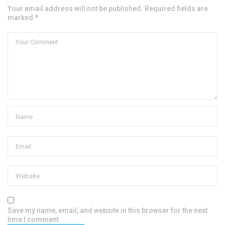
Your email address will not be published. Required fields are
marked *
Save my name, email, and website in this browser for the next
time I comment.