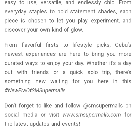
easy to use, versatile, and endlessly chic. From
everyday staples to bold statement shades, each
piece is chosen to let you play, experiment, and
discover your own kind of glow.
From flavorful firsts to lifestyle picks, Cebu’s
newest experiences are here to bring you more
curated ways to enjoy your day. Whether it’s a day
out with friends or a quick solo trip, there’s
something new waiting for you here in this
#NewEraOfSMSupermalls
.
Don’t forget to like and follow @smsupermalls on
social media or visit
www.smsupermalls.com
for
the latest updates and events!