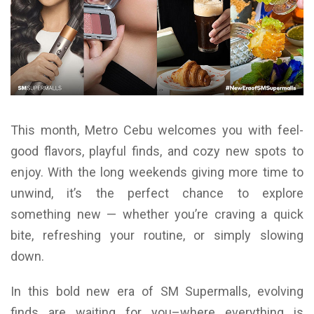
This month, Metro Cebu welcomes you with feel-
good flavors, playful finds, and cozy new spots to
enjoy. With the long weekends giving more time to
unwind, it’s the perfect chance to explore
something new — whether you’re craving a quick
bite, refreshing your routine, or simply slowing
down.
In this bold new era of SM Supermalls, evolving
finds are waiting for you–where everything is