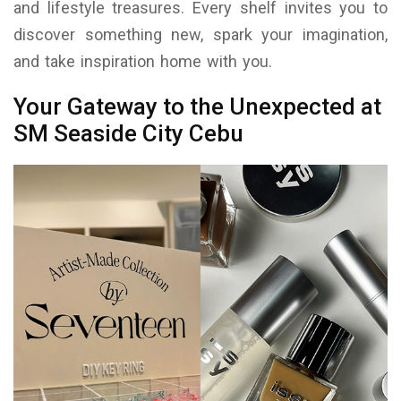
and lifestyle treasures. Every shelf invites you to
discover something new, spark your imagination,
and take inspiration home with you.
Your Gateway to the Unexpected at
SM Seaside City Cebu