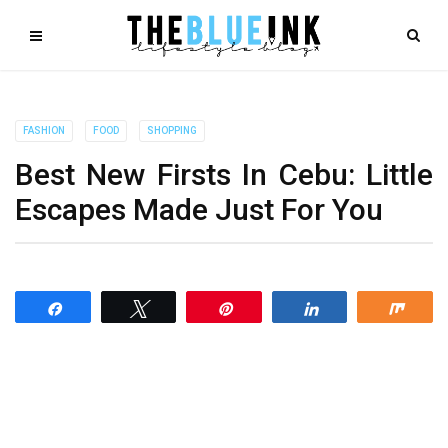
FASHION
FOOD
SHOPPING
Best New Firsts In Cebu: Little
Escapes Made Just For You
Share
Tweet
Pin
Share
Shar