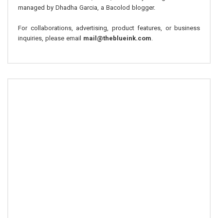
managed by Dhadha Garcia, a Bacolod blogger.
For collaborations, advertising, product features, or business
inquiries, please email
mail@theblueink.com
.