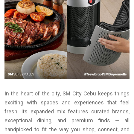
In the heart of the city, SM City Cebu keeps things
exciting with spaces and experiences that feel
fresh. Its expanded mix features curated brands,
exceptional dining, and premium finds — all
handpicked to fit the way you shop, connect, and