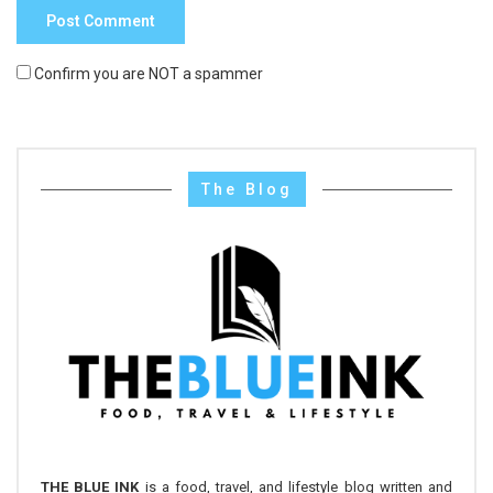
Confirm you are NOT a spammer
The Blog
THE BLUE INK
is a food, travel, and lifestyle blog written and