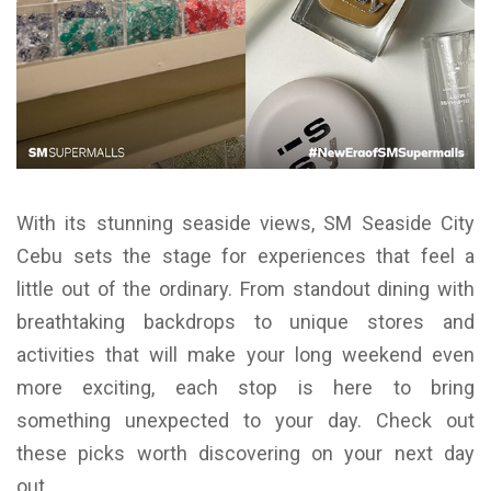
With its stunning seaside views, SM Seaside City
Cebu sets the stage for experiences that feel a
little out of the ordinary. From standout dining with
breathtaking backdrops to unique stores and
activities that will make your long weekend even
more exciting, each stop is here to bring
something unexpected to your day. Check out
these picks worth discovering on your next day
out.