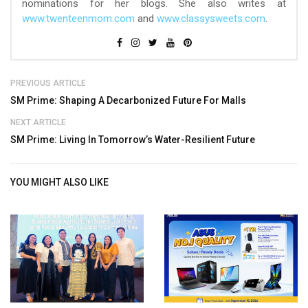
nominations for her blogs. She also writes at
www.twenteenmom.com
and
www.classysweets.com
.
PREVIOUS ARTICLE
SM Prime: Shaping A Decarbonized Future For Malls
NEXT ARTICLE
SM Prime: Living In Tomorrow’s Water-Resilient Future
YOU MIGHT ALSO LIKE