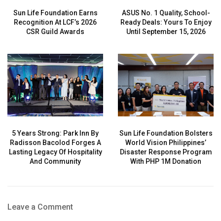
Sun Life Foundation Earns
ASUS No. 1 Quality, School-
Recognition At LCF’s 2026
Ready Deals: Yours To Enjoy
CSR Guild Awards
Until September 15, 2026
5 Years Strong: Park Inn By
Sun Life Foundation Bolsters
Radisson Bacolod Forges A
World Vision Philippines’
Lasting Legacy Of Hospitality
Disaster Response Program
And Community
With PHP 1M Donation
Leave a Comment