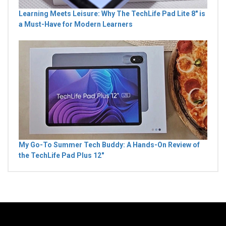
Learning Meets Leisure: Why The TechLife Pad Lite 8" is
a Must-Have for Modern Learners
My Go-To Summer Tech Buddy: A Hands-On Review of
the TechLife Pad Plus 12"