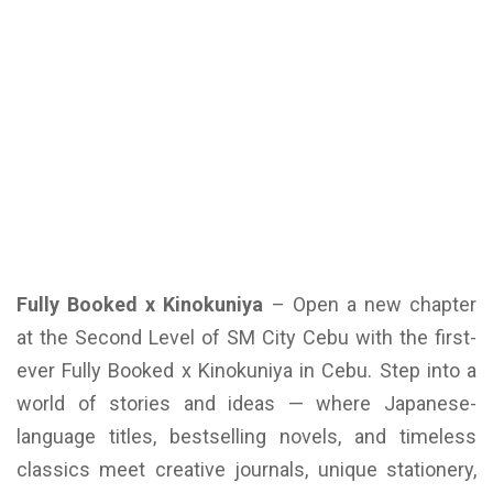
Fully Booked x Kinokuniya
– Open a new chapter
at the Second Level of SM City Cebu with the first-
ever Fully Booked x Kinokuniya in Cebu. Step into a
world of stories and ideas — where Japanese-
language titles, bestselling novels, and timeless
classics meet creative journals, unique stationery,