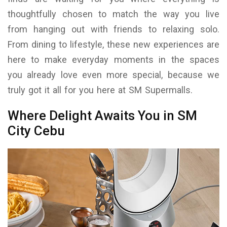
thoughtfully chosen to match the way you live
from hanging out with friends to relaxing solo.
From dining to lifestyle, these new experiences are
here to make everyday moments in the spaces
you already love even more special, because we
truly got it all for you here at SM Supermalls.
Where Delight Awaits You in SM
City Cebu