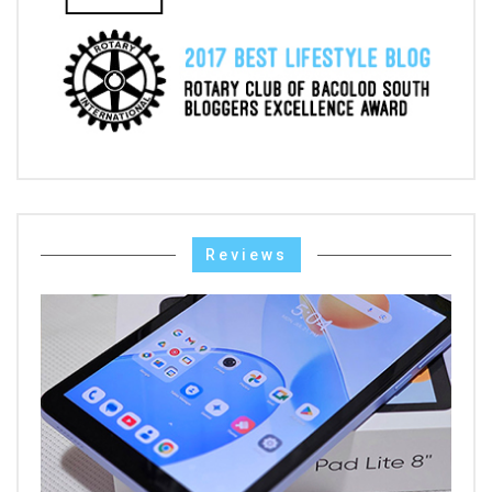
Reviews