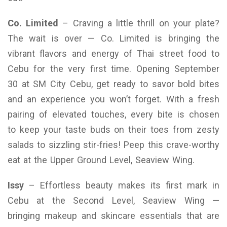
Co. Limited
– Craving a little thrill on your plate?
The wait is over — Co. Limited is bringing the
vibrant flavors and energy of Thai street food to
Cebu for the very first time. Opening September
30 at SM City Cebu, get ready to savor bold bites
and an experience you won’t forget. With a fresh
pairing of elevated touches, every bite is chosen
to keep your taste buds on their toes from zesty
salads to sizzling stir-fries! Peep this crave-worthy
eat at the Upper Ground Level, Seaview Wing.
Issy
– Effortless beauty makes its first mark in
Cebu at the Second Level, Seaview Wing —
bringing makeup and skincare essentials that are