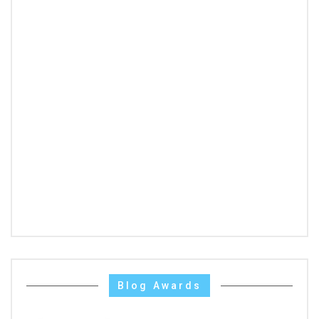
Blog Awards