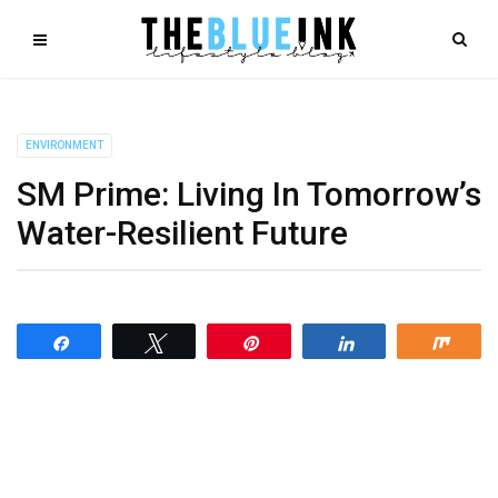
ENVIRONMENT
SM Prime: Living In Tomorrow’s
Water-Resilient Future
Share
Tweet
Pin
Share
Shar