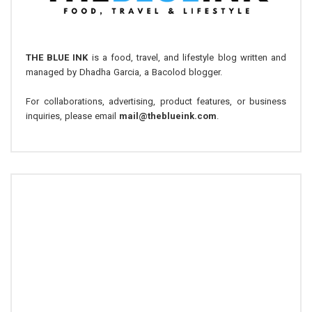
THE BLUE INK
is a food, travel, and lifestyle blog written and
managed by Dhadha Garcia, a Bacolod blogger.
For collaborations, advertising, product features, or business
inquiries, please email
mail@theblueink.com
.