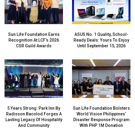
Sun Life Foundation Earns
ASUS No. 1 Quality, School-
Recognition At LCF’s 2026
Ready Deals: Yours To Enjoy
CSR Guild Awards
Until September 15, 2026
5 Years Strong: Park Inn By
Sun Life Foundation Bolsters
Radisson Bacolod Forges A
World Vision Philippines’
Lasting Legacy Of Hospitality
Disaster Response Program
And Community
With PHP 1M Donation