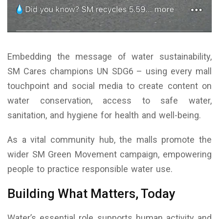
Embedding the message of water sustainability,
SM Cares champions UN SDG6 – using every mall
touchpoint and social media to create content on
water conservation, access to safe water,
sanitation, and hygiene for health and well-being.
As a vital community hub, the malls promote the
wider SM Green Movement campaign, empowering
people to practice responsible water use.
Building What Matters, Today
Water’s essential role supports human activity and