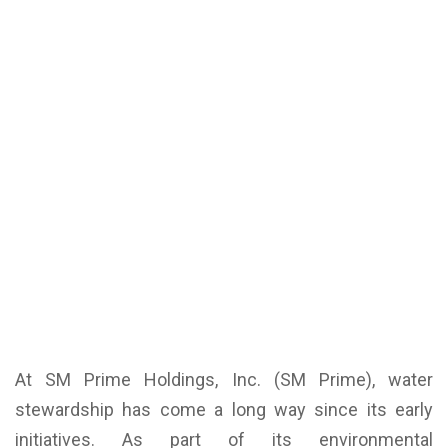
At SM Prime Holdings, Inc. (SM Prime), water
stewardship has come a long way since its early
initiatives. As part of its environmental