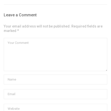
Leave a Comment
Your email address will not be published. Required fields are
marked *