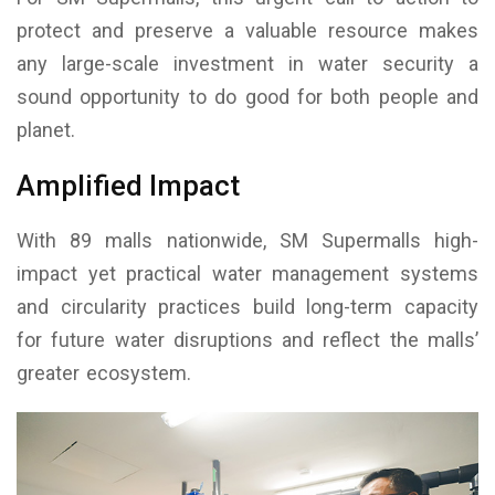
protect and preserve a valuable resource makes
any large-scale investment in water security a
sound opportunity to do good for both people and
planet.
Amplified Impact
With 89 malls nationwide, SM Supermalls high-
impact yet practical water management systems
and circularity practices build long-term capacity
for future water disruptions and reflect the malls’
greater ecosystem.