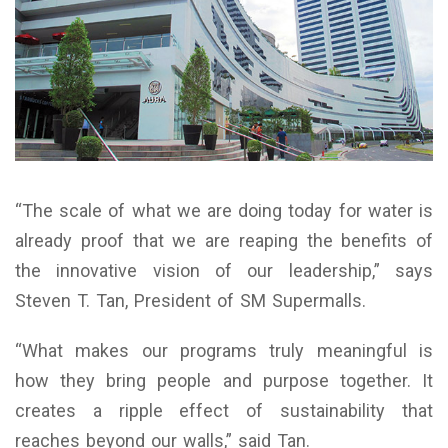
“The scale of what we are doing today for water is
already proof that we are reaping the benefits of
the innovative vision of our leadership,” says
Steven T. Tan, President of SM Supermalls.
“What makes our programs truly meaningful is
how they bring people and purpose together. It
creates a ripple effect of sustainability that
reaches beyond our walls,” said Tan.