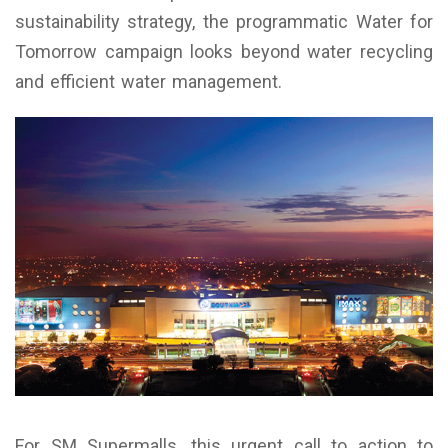
sustainability strategy, the programmatic Water for
Tomorrow campaign looks beyond water recycling
and efficient water management.
For SM Supermalls, this urgent call to action to