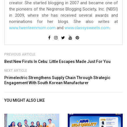
creator. She started blogging in 2007 and became one of
the pioneers of the Negrense Blogging Society, Inc. (NBSI)
in 2009, where she has received several awards and
nominations for her blogs. She also writes at
www.twenteenmom.com
and
www.classysweets.com
.
PREVIOUS ARTICLE
Best New Firsts In Cebu: Little Escapes Made Just For You
NEXT ARTICLE
Primelectric Strengthens Supply Chain Through Strategic
Engagement With South Korean Manufacturer
YOU MIGHT ALSO LIKE