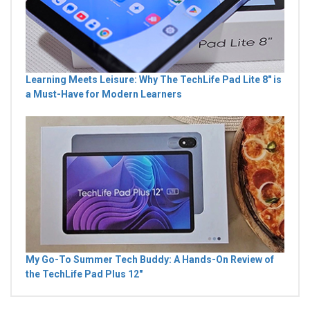
Learning Meets Leisure: Why The TechLife Pad Lite 8" is
a Must-Have for Modern Learners
My Go-To Summer Tech Buddy: A Hands-On Review of
the TechLife Pad Plus 12"