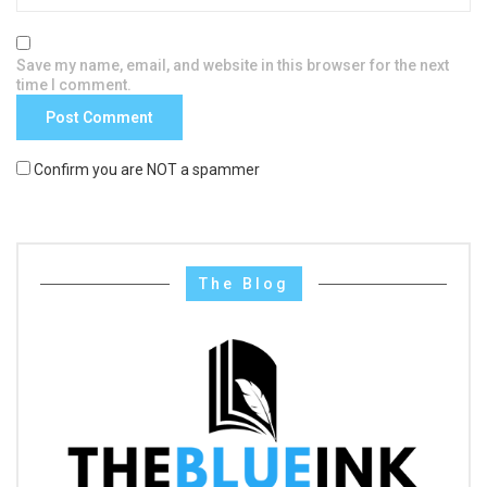
Save my name, email, and website in this browser for the next
time I comment.
Confirm you are NOT a spammer
The Blog