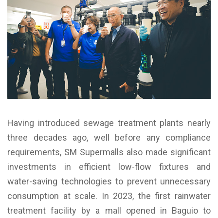
Having introduced sewage treatment plants nearly
three decades ago, well before any compliance
requirements, SM Supermalls also made significant
investments in efficient low-flow fixtures and
water-saving technologies to prevent unnecessary
consumption at scale. In 2023, the first rainwater
treatment facility by a mall opened in Baguio to