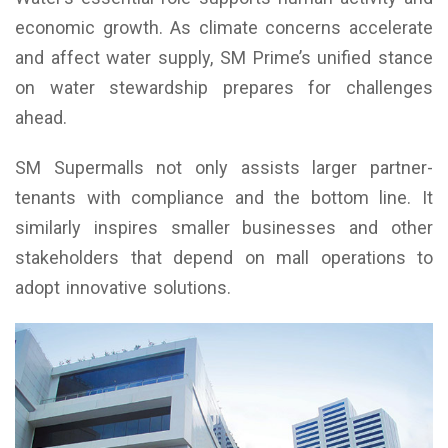
economic growth. As climate concerns accelerate
and affect water supply, SM Prime’s unified stance
on water stewardship prepares for challenges
ahead.
SM Supermalls not only assists larger partner-
tenants with compliance and the bottom line. It
similarly inspires smaller businesses and other
stakeholders that depend on mall operations to
adopt innovative solutions.