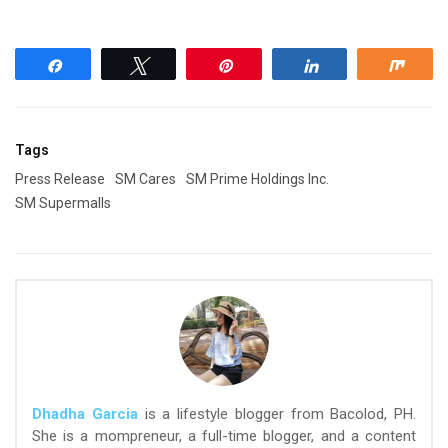
Share
Tweet
Pin
Share
Shar
Tags
Press Release
SM Cares
SM Prime Holdings Inc.
SM Supermalls
Dhadha Garcia
is a lifestyle blogger from Bacolod, PH.
She is a mompreneur, a full-time blogger, and a content