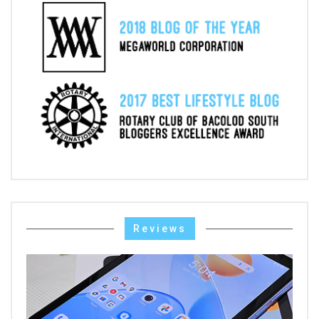
Reviews