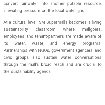
convert rainwater into another potable resource,
alleviating pressure on the local water grid.
At a cultural level, SM Supermalls becomes a living
sustainability classroom where mallgoers,
employees, and tenant-partners are made aware of
its water, waste, and energy programs.
Partnerships with NGOs, government agencies, and
civic groups also sustain water conversations
through the mall’s broad reach and are crucial to
the sustainability agenda.