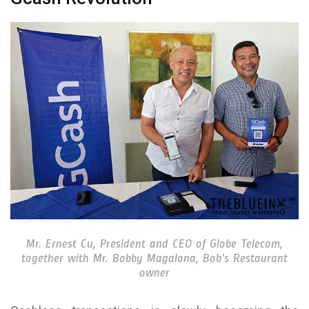
Mr. Ernest Cu, President and CEO of Globe Telecom,
together with Mr. Bobby Magalona, Bob’s Restaurant
owner