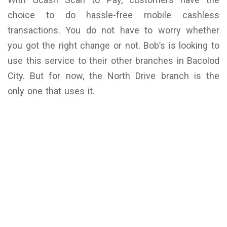
choice to do hassle-free mobile cashless
transactions. You do not have to worry whether
you got the right change or not. Bob’s is looking to
use this service to their other branches in Bacolod
City. But for now, the North Drive branch is the
only one that uses it.