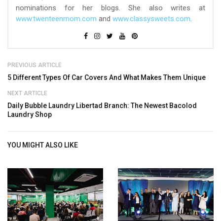
nominations for her blogs. She also writes at
www.twenteenmom.com
and
www.classysweets.com
.
PREVIOUS ARTICLE
5 Different Types Of Car Covers And What Makes Them Unique
NEXT ARTICLE
Daily Bubble Laundry Libertad Branch: The Newest Bacolod
Laundry Shop
YOU MIGHT ALSO LIKE