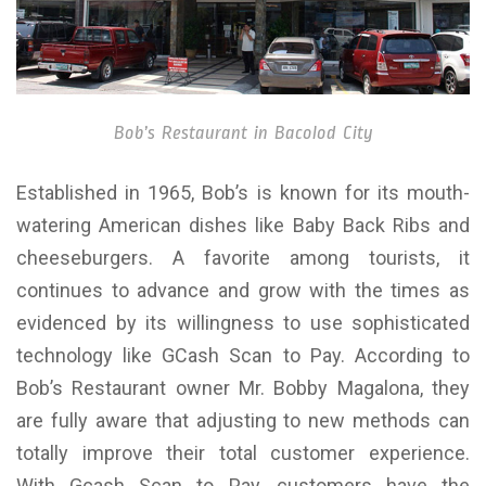
Bob’s Restaurant in Bacolod City
Established in 1965, Bob’s is known for its mouth-
watering American dishes like Baby Back Ribs and
cheeseburgers. A favorite among tourists, it
continues to advance and grow with the times as
evidenced by its willingness to use sophisticated
technology like GCash Scan to Pay. According to
Bob’s Restaurant owner Mr. Bobby Magalona, they
are fully aware that adjusting to new methods can
totally improve their total customer experience.
With Gcash Scan to Pay, customers have the