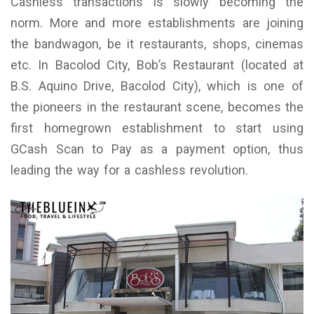
Cashless transactions is slowly becoming the
norm. More and more establishments are joining
the bandwagon, be it restaurants, shops, cinemas
etc. In Bacolod City, Bob’s Restaurant (located at
B.S. Aquino Drive, Bacolod City), which is one of
the pioneers in the restaurant scene, becomes the
first homegrown establishment to start using
GCash Scan to Pay as a payment option, thus
leading the way for a cashless revolution.