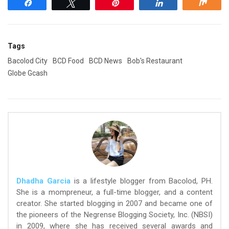
Share
Tweet
Pin
Share
Shar
Tags
Bacolod City
BCD Food
BCD News
Bob's Restaurant
Globe Gcash
Dhadha Garcia
is a lifestyle blogger from Bacolod, PH.
She is a mompreneur, a full-time blogger, and a content
creator. She started blogging in 2007 and became one of
the pioneers of the Negrense Blogging Society, Inc. (NBSI)
in 2009, where she has received several awards and