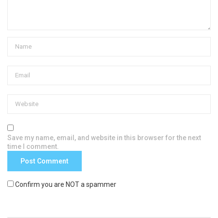
Save my name, email, and website in this browser for the next
time I comment.
Confirm you are NOT a spammer