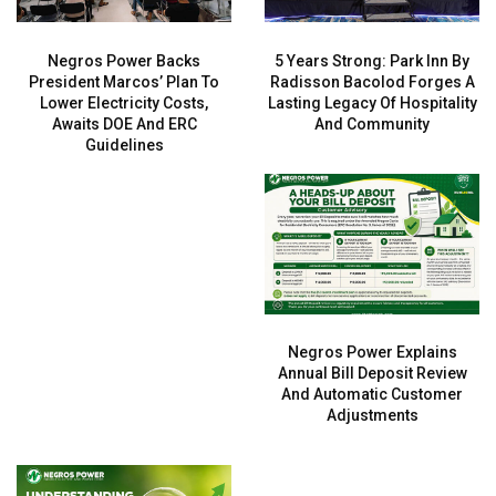
Negros Power Backs
5 Years Strong: Park Inn By
President Marcos’ Plan To
Radisson Bacolod Forges A
Lower Electricity Costs,
Lasting Legacy Of Hospitality
Awaits DOE And ERC
And Community
Guidelines
Negros Power Explains
Annual Bill Deposit Review
And Automatic Customer
Adjustments