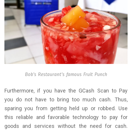
Bob’s Restaurant’s famous Fruit Punch
Furthermore, if you have the GCash Scan to Pay
you do not have to bring too much cash. Thus,
sparing you from getting held up or robbed. Use
this reliable and favorable technology to pay for
goods and services without the need for cash.