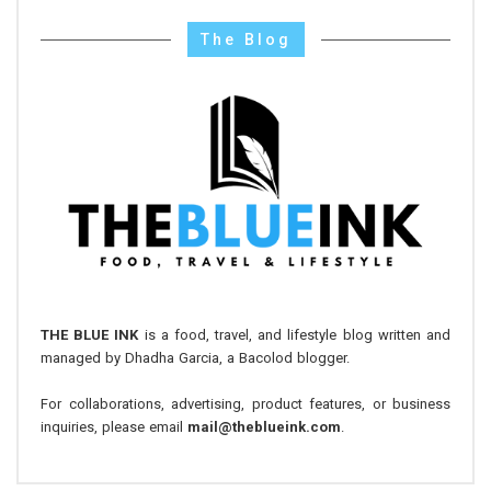
The Blog
THE BLUE INK
is a food, travel, and lifestyle blog written and
managed by Dhadha Garcia, a Bacolod blogger.
For collaborations, advertising, product features, or business
inquiries, please email
mail@theblueink.com
.