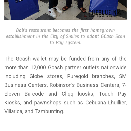
Bob’s restaurant becomes the first homegrown
establishment in the City of Smiles to adopt GCash Scan
to Pay system.
The Gcash wallet may be funded from any of the
more than 12,000 Gcash partner outlets nationwide
including Globe stores, Puregold branches, SM
Business Centers, Robinson’s Business Centers, 7-
Eleven Barcode and Cliqq kiosks, Touch Pay
Kiosks, and pawnshops such as Cebuana Lhuillier,
Villarica, and Tambunting.