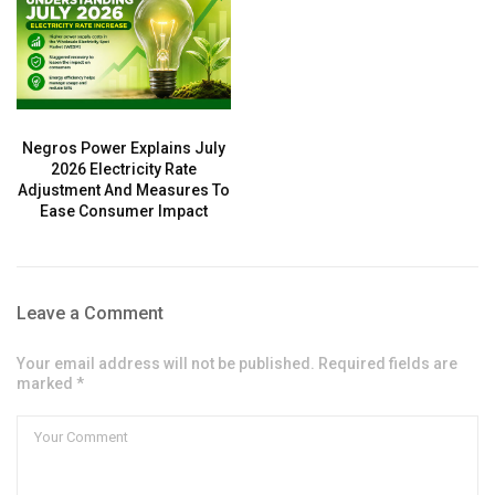
Negros Power Explains July
2026 Electricity Rate
Adjustment And Measures To
Ease Consumer Impact
Leave a Comment
Your email address will not be published. Required fields are
marked *