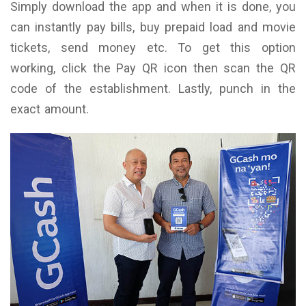
Simply download the app and when it is done, you
can instantly pay bills, buy prepaid load and movie
tickets, send money etc. To get this option
working, click the Pay QR icon then scan the QR
code of the establishment. Lastly, punch in the
exact amount.