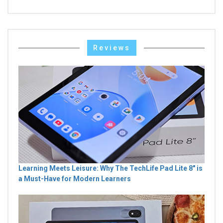
Reviews
Learning Meets Leisure: Why The TechLife Pad Lite 8" is
a Must-Have for Modern Learners