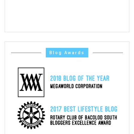
Blog Awards