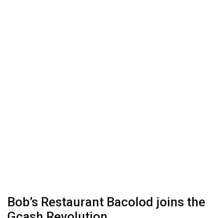
Bob’s Restaurant Bacolod​ joins the
Gcash Revolution