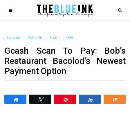
BACOLOD
FEATURED
FOOD
NEWS
Gcash Scan To Pay: Bob’s
Restaurant Bacolod​’s Newest
Payment Option
Share
Tweet
Pin
Share
Shar