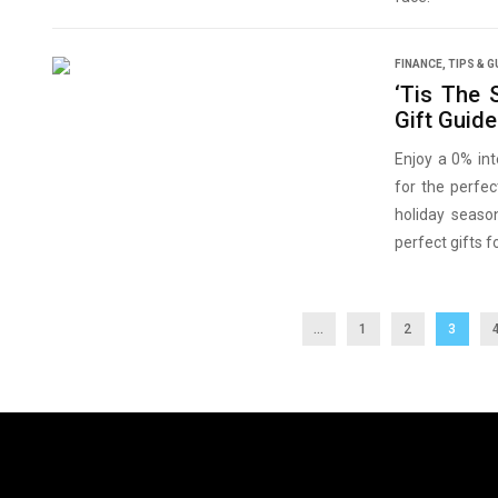
FINANCE
,
TIPS & G
‘Tis The 
Gift Guid
Enjoy a 0% int
for the perfec
holiday seaso
perfect gifts f
...
1
2
3