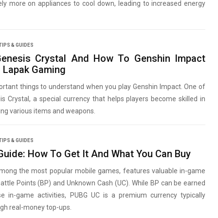
ely more on appliances to cool down, leading to increased energy
TIPS & GUIDES
Genesis Crystal And How To Genshin Impact
n Lapak Gaming
ortant things to understand when you play Genshin Impact. One of
s Crystal, a special currency that helps players become skilled in
ting various items and weapons.
TIPS & GUIDES
uide: How To Get It And What You Can Buy
mong the most popular mobile games, features valuable in-game
Battle Points (BP) and Unknown Cash (UC). While BP can be earned
se in-game activities, PUBG UC is a premium currency typically
ugh real-money top-ups.