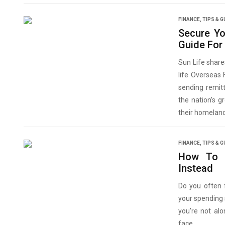
FINANCE
,
TIPS & G
Secure Y
Guide Fo
Sun Life share
life Overseas 
sending remit
the nation’s 
their homeland
FINANCE
,
TIPS & G
How To 
Instead
Do you often 
your spending 
you’re not al
face.