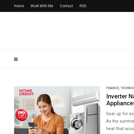
Home
Work With Me
Contact
RSS
FINANCE
,
TECHNO
Inverter N
Appliance
Gear up for ex
As the summer 
heat that acco