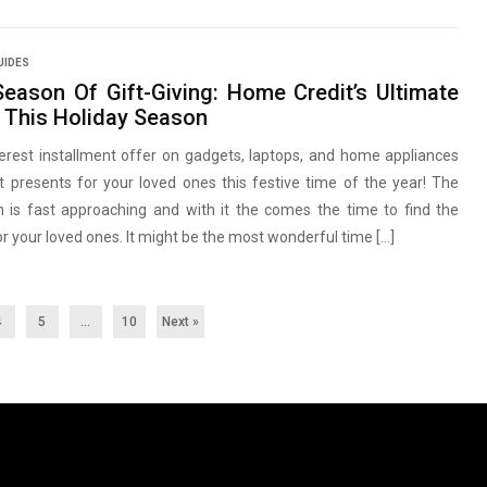
UIDES
Season Of Gift-Giving: Home Credit’s Ultimate
e This Holiday Season
erest installment offer on gadgets, laptops, and home appliances
t presents for your loved ones this festive time of the year! The
n is fast approaching and with it the comes the time to find the
or your loved ones. It might be the most wonderful time […]
4
5
…
10
Next »