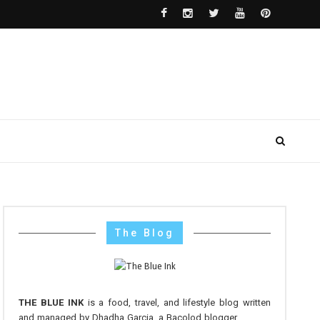
The Blog
THE BLUE INK
is a food, travel, and lifestyle blog written
and managed by Dhadha Garcia, a Bacolod blogger.