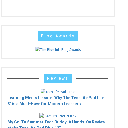
Blog Awards
Reviews
Learning Meets Leisure: Why The TechLife Pad Lite
8" is a Must-Have for Modern Learners
My Go-To Summer Tech Buddy: A Hands-On Review