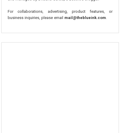
For collaborations, advertising, product features, or
business inquiries, please email
mail@theblueink.com
.