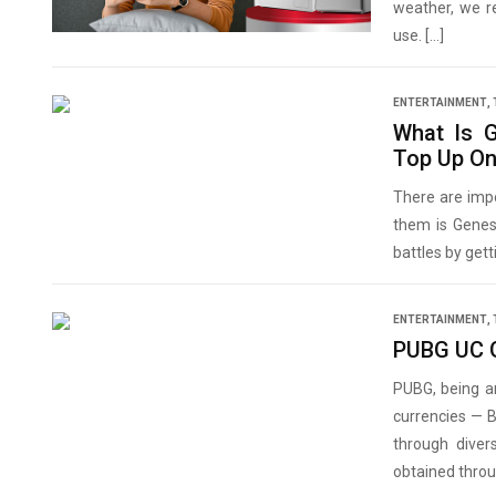
weather, we r
use. […]
ENTERTAINMENT
,
What Is 
Top Up O
There are imp
them is Genesi
battles by get
ENTERTAINMENT
,
PUBG UC G
PUBG, being a
currencies — 
through diver
obtained thro