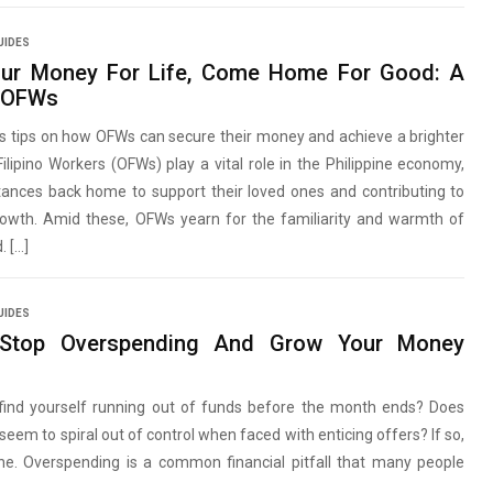
UIDES
our Money For Life, Come Home For Good: A
r OFWs
s tips on how OFWs can secure their money and achieve a brighter
Filipino Workers (OFWs) play a vital role in the Philippine economy,
tances back home to support their loved ones and contributing to
growth. Amid these, OFWs yearn for the familiarity and warmth of
. […]
UIDES
Stop Overspending And Grow Your Money
find yourself running out of funds before the month ends? Does
seem to spiral out of control when faced with enticing offers? If so,
one. Overspending is a common financial pitfall that many people