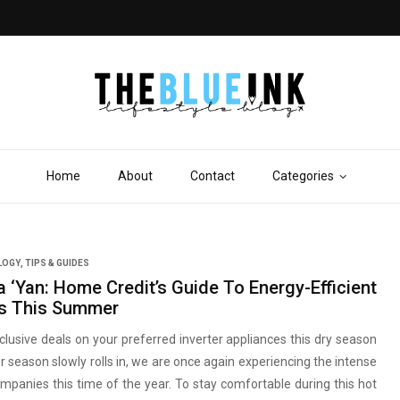
Home
About
Contact
Categories
LOGY
,
TIPS & GUIDES
a ‘Yan: Home Credit’s Guide To Energy-Efficient
s This Summer
clusive deals on your preferred inverter appliances this dry season
season slowly rolls in, we are once again experiencing the intense
mpanies this time of the year. To stay comfortable during this hot