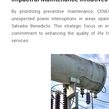
By prioritizing preventive maintenance, C
unexpected power interruptions in areas spanni
Salvador Benedicto. This strategic focus on i
commitment to enhancing the quality of life fo
services.