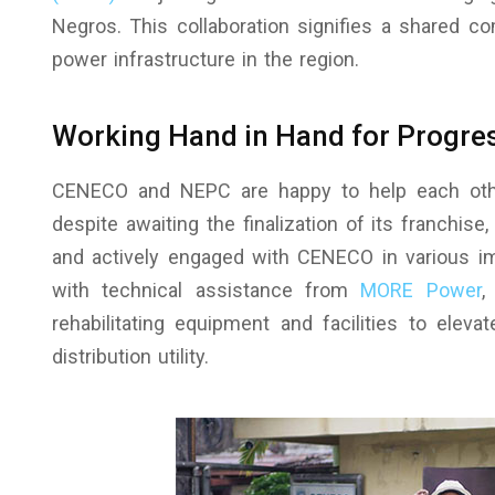
Negros. This collaboration signifies a shared c
power infrastructure in the region.
Working Hand in Hand for Progre
CENECO and NEPC are happy to help each othe
despite awaiting the finalization of its franchis
and actively engaged with CENECO in various im
with technical assistance from
MORE Power
,
rehabilitating equipment and facilities to eleva
distribution utility.