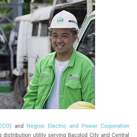
NECO)
and
Negros Electric and Power Corporation
g distribution utility serving Bacolod City and Central