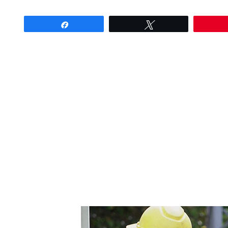
Share
Tweet