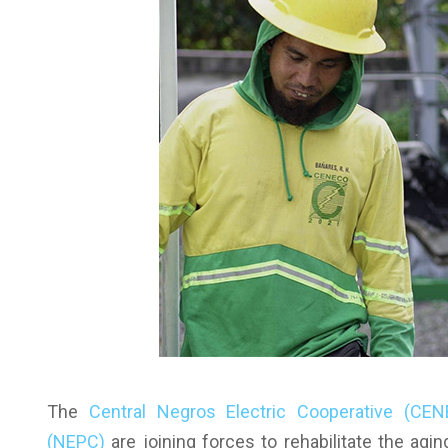
The
Central Negros Electric Cooperative (CE
(NEPC)
are joining forces to rehabilitate the agin