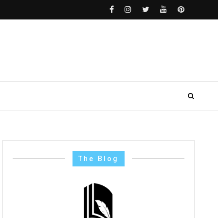
The Blog