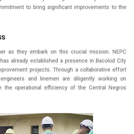
ommitment to bring significant improvements to the
ss
r as they embark on this crucial mission. NEPC
e, has already established a presence in Bacolod City
provement projects. Through a collaborative effort
 engineers and linemen are diligently working on
te the operational efficiency of the Central Negros