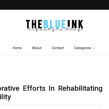
Home
About
Contact
Categories
tive Efforts In Rehabilitating
lity