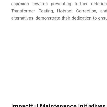
approach towards preventing further deterior
Transformer Testing, Hotspot Correction, a
alternatives, demonstrate their dedication to ensu
Impactful Maintenance Initiatives