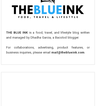
THE BLUE INK
is a food, travel, and lifestyle blog written
and managed by Dhadha Garcia, a Bacolod blogger.
For collaborations, advertising, product features, or
business inquiries, please email
mail@theblueink.com
.