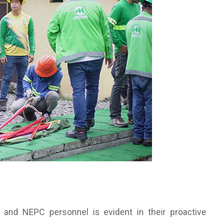
nd NEPC personnel is evident in their proactive