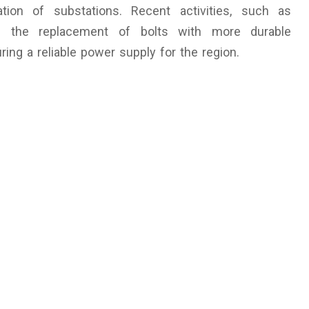
ation of substations. Recent activities, such as
nd the replacement of bolts with more durable
ring a reliable power supply for the region.