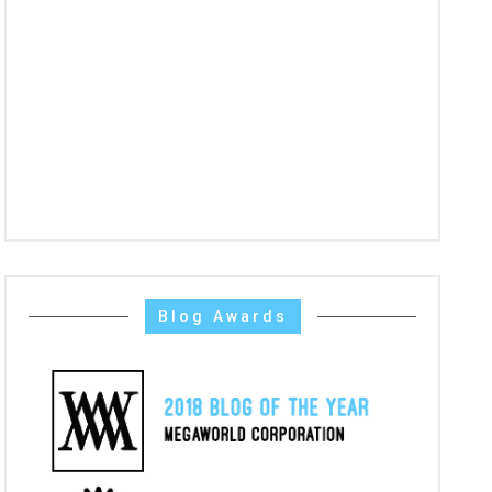
Blog Awards