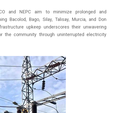
ENECO and NEPC aim to minimize prolonged and
ng Bacolod, Bago, Silay, Talisay, Murcia, and Don
nfrastructure upkeep underscores their unwavering
r the community through uninterrupted electricity