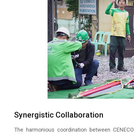
Synergistic Collaboration
The harmonious coordination between CENECO a