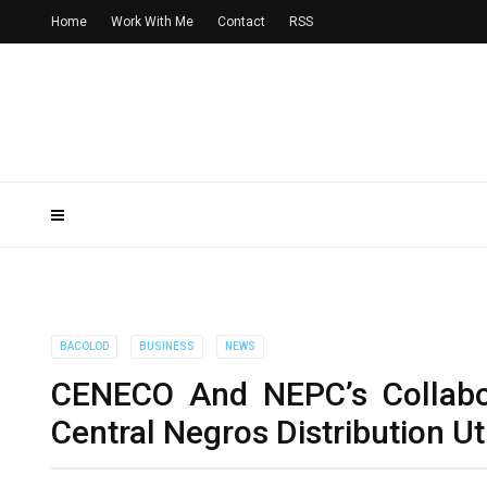
Home
Work With Me
Contact
RSS
BACOLOD
BUSINESS
NEWS
CENECO And NEPC’s Collabora
Central Negros Distribution Uti