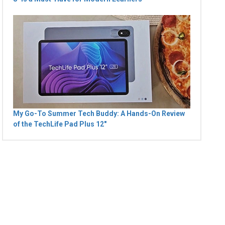
My Go-To Summer Tech Buddy: A Hands-On Review
of the TechLife Pad Plus 12"