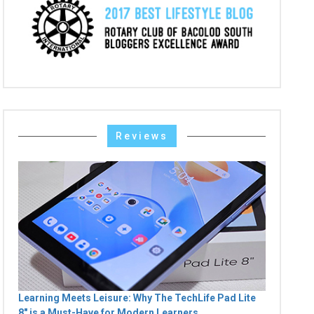
Reviews
Learning Meets Leisure: Why The TechLife Pad Lite
8" is a Must-Have for Modern Learners