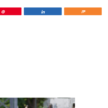
Pin
Share
Share