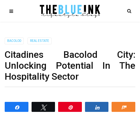
BACOLOD
REAL ESTATE
Citadines Bacolod City:
Unlocking Potential In The
Hospitality Sector
Share
Tweet
Pin
Share
Shar