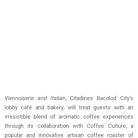
Viennoiserie and Italian
, Citadines Bacolod City’s
lobby café and bakery, will treat guests with an
irresistible blend of aromatic coffee experiences
through its collaboration with Coffee Culture, a
popular and innovative artisan coffee roaster of