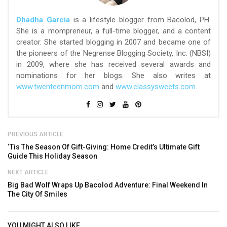
Dhadha Garcia
is a lifestyle blogger from Bacolod, PH.
She is a mompreneur, a full-time blogger, and a content
creator. She started blogging in 2007 and became one of
the pioneers of the Negrense Blogging Society, Inc. (NBSI)
in 2009, where she has received several awards and
nominations for her blogs. She also writes at
www.twenteenmom.com
and
www.classysweets.com
.
PREVIOUS ARTICLE
‘Tis The Season Of Gift-Giving: Home Credit’s Ultimate Gift
Guide This Holiday Season
NEXT ARTICLE
Big Bad Wolf Wraps Up Bacolod Adventure: Final Weekend In
The City Of Smiles
YOU MIGHT ALSO LIKE