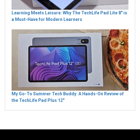
Learning Meets Leisure: Why The TechLife Pad Lite 8" is
a Must-Have for Modern Learners
My Go-To Summer Tech Buddy: A Hands-On Review of
the TechLife Pad Plus 12"