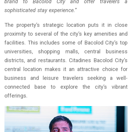
brand to Bacolod City and offer travelers a
sophisticated stay experience.
”
The property’s strategic location puts it in close
proximity to several of the city’s key amenities and
facilities. This includes some of Bacolod City’s top
universities, shopping malls, central business
districts, and restaurants. Citadines Bacolod City’s
central location makes it an attractive choice for
business and leisure travelers seeking a well-
connected base to explore the city’s vibrant
offerings.