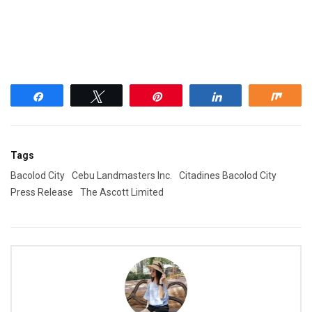
Share
Tweet
Pin
Share
Shar
Tags
Bacolod City
Cebu Landmasters Inc.
Citadines Bacolod City
Press Release
The Ascott Limited