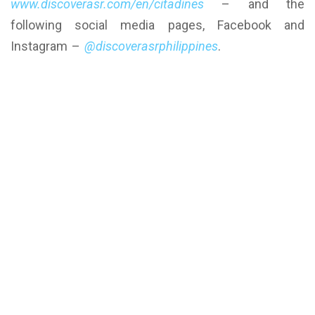
www.discoverasr.com/en/citadines
– and the
following social media pages, Facebook and
Instagram –
@discoverasrphilippines
.