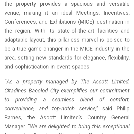
the property provides a spacious and versatile
venue, making it an ideal Meetings, Incentives,
Conferences, and Exhibitions (MICE) destination in
the region. With its state-of-the-art facilities and
adaptable layout, this pillarless marvel is poised to
be a true game-changer in the MICE industry in the
area, setting new standards for elegance, flexibility,
and sophistication in event spaces.
“
As a property managed by The Ascott Limited,
Citadines Bacolod City exemplifies our commitment
to providing a seamless blend of comfort,
convenience, and top-notch service,
” said Philip
Barnes, the Ascott Limited’s Country General
Manager. “
We are delighted to bring this exceptional