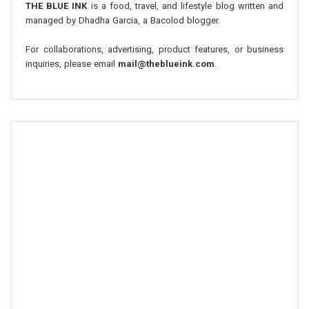
THE BLUE INK
is a food, travel, and lifestyle blog written and
managed by Dhadha Garcia, a Bacolod blogger.
For collaborations, advertising, product features, or business
inquiries, please email
mail@theblueink.com
.