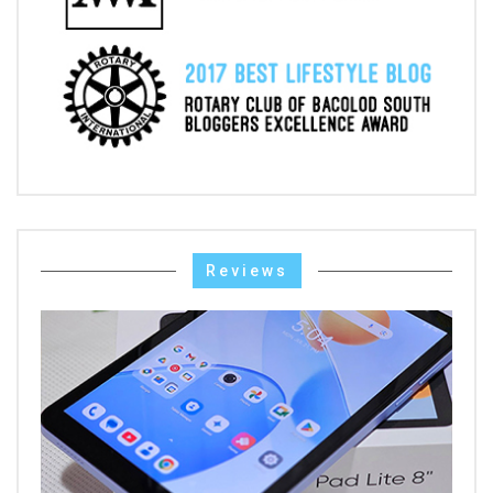
Reviews