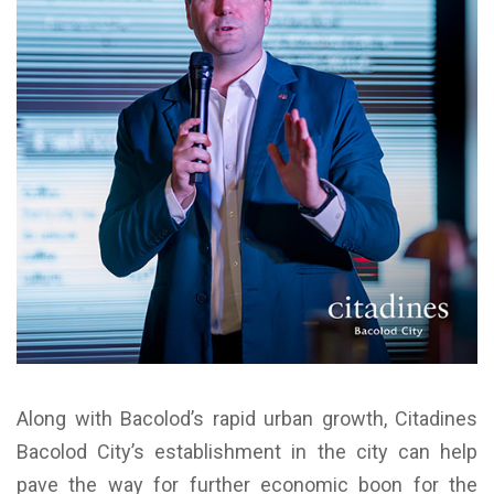
Along with Bacolod’s rapid urban growth, Citadines
Bacolod City’s establishment in the city can help
pave the way for further economic boon for the