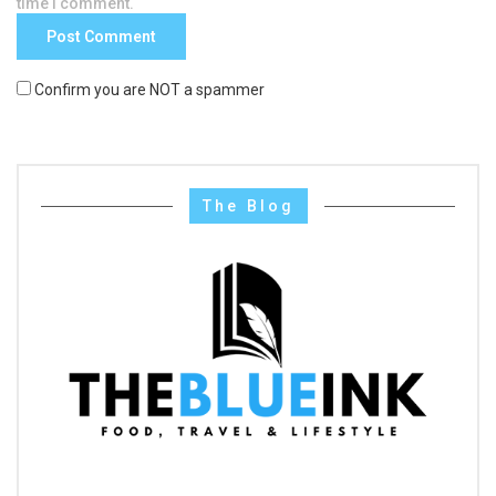
time I comment.
Confirm you are NOT a spammer
The Blog