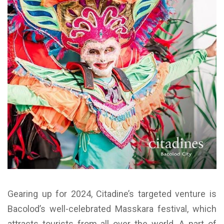
Gearing up for 2024, Citadine’s targeted venture is
Bacolod’s well-celebrated Masskara festival, which
attracts tourists from all over the world. A part of