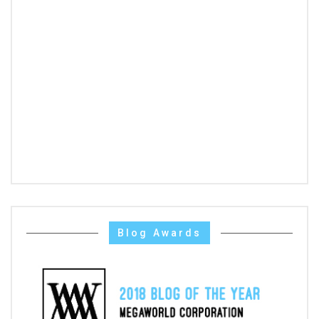
Blog Awards