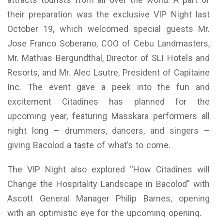
their preparation was the exclusive VIP Night last
October 19, which welcomed special guests Mr.
Jose Franco Soberano, COO of Cebu Landmasters,
Mr. Mathias Bergundthal, Director of SLI Hotels and
Resorts, and Mr. Alec Lsutre, President of Capitaine
Inc. The event gave a peek into the fun and
excitement Citadines has planned for the
upcoming year, featuring Masskara performers all
night long – drummers, dancers, and singers –
giving Bacolod a taste of what’s to come.
The VIP Night also explored “How Citadines will
Change the Hospitality Landscape in Bacolod” with
Ascott General Manager Philip Barnes, opening
with an optimistic eye for the upcoming opening.