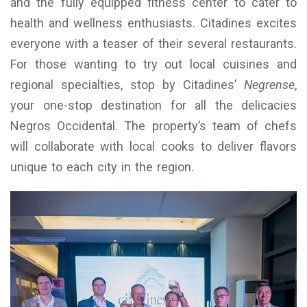
and the fully equipped fitness center to cater to
health and wellness enthusiasts. Citadines excites
everyone with a teaser of their several restaurants.
For those wanting to try out local cuisines and
regional specialties, stop by Citadines’
Negrense
,
your one-stop destination for all the delicacies
Negros Occidental. The property’s team of chefs
will collaborate with local cooks to deliver flavors
unique to each city in the region.