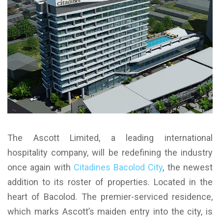
The Ascott Limited, a leading international
hospitality company, will be redefining the industry
once again with
Citadines Bacolod City
, the newest
addition to its roster of properties. Located in the
heart of Bacolod. The premier-serviced residence,
which marks Ascott’s maiden entry into the city, is