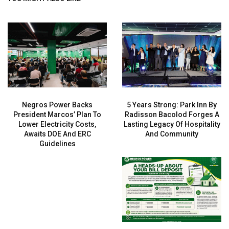
Negros Power Backs
5 Years Strong: Park Inn By
President Marcos’ Plan To
Radisson Bacolod Forges A
Lower Electricity Costs,
Lasting Legacy Of Hospitality
Awaits DOE And ERC
And Community
Guidelines