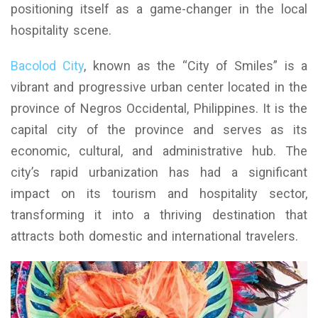
positioning itself as a game-changer in the local
hospitality scene.
Bacolod City
, known as the “City of Smiles” is a
vibrant and progressive urban center located in the
province of Negros Occidental, Philippines. It is the
capital city of the province and serves as its
economic, cultural, and administrative hub. The
city’s rapid urbanization has had a significant
impact on its tourism and hospitality sector,
transforming it into a thriving destination that
attracts both domestic and international travelers.