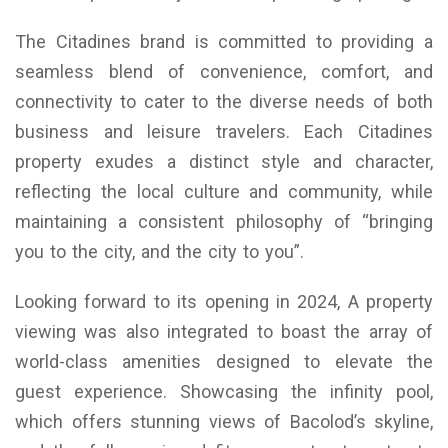
The Citadines brand is committed to providing a
seamless blend of convenience, comfort, and
connectivity to cater to the diverse needs of both
business and leisure travelers. Each Citadines
property exudes a distinct style and character,
reflecting the local culture and community, while
maintaining a consistent philosophy of “bringing
you to the city, and the city to you”.
Looking forward to its opening in 2024, A property
viewing was also integrated to boast the array of
world-class amenities designed to elevate the
guest experience. Showcasing the infinity pool,
which offers stunning views of Bacolod’s skyline,