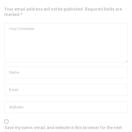
Your email address will not be published. Required fields are
marked *
Save my name, email, and website in this browser for the next