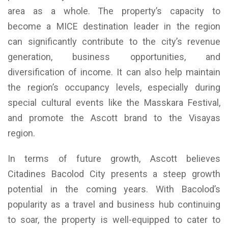
area as a whole. The property’s capacity to
become a MICE destination leader in the region
can significantly contribute to the city’s revenue
generation, business opportunities, and
diversification of income. It can also help maintain
the region’s occupancy levels, especially during
special cultural events like the Masskara Festival,
and promote the Ascott brand to the Visayas
region.
In terms of future growth, Ascott believes
Citadines Bacolod City presents a steep growth
potential in the coming years. With Bacolod’s
popularity as a travel and business hub continuing
to soar, the property is well-equipped to cater to