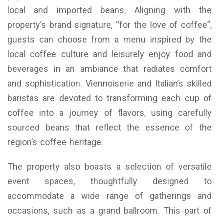
local and imported beans. Aligning with the
property’s brand signature, “for the love of coffee”,
guests can choose from a menu inspired by the
local coffee culture and leisurely enjoy food and
beverages in an ambiance that radiates comfort
and sophistication. Viennoiserie and Italian’s skilled
baristas are devoted to transforming each cup of
coffee into a journey of flavors, using carefully
sourced beans that reflect the essence of the
region’s coffee heritage.
The property also boasts a selection of versatile
event spaces, thoughtfully designed to
accommodate a wide range of gatherings and
occasions, such as a grand ballroom. This part of