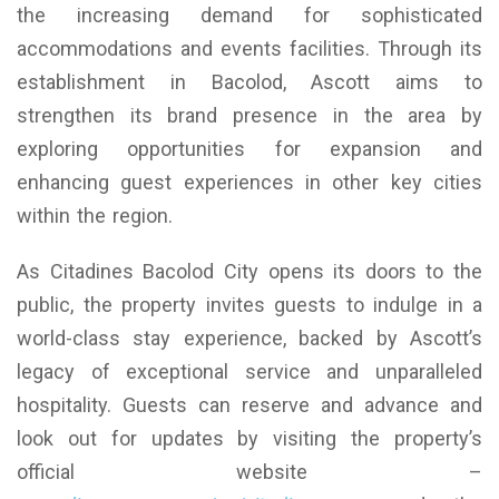
the increasing demand for sophisticated
accommodations and events facilities. Through its
establishment in Bacolod, Ascott aims to
strengthen its brand presence in the area by
exploring opportunities for expansion and
enhancing guest experiences in other key cities
within the region.
As Citadines Bacolod City opens its doors to the
public, the property invites guests to indulge in a
world-class stay experience, backed by Ascott’s
legacy of exceptional service and unparalleled
hospitality. Guests can reserve and advance and
look out for updates by visiting the property’s
official website –