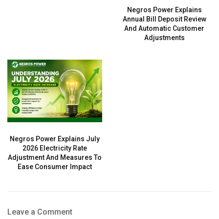
Negros Power Explains
Annual Bill Deposit Review
And Automatic Customer
Adjustments
Negros Power Explains July
2026 Electricity Rate
Adjustment And Measures To
Ease Consumer Impact
Leave a Comment