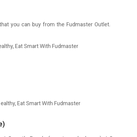
 that you can buy from the Fudmaster Outlet.
e)