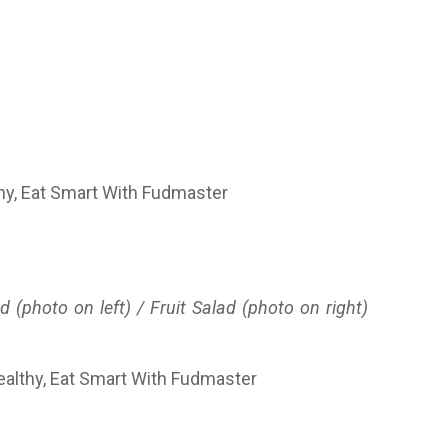
(photo on left) / Fruit Salad (photo on right)