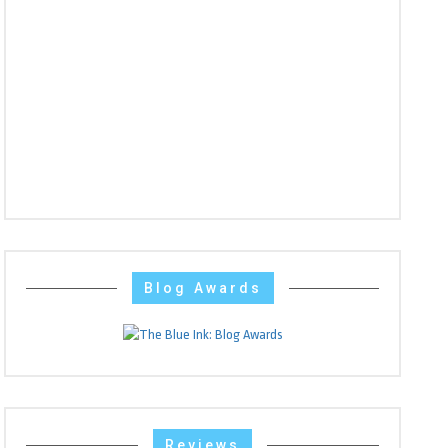
Blog Awards
Reviews