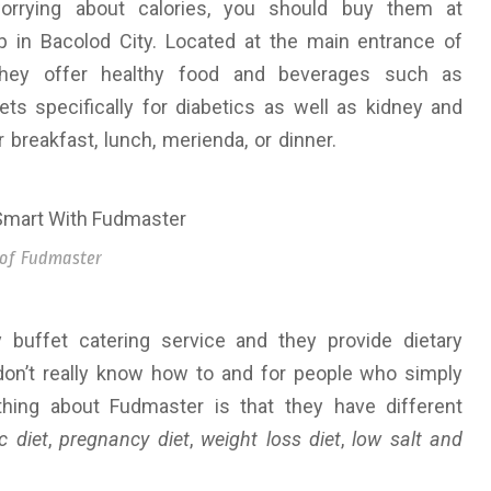
orrying about calories, you should buy them at
hop in Bacolod City. Located at the main entrance of
 they offer healthy food and beverages such as
ts specifically for diabetics as well as kidney and
 breakfast, lunch, merienda, or dinner.
 of Fudmaster
 buffet catering service and they provide dietary
don’t really know how to and for people who simply
 thing about Fudmaster is that they have different
c diet
,
pregnancy diet
,
weight loss diet
,
low salt and