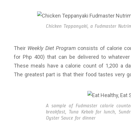
Chicken Teppanyaki, a Fudmaster Nutrim
Their
Weekly Diet Program
consists of calorie c
for Php 400) that can be delivered to whatever 
These meals have a calorie count of 1,200 a day
The greatest part is that their food tastes very goo
A sample of Fudmaster calorie count
breakfast, Tuna Kebab for lunch, Sund
Oyster Sauce for dinner