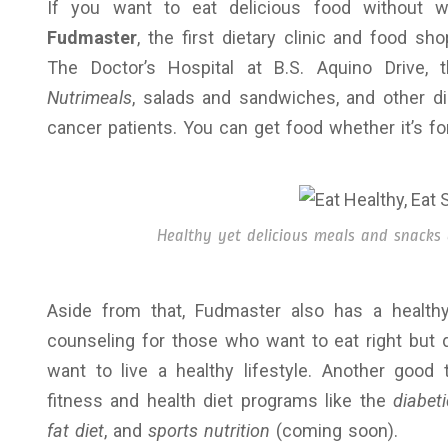
If you want to eat delicious food without w
Fudmaster
, the first dietary clinic and food s
The Doctor’s Hospital at B.S. Aquino Drive,
Nutrimeals
, salads and sandwiches, and other die
cancer patients. You can get food whether it’s for
Healthy yet delicious meals and snacks
Aside from that, Fudmaster also has a healthy
counseling for those who want to eat right but 
want to live a healthy lifestyle. Another good
fitness and health diet programs like the
diabeti
fat diet
, and
sports nutrition
(coming soon).