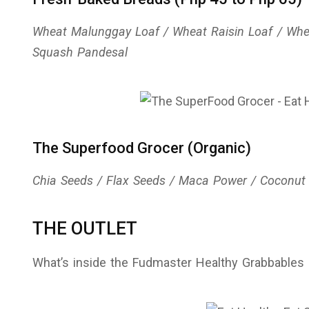
Wheat Malunggay Loaf / Wheat Raisin Loaf / Whe
Squash Pandesal
The Superfood Grocer (Organic)
Chia Seeds / Flax Seeds / Maca Power / Coconut
THE OUTLET
What’s inside the Fudmaster Healthy Grabbables 