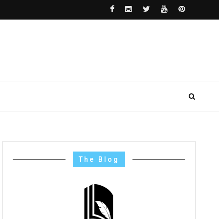
The Blog