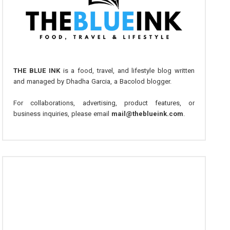
THE BLUE INK
is a food, travel, and lifestyle blog written
and managed by Dhadha Garcia, a Bacolod blogger.
For collaborations, advertising, product features, or
business inquiries, please email
mail@theblueink.com
.