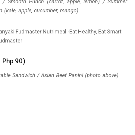
t) / Smooth Punch (carrot, apple, lemon) / Summer
n (kale, apple, cucumber, mango)
o Php 90)
getable Sandwich / Asian Beef Panini (photo above)