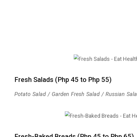
Fresh Salads (Php 45 to Php 55)
Potato Salad / Garden Fresh Salad / Russian Salad 
Fresh-Baked Breads (Php 45 to Php 65)