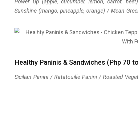
Power Up (apple, cucumber, lemon, carrot, bee
Sunshine (mango, pineapple, orange) / Mean Gree
Healthy Paninis & Sandwiches (Php 70 t
Sicilian Panini / Ratatouille Panini / Roasted Ve