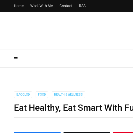
Home
Work With Me
Contact
RSS
BACOLOD
FOOD
HEALTH & WELLNESS
Eat Healthy, Eat Smart With 