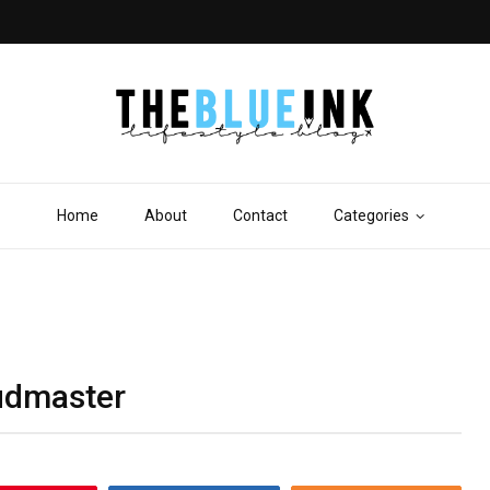
Home
About
Contact
Categories
Fudmaster