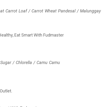
at Carrot Loaf / Carrot Wheat Pandesal / Malunggay
 Sugar / Chlorella / Camu Camu
Outlet.