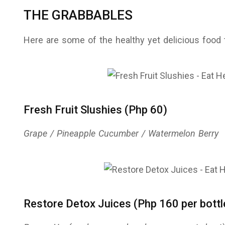
THE GRABBABLES
Here are some of the healthy yet delicious food
Fresh Fruit Slushies (Php 60)
Grape / Pineapple Cucumber / Watermelon Berry
Restore Detox Juices (Php 160 per bottl