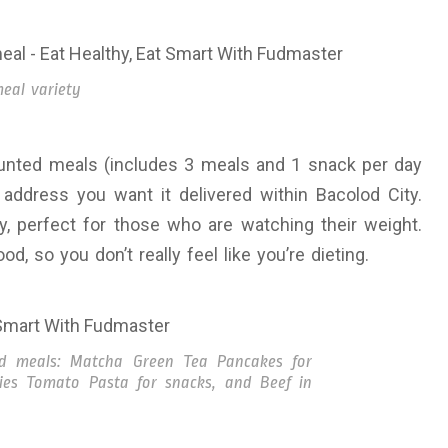
eal variety
ounted meals (includes 3 meals and 1 snack per day
address you want it delivered within Bacolod City.
, perfect for those who are watching their weight.
d, so you don’t really feel like you’re dieting.
ed meals: Matcha Green Tea Pancakes for
ries Tomato Pasta for snacks, and Beef in