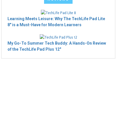
Learning Meets Leisure: Why The TechLife Pad Lite
8" is a Must-Have for Modern Learners
My Go-To Summer Tech Buddy: A Hands-On Review
of the TechLife Pad Plus 12"