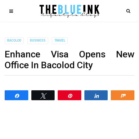
BACOLOD
BUSINESS
TRAVEL
Enhance Visa Opens New
Office In Bacolod City
Share
Tweet
Pin
Share
Shar