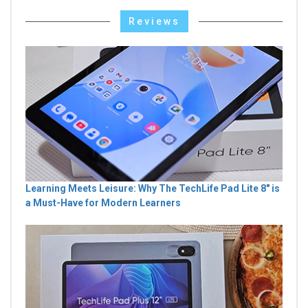
Reviews
Learning Meets Leisure: Why The TechLife Pad Lite 8" is
a Must-Have for Modern Learners