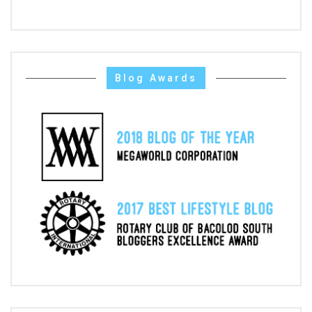
Blog Awards