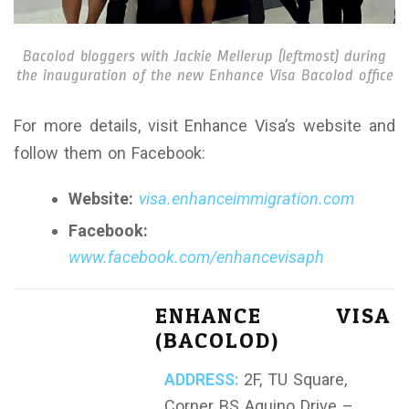
Bacolod bloggers with Jackie Mellerup (leftmost) during
the inauguration of the new Enhance Visa Bacolod office
For more details, visit Enhance Visa’s website and
follow them on Facebook:
Website:
visa.enhanceimmigration.com
Facebook:
www.facebook.com/enhancevisaph
ENHANCE VISA
(BACOLOD)
ADDRESS:
2F, TU Square,
Corner BS Aquino Drive –