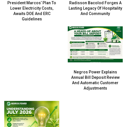
President Marcos’ Plan To
Radisson Bacolod Forges A
Lower Electricity Costs,
Lasting Legacy Of Hospitality
Awaits DOE And ERC
And Community
Guidelines
Negros Power Explains
Annual Bill Deposit Review
And Automatic Customer
Adjustments