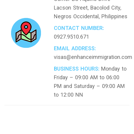
Lacson Street, Bacolod City,
Negros Occidental, Philippines
CONTACT NUMBER:
0927.9510.671
EMAIL ADDRESS:
visas@enhanceimmigration.com
BUSINESS HOURS:
Monday to
Friday – 09:00 AM to 06:00
PM and Saturday – 09:00 AM
to 12:00 NN