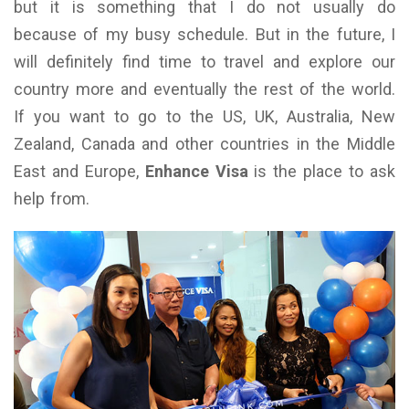
but it is something that I do not usually do
because of my busy schedule. But in the future, I
will definitely find time to travel and explore our
country more and eventually the rest of the world.
If you want to go to the US, UK, Australia, New
Zealand, Canada and other countries in the Middle
East and Europe,
Enhance Visa
is the place to ask
help from.