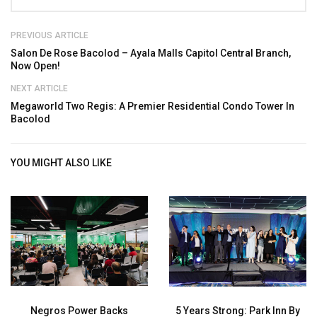
PREVIOUS ARTICLE
Salon De Rose Bacolod – Ayala Malls Capitol Central Branch,
Now Open!
NEXT ARTICLE
Megaworld Two Regis: A Premier Residential Condo Tower In
Bacolod
YOU MIGHT ALSO LIKE
Negros Power Backs
5 Years Strong: Park Inn By