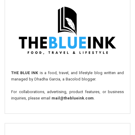
THE BLUE INK
is a food, travel, and lifestyle blog written and
managed by Dhadha Garcia, a Bacolod blogger.
For collaborations, advertising, product features, or business
inquiries, please email
mail@theblueink.com
.