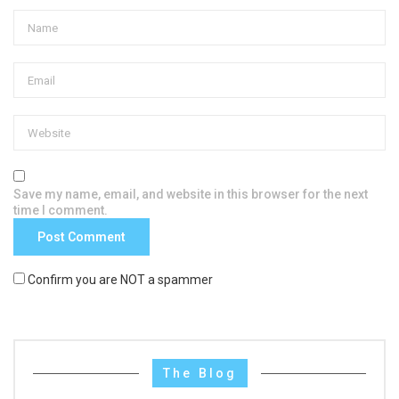
Save my name, email, and website in this browser for the next
time I comment.
Confirm you are NOT a spammer
The Blog