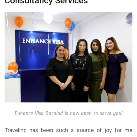
Consultancy Services
Enhance Visa Bacolod is now open to serve you!
Traveling has been such a source of joy for me