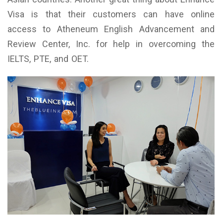
Visa is that their customers can have online
access to Atheneum English Advancement and
Review Center, Inc. for help in overcoming the
IELTS, PTE, and OET.