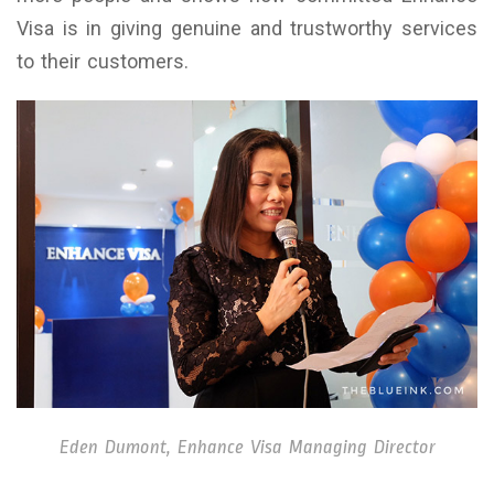
Visa is in giving genuine and trustworthy services
to their customers.
Eden Dumont, Enhance Visa Managing Director