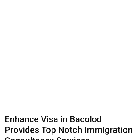
Enhance Visa in Bacolod
Provides Top Notch Immigration