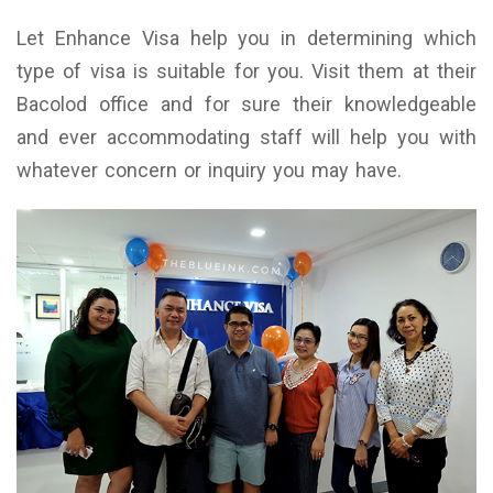
Let Enhance Visa help you in determining which
type of visa is suitable for you. Visit them at their
Bacolod office and for sure their knowledgeable
and ever accommodating staff will help you with
whatever concern or inquiry you may have.