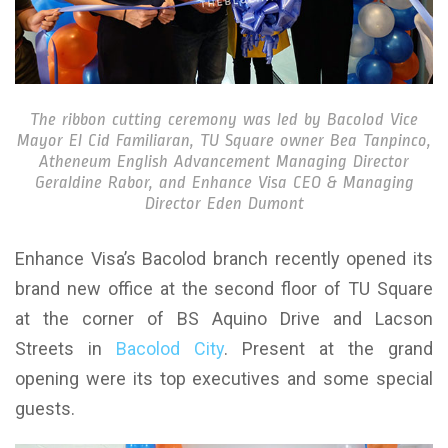
The ribbon cutting ceremony was led by Bacolod Vice
Mayor El Cid Familiaran, TU Square owner Bea Tanpinco,
Atheneum English Advancement Managing Director
Geraldine Rabor, and Enhance Visa CEO & Managing
Director Eden Dumont
Enhance Visa’s Bacolod branch recently opened its
brand new office at the second floor of TU Square
at the corner of BS Aquino Drive and Lacson
Streets in
Bacolod City
. Present at the grand
opening were its top executives and some special
guests.