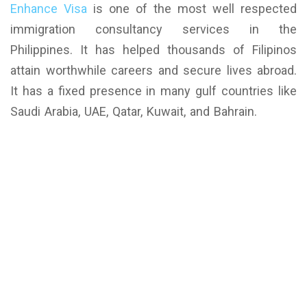
Enhance Visa
is one of the most well respected
immigration consultancy services in the
Philippines. It has helped thousands of Filipinos
attain worthwhile careers and secure lives abroad.
It has a fixed presence in many gulf countries like
Saudi Arabia, UAE, Qatar, Kuwait, and Bahrain.