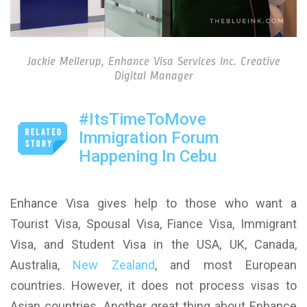
Jackie Mellerup, Enhance Visa Services Inc. Creative
Digital Manager
#ItsTimeToMove
Immigration Forum
Happening In Cebu
Enhance Visa gives help to those who want a
Tourist Visa, Spousal Visa, Fiance Visa, Immigrant
Visa, and Student Visa in the USA, UK, Canada,
Australia,
New Zealand
, and most European
countries. However, it does not process visas to
Asian countries. Another great thing about Enhance