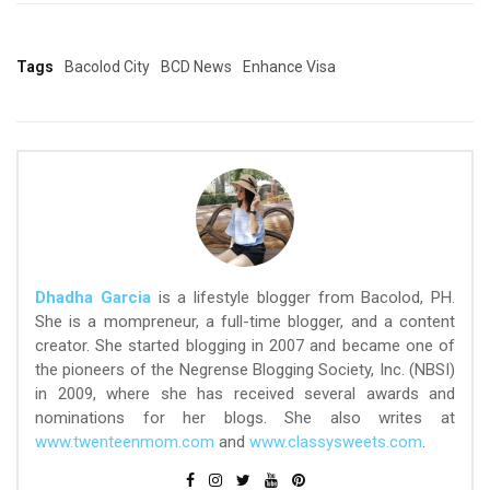
Tags
Bacolod City
BCD News
Enhance Visa
Dhadha Garcia
is a lifestyle blogger from Bacolod, PH.
She is a mompreneur, a full-time blogger, and a content
creator. She started blogging in 2007 and became one of
the pioneers of the Negrense Blogging Society, Inc. (NBSI)
in 2009, where she has received several awards and
nominations for her blogs. She also writes at
www.twenteenmom.com
and
www.classysweets.com
.