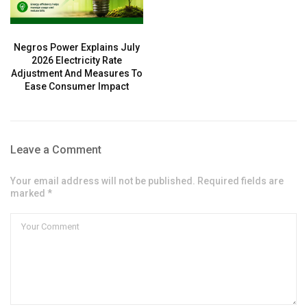
Negros Power Explains July
2026 Electricity Rate
Adjustment And Measures To
Ease Consumer Impact
Leave a Comment
Your email address will not be published. Required fields are
marked *