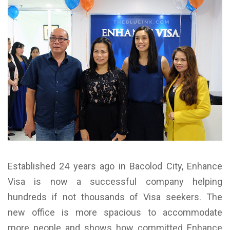
Established 24 years ago in Bacolod City, Enhance
Visa is now a successful company helping
hundreds if not thousands of Visa seekers. The
new office is more spacious to accommodate
more people and shows how committed Enhance