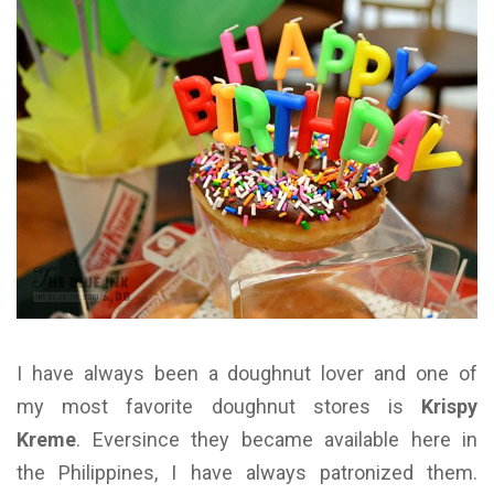
I have always been a doughnut lover and one of
my most favorite doughnut stores is
Krispy
Kreme
. Eversince they became available here in
the Philippines, I have always patronized them.