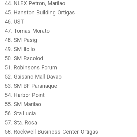
44. NLEX Petron, Marilao
45. Hanston Building Ortigas
46. UST
47. Tomas Morato
48. SM Pasig
49. SM Iloilo
50. SM Bacolod
51. Robinsons Forum
52. Gaisano Mall Davao
53. SM BF Paranaque
54. Harbor Point
55. SM Marilao
56. Sta.Lucia
57. Sta. Rosa
58. Rockwell Business Center Ortigas