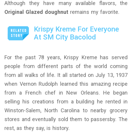
Although they have many available flavors, the
Original Glazed doughnut
remains my favorite.
Krispy Kreme For Everyone
At SM City Bacolod
For the past 78 years, Krispy Kreme has served
people from different parts of the world coming
from all walks of life. It all started on July 13, 1937
when Vernon Rudolph learned this amazing recipe
from a French chef in New Orleans. He began
selling his creations from a building he rented in
Winston-Salem, North Carolina to nearby grocery
stores and eventually sold them to passersby. The
rest, as they say, is history.