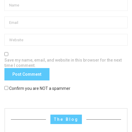
Save my name, email, and website in this browser for the next
time I comment.
Confirm you are NOT a spammer
The Blog