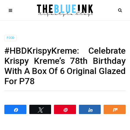
FOOD
#HBDKrispyKreme: Celebrate
Krispy Kreme’s 78th Birthday
With A Box Of 6 Original Glazed
For P78
Share
Tweet
Pin
Share
Shar