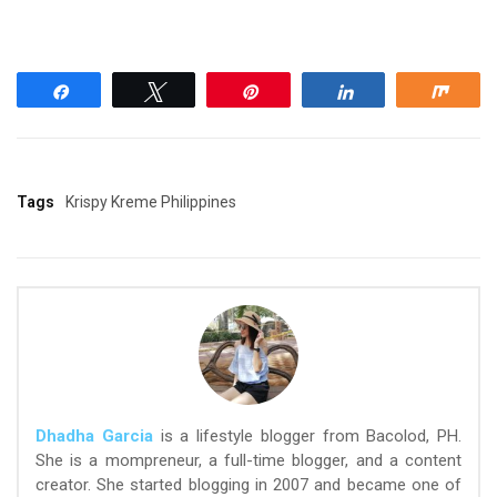
Share
Tweet
Pin
Share
Shar
Tags
Krispy Kreme Philippines
Dhadha Garcia
is a lifestyle blogger from Bacolod, PH.
She is a mompreneur, a full-time blogger, and a content
creator. She started blogging in 2007 and became one of