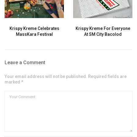
Krispy Kreme Celebrates
Krispy Kreme For Everyone
MassKara Festival
At SM City Bacolod
Leave a Comment
Your email address will not be published. Required fields are
marked *