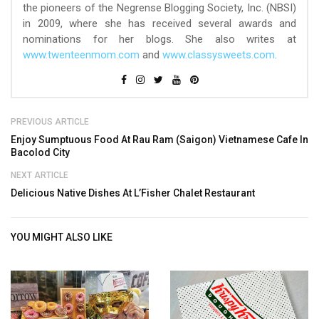
the pioneers of the Negrense Blogging Society, Inc. (NBSI)
in 2009, where she has received several awards and
nominations for her blogs. She also writes at
www.twenteenmom.com
and
www.classysweets.com
.
PREVIOUS ARTICLE
Enjoy Sumptuous Food At Rau Ram (Saigon) Vietnamese Cafe In
Bacolod City
NEXT ARTICLE
Delicious Native Dishes At L’Fisher Chalet Restaurant
YOU MIGHT ALSO LIKE