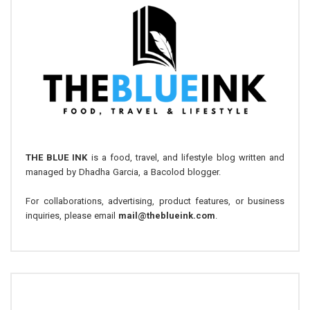
THE BLUE INK
is a food, travel, and lifestyle blog written and
managed by Dhadha Garcia, a Bacolod blogger.
For collaborations, advertising, product features, or business
inquiries, please email
mail@theblueink.com
.