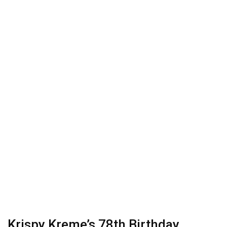
Krispy Kreme’s 78th Birthday