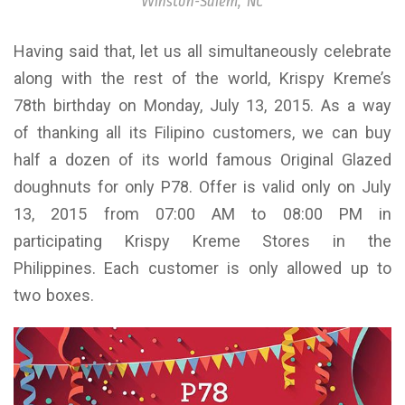
Winston-Salem, NC
Having said that, let us all simultaneously celebrate
along with the rest of the world, Krispy Kreme’s
78th birthday on Monday, July 13, 2015. As a way
of thanking all its Filipino customers, we can buy
half a dozen of its world famous Original Glazed
doughnuts for only P78. Offer is valid only on July
13, 2015 from 07:00 AM to 08:00 PM in
participating Krispy Kreme Stores in the
Philippines. Each customer is only allowed up to
two boxes.