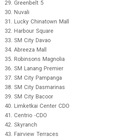
29. Greenbelt 5
30. Nuvali
31. Lucky Chinatown Mall
32. Harbour Square
33. SM City Davao
34. Abreeza Mall
35. Robinsons Magnolia
36. SM Lanang Premier
37. SM City Pampanga
38. SM City Dasmarinas
39. SM City Bacoor
40. Limketkai Center CDO
41. Centrio -CDO
42. Skyranch
43. Fairview Terraces