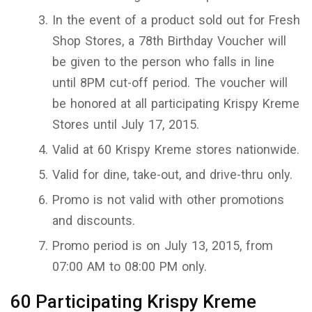
In the event of a product sold out for Fresh
Shop Stores, a 78th Birthday Voucher will
be given to the person who falls in line
until 8PM cut-off period. The voucher will
be honored at all participating Krispy Kreme
Stores until July 17, 2015.
Valid at 60 Krispy Kreme stores nationwide.
Valid for dine, take-out, and drive-thru only.
Promo is not valid with other promotions
and discounts.
Promo period is on July 13, 2015, from
07:00 AM to 08:00 PM only.
60 Participating Krispy Kreme