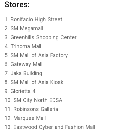
Stores:
1. Bonifacio High Street
2. SM Megamall
3. Greenhills Shopping Center
4. Trinoma Mall
5. SM Mall of Asia Factory
6. Gateway Mall
7. Jaka Building
8. SM Mall of Asia Kiosk
9. Glorietta 4
10. SM City North EDSA
11. Robinsons Galleria
12. Marquee Mall
13. Eastwood Cyber and Fashion Mall