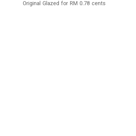
Original Glazed for RM 0.78 cents