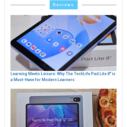
Reviews
Learning Meets Leisure: Why The TechLife Pad Lite 8" is
a Must-Have for Modern Learners