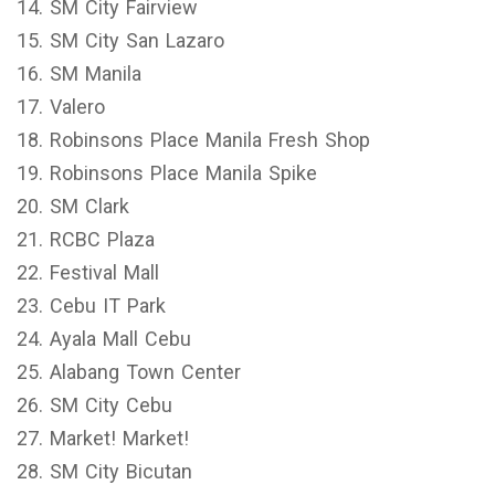
14. SM City Fairview
15. SM City San Lazaro
16. SM Manila
17. Valero
18. Robinsons Place Manila Fresh Shop
19. Robinsons Place Manila Spike
20. SM Clark
21. RCBC Plaza
22. Festival Mall
23. Cebu IT Park
24. Ayala Mall Cebu
25. Alabang Town Center
26. SM City Cebu
27. Market! Market!
28. SM City Bicutan