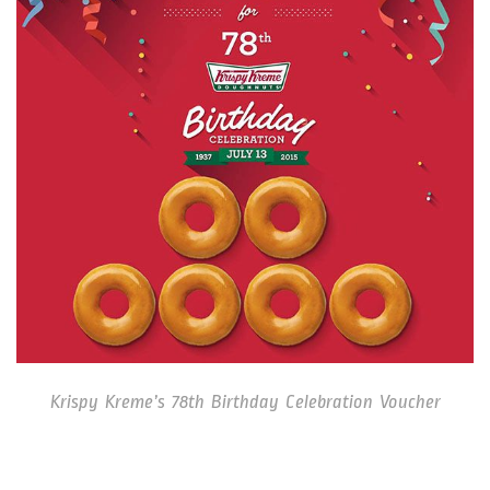
Krispy Kreme’s 78th Birthday Celebration Voucher