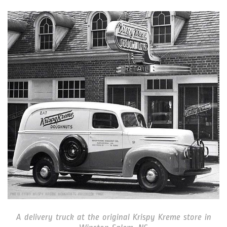
A delivery truck at the original Krispy Kreme store in