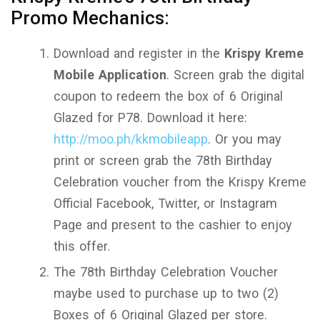
Promo Mechanics:
Download and register in the
Krispy Kreme
Mobile Application
. Screen grab the digital
coupon to redeem the box of 6 Original
Glazed for P78. Download it here:
http://moo.ph/kkmobileapp
. Or you may
print or screen grab the 78th Birthday
Celebration voucher from the Krispy Kreme
Official Facebook, Twitter, or Instagram
Page and present to the cashier to enjoy
this offer.
The 78th Birthday Celebration Voucher
maybe used to purchase up to two (2)
Boxes of 6 Original Glazed per store.