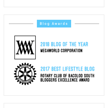
Blog Awards