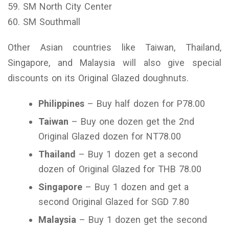
59. SM North City Center
60. SM Southmall
Other Asian countries like Taiwan, Thailand,
Singapore, and Malaysia will also give special
discounts on its Original Glazed doughnuts.
Philippines
– Buy half dozen for P78.00
Taiwan
– Buy one dozen get the 2nd
Original Glazed dozen for NT78.00
Thailand
– Buy 1 dozen get a second
dozen of Original Glazed for THB 78.00
Singapore
– Buy 1 dozen and get a
second Original Glazed for SGD 7.80
Malaysia
– Buy 1 dozen get the second