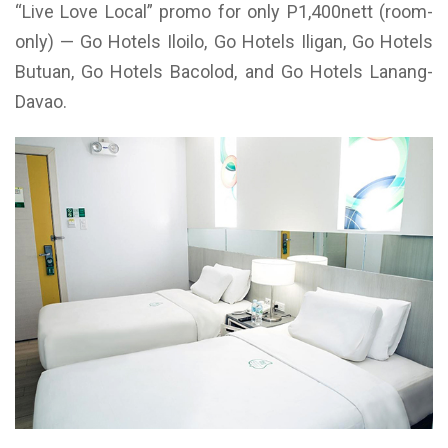
“Live Love Local” promo for only P1,400nett (room-
only) — Go Hotels Iloilo, Go Hotels Iligan, Go Hotels
Butuan, Go Hotels Bacolod, and Go Hotels Lanang-
Davao.