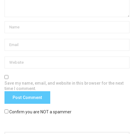
Save my name, email, and website in this browser for the next
time I comment.
Confirm you are NOT a spammer