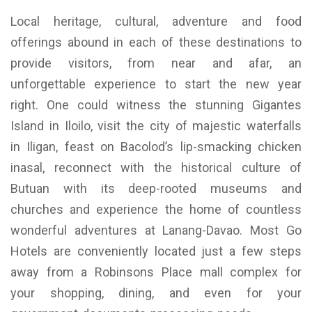
Local heritage, cultural, adventure and food
offerings abound in each of these destinations to
provide visitors, from near and afar, an
unforgettable experience to start the new year
right. One could witness the stunning Gigantes
Island in Iloilo, visit the city of majestic waterfalls
in Iligan, feast on Bacolod’s lip-smacking chicken
inasal, reconnect with the historical culture of
Butuan with its deep-rooted museums and
churches and experience the home of countless
wonderful adventures at Lanang-Davao. Most Go
Hotels are conveniently located just a few steps
away from a Robinsons Place mall complex for
your shopping, dining, and even for your