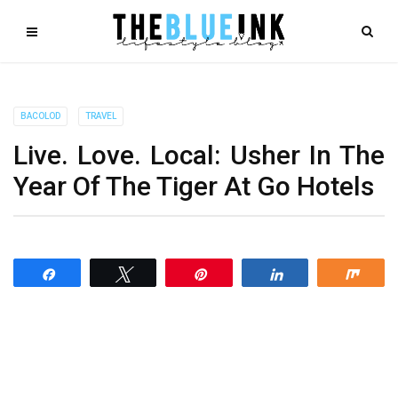
BACOLOD
TRAVEL
Live. Love. Local: Usher In The
Year Of The Tiger At Go Hotels
Share
Tweet
Pin
Share
Shar