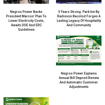
Negros Power Backs
5 Years Strong: Park Inn By
President Marcos’ Plan To
Radisson Bacolod Forges A
Lower Electricity Costs,
Lasting Legacy Of Hospitality
Awaits DOE And ERC
And Community
Guidelines
Negros Power Explains
Annual Bill Deposit Review
And Automatic Customer
Adjustments