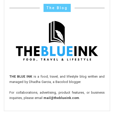
The Blog
THE BLUE INK
is a food, travel, and lifestyle blog written and
managed by Dhadha Garcia, a Bacolod blogger.
For collaborations, advertising, product features, or business
inquiries, please email
mail@theblueink.com
.