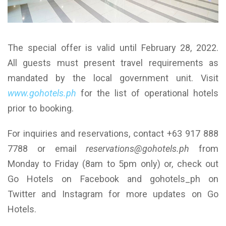
The special offer is valid until February 28, 2022.
All guests must present travel requirements as
mandated by the local government unit. Visit
www.gohotels.ph
for the list of operational hotels
prior to booking.
For inquiries and reservations, contact +63 917 888
7788 or email
reservations@gohotels.ph
from
Monday to Friday (8am to 5pm only) or, check out
Go Hotels on Facebook and gohotels_ph on
Twitter and Instagram for more updates on Go
Hotels.