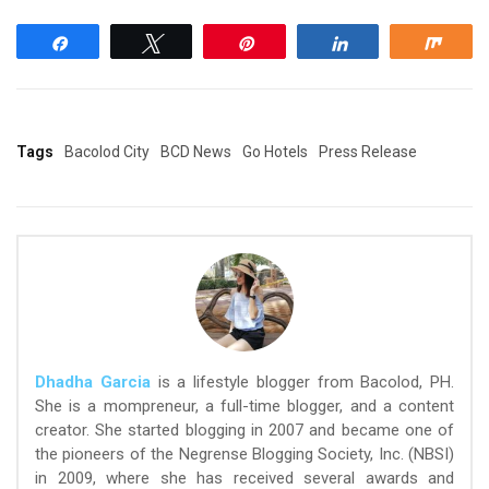
Share
Tweet
Pin
Share
Shar
Tags
Bacolod City
BCD News
Go Hotels
Press Release
Dhadha Garcia
is a lifestyle blogger from Bacolod, PH.
She is a mompreneur, a full-time blogger, and a content
creator. She started blogging in 2007 and became one of
the pioneers of the Negrense Blogging Society, Inc. (NBSI)
in 2009, where she has received several awards and