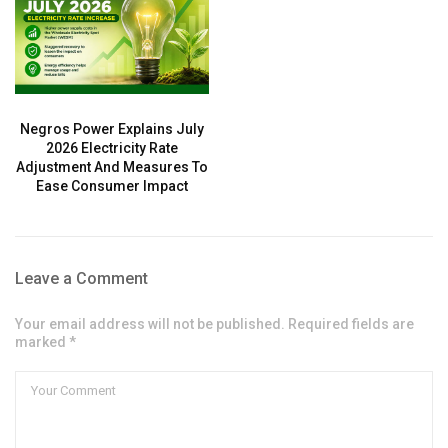
Negros Power Explains July
2026 Electricity Rate
Adjustment And Measures To
Ease Consumer Impact
Leave a Comment
Your email address will not be published. Required fields are
marked *