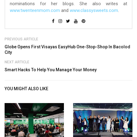
nominations for her blogs. She also writes at
www.twenteenmom.com
and
www.classysweets.com
.
PREVIOUS ARTICLE
Globe Opens First Visayas EasyHub One-Stop-Shop In Bacolod
City
NEXT ARTICLE
Smart Hacks To Help You Manage Your Money
YOU MIGHT ALSO LIKE