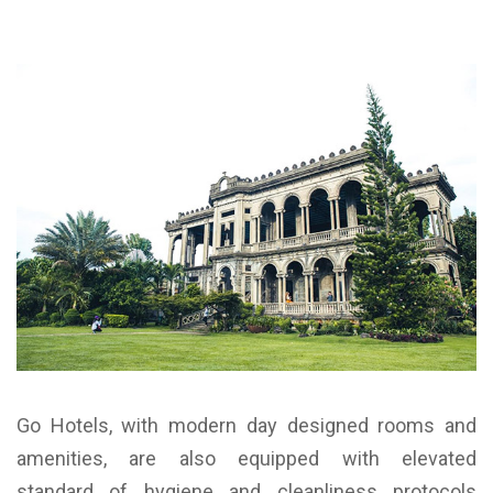
Go Hotels, with modern day designed rooms and
amenities, are also equipped with elevated
standard of hygiene and cleanliness protocols