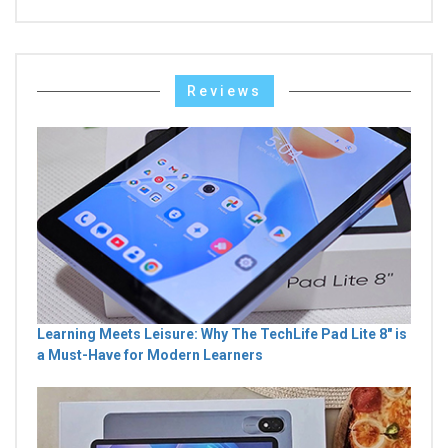
Reviews
Learning Meets Leisure: Why The TechLife Pad Lite 8" is
a Must-Have for Modern Learners