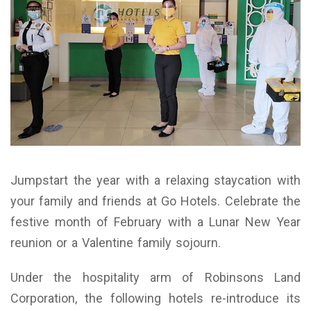
Jumpstart the year with a relaxing staycation with
your family and friends at Go Hotels. Celebrate the
festive month of February with a Lunar New Year
reunion or a Valentine family sojourn.
Under the hospitality arm of Robinsons Land
Corporation, the following hotels re-introduce its