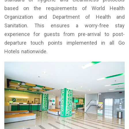
based on the requirements of World Health
Organization and Department of Health and
Sanitation. This ensures a worry-free stay
experience for guests from pre-arrival to post-
departure touch points implemented in all Go
Hotels nationwide.