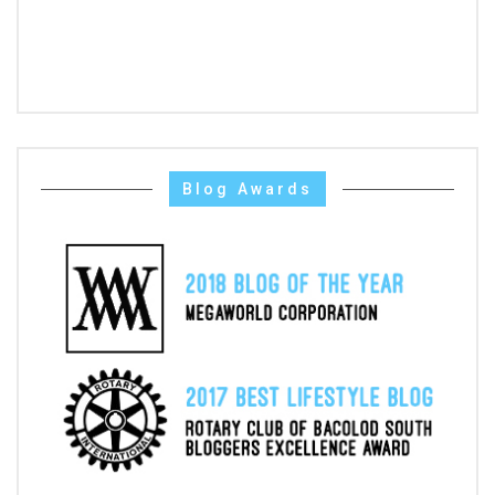
Blog Awards