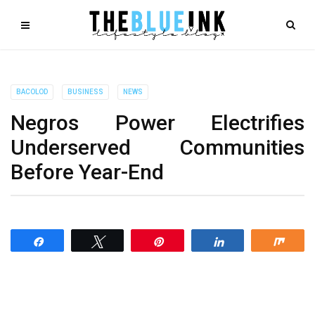
BACOLOD
BUSINESS
NEWS
Negros Power Electrifies
Underserved Communities
Before Year-End
Share
Tweet
Pin
Share
Shar