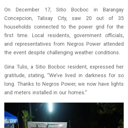
On December 17, Sitio Bocboc in Barangay
Concepcion, Talisay City, saw 20 out of 35
households connected to the power grid for the
first time. Local residents, government officials,
and representatives from Negros Power attended
the event despite challenging weather conditions.
Gina Tulis, a Sitio Bocboc resident, expressed her
gratitude, stating, “We’ve lived in darkness for so
long. Thanks to Negros Power, we now have lights
and meters installed in our homes.”