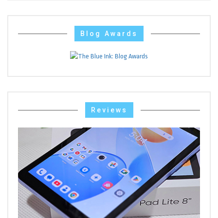
Blog Awards
Reviews