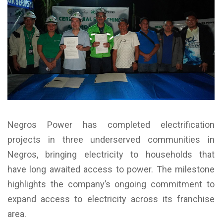
Negros Power has completed electrification
projects in three underserved communities in
Negros, bringing electricity to households that
have long awaited access to power. The milestone
highlights the company’s ongoing commitment to
expand access to electricity across its franchise
area.