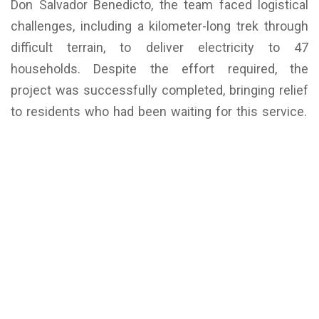
Don Salvador Benedicto, the team faced logistical
challenges, including a kilometer-long trek through
difficult terrain, to deliver electricity to 47
households. Despite the effort required, the
project was successfully completed, bringing relief
to residents who had been waiting for this service.