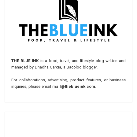
THE BLUE INK
is a food, travel, and lifestyle blog written and
managed by Dhadha Garcia, a Bacolod blogger.
For collaborations, advertising, product features, or business
inquiries, please email
mail@theblueink.com
.