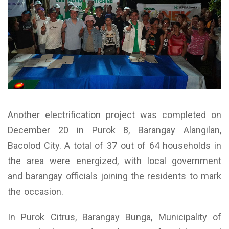
Another electrification project was completed on
December 20 in Purok 8, Barangay Alangilan,
Bacolod City. A total of 37 out of 64 households in
the area were energized, with local government
and barangay officials joining the residents to mark
the occasion.
In Purok Citrus, Barangay Bunga, Municipality of