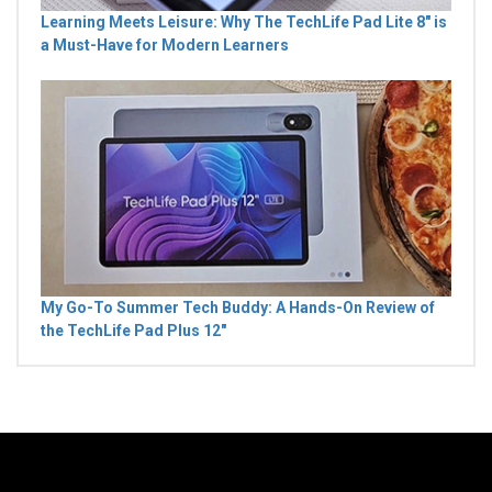
Learning Meets Leisure: Why The TechLife Pad Lite 8" is
a Must-Have for Modern Learners
My Go-To Summer Tech Buddy: A Hands-On Review of
the TechLife Pad Plus 12"