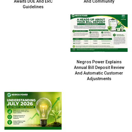
Awaits DOE And ERC
And Community
Guidelines
Negros Power Explains
Annual Bill Deposit Review
And Automatic Customer
Adjustments