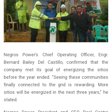
Negros Power’s Chief Operating Officer, Engr.
Bernard Bailey Del Castillo, confirmed that the
company met its goal of energizing the sitios
before the year ended. “Seeing these communities
finally connected to the grid is rewarding. More
sitios will be energized in the next three years,” he
stated.