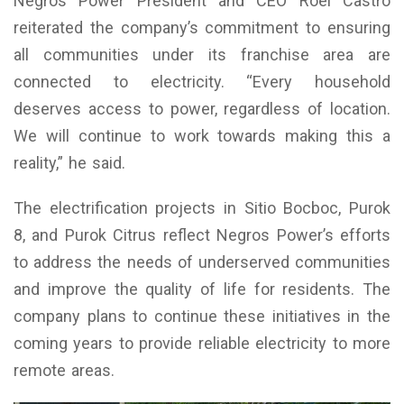
Negros Power President and CEO Roel Castro
reiterated the company’s commitment to ensuring
all communities under its franchise area are
connected to electricity. “Every household
deserves access to power, regardless of location.
We will continue to work towards making this a
reality,” he said.
The electrification projects in Sitio Bocboc, Purok
8, and Purok Citrus reflect Negros Power’s efforts
to address the needs of underserved communities
and improve the quality of life for residents. The
company plans to continue these initiatives in the
coming years to provide reliable electricity to more
remote areas.