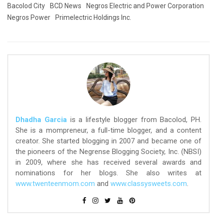
Bacolod City
BCD News
Negros Electric and Power Corporation
Negros Power
Primelectric Holdings Inc.
Dhadha Garcia
is a lifestyle blogger from Bacolod, PH.
She is a mompreneur, a full-time blogger, and a content
creator. She started blogging in 2007 and became one of
the pioneers of the Negrense Blogging Society, Inc. (NBSI)
in 2009, where she has received several awards and
nominations for her blogs. She also writes at
www.twenteenmom.com
and
www.classysweets.com
.