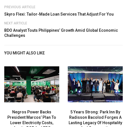
PREVIOUS ARTICLE
Skyro Flexi: Tailor-Made Loan Services That Adjust For You
NEXT ARTICLE
BDO Analyst Touts Philippines’ Growth Amid Global Economic
Challenges
YOU MIGHT ALSO LIKE
Negros Power Backs
5 Years Strong: Park Inn By
President Marcos’ Plan To
Radisson Bacolod Forges A
Lower Electricity Costs,
Lasting Legacy Of Hospitality