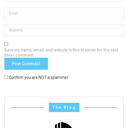
Save my name, email, and website in this browser for the next
time I comment.
Confirm you are NOT a spammer
The Blog