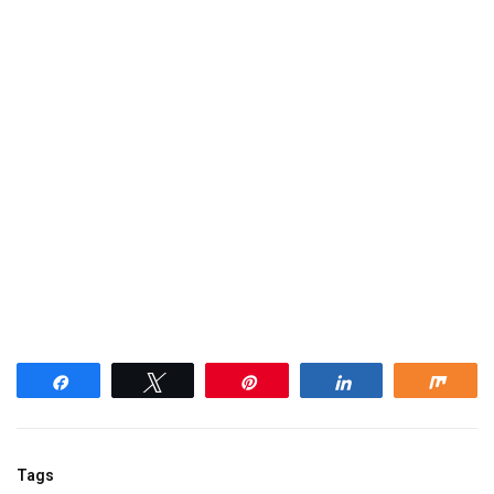
Share
Tweet
Pin
Share
Shar
Tags