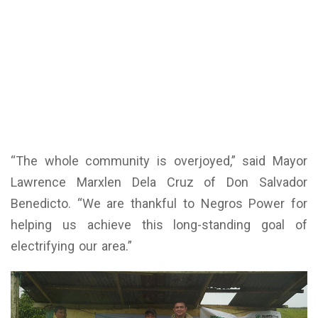
“The whole community is overjoyed,” said Mayor
Lawrence Marxlen Dela Cruz of Don Salvador
Benedicto. “We are thankful to Negros Power for
helping us achieve this long-standing goal of
electrifying our area.”