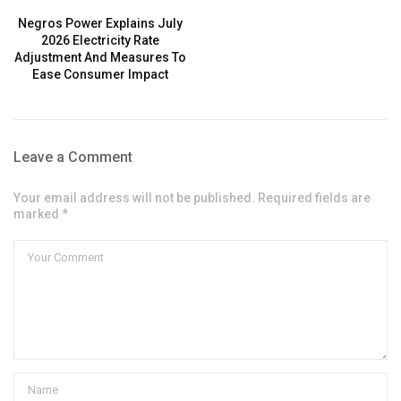
Negros Power Explains July
2026 Electricity Rate
Adjustment And Measures To
Ease Consumer Impact
Leave a Comment
Your email address will not be published. Required fields are
marked *