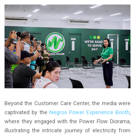
Beyond the Customer Care Center, the media were
captivated by the
Negros Power Experience Booth
,
where they engaged with the Power Flow Diorama,
illustrating the intricate journey of electricity from