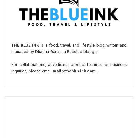
THE BLUE INK
is a food, travel, and lifestyle blog written and
managed by Dhadha Garcia, a Bacolod blogger.
For collaborations, advertising, product features, or business
inquiries, please email
mail@theblueink.com
.