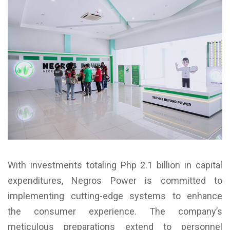
With investments totaling Php 2.1 billion in capital
expenditures, Negros Power is committed to
implementing cutting-edge systems to enhance
the consumer experience. The company’s
meticulous preparations extend to personnel