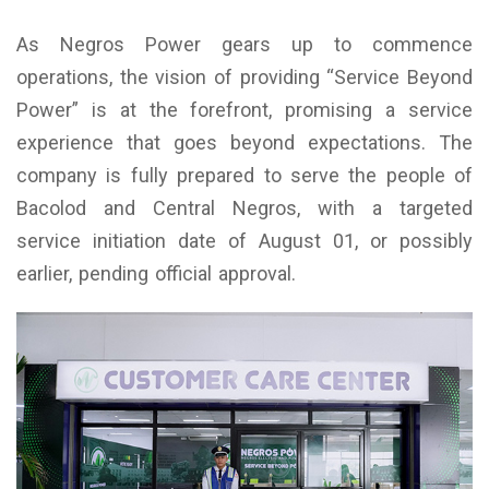
As Negros Power gears up to commence
operations, the vision of providing “Service Beyond
Power” is at the forefront, promising a service
experience that goes beyond expectations. The
company is fully prepared to serve the people of
Bacolod and Central Negros, with a targeted
service initiation date of August 01, or possibly
earlier, pending official approval.