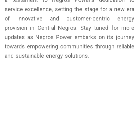
service excellence, setting the stage for a new era
of innovative and customer-centric energy
provision in Central Negros. Stay tuned for more
updates as Negros Power embarks on its journey
towards empowering communities through reliable
and sustainable energy solutions.