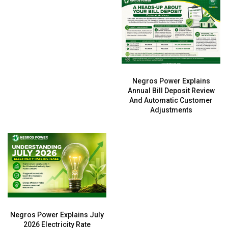
Negros Power Explains
Annual Bill Deposit Review
And Automatic Customer
Adjustments
Negros Power Explains July
2026 Electricity Rate