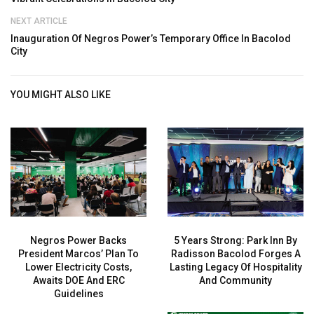
NEXT ARTICLE
Inauguration Of Negros Power’s Temporary Office In Bacolod
City
YOU MIGHT ALSO LIKE
Negros Power Backs
5 Years Strong: Park Inn By
President Marcos’ Plan To
Radisson Bacolod Forges A
Lower Electricity Costs,
Lasting Legacy Of Hospitality
Awaits DOE And ERC
And Community
Guidelines