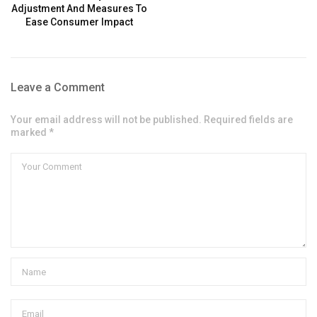
Adjustment And Measures To
Ease Consumer Impact
Leave a Comment
Your email address will not be published. Required fields are
marked *