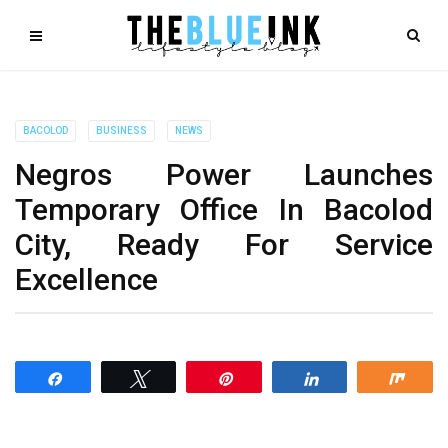
BACOLOD
BUSINESS
NEWS
Negros Power Launches
Temporary Office In Bacolod
City, Ready For Service
Excellence
Share
Tweet
Pin
Share
Shar