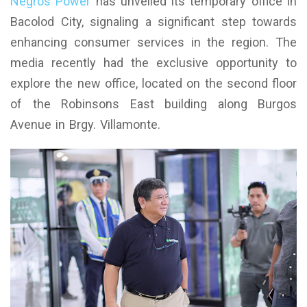
Negros Power
has unveiled its temporary office in
Bacolod City, signaling a significant step towards
enhancing consumer services in the region. The
media recently had the exclusive opportunity to
explore the new office, located on the second floor
of the Robinsons East building along Burgos
Avenue in Brgy. Villamonte.