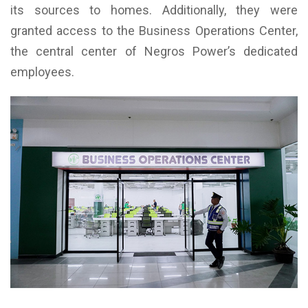
its sources to homes. Additionally, they were
granted access to the Business Operations Center,
the central center of Negros Power’s dedicated
employees.