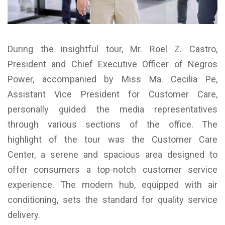
During the insightful tour, Mr. Roel Z. Castro,
President and Chief Executive Officer of Negros
Power, accompanied by Miss Ma. Cecilia Pe,
Assistant Vice President for Customer Care,
personally guided the media representatives
through various sections of the office. The
highlight of the tour was the Customer Care
Center, a serene and spacious area designed to
offer consumers a top-notch customer service
experience. The modern hub, equipped with air
conditioning, sets the standard for quality service
delivery.