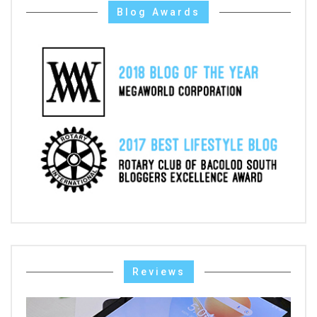
Blog Awards
Reviews