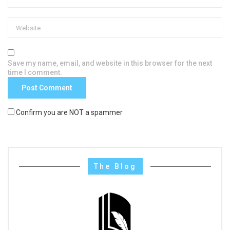
Save my name, email, and website in this browser for the next
time I comment.
Confirm you are NOT a spammer
The Blog