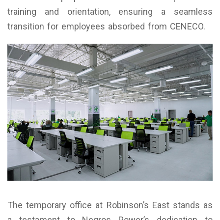
training and orientation, ensuring a seamless
transition for employees absorbed from CENECO.
The temporary office at Robinson’s East stands as
a testament to Negros Power’s dedication to