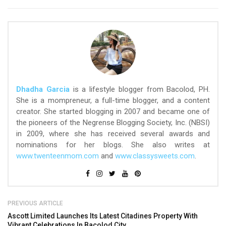
Dhadha Garcia
is a lifestyle blogger from Bacolod, PH.
She is a mompreneur, a full-time blogger, and a content
creator. She started blogging in 2007 and became one of
the pioneers of the Negrense Blogging Society, Inc. (NBSI)
in 2009, where she has received several awards and
nominations for her blogs. She also writes at
www.twenteenmom.com
and
www.classysweets.com
.
PREVIOUS ARTICLE
Ascott Limited Launches Its Latest Citadines Property With
Vibrant Celebrations In Bacolod City