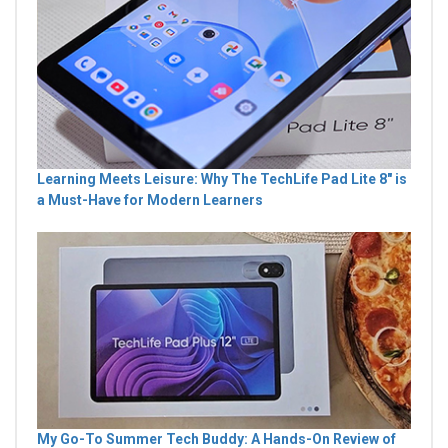
Learning Meets Leisure: Why The TechLife Pad Lite 8" is
a Must-Have for Modern Learners
My Go-To Summer Tech Buddy: A Hands-On Review of