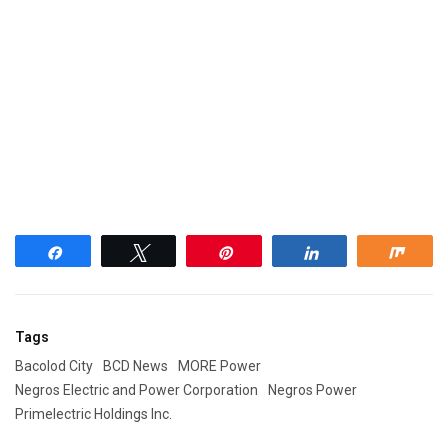
Share
Tweet
Pin
Share
Shar
Tags
Bacolod City
BCD News
MORE Power
Negros Electric and Power Corporation
Negros Power
Primelectric Holdings Inc.