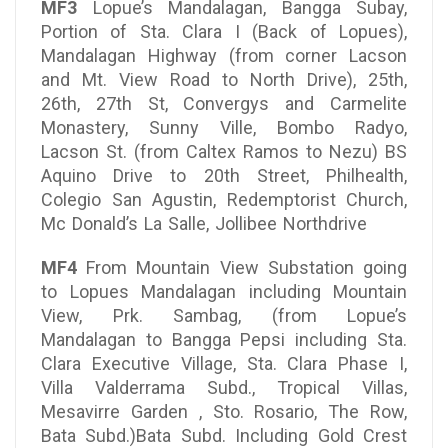
MF3
Lopue’s Mandalagan, Bangga Subay,
Portion of Sta. Clara I (Back of Lopues),
Mandalagan Highway (from corner Lacson
and Mt. View Road to North Drive), 25th,
26th, 27th St, Convergys and Carmelite
Monastery, Sunny Ville, Bombo Radyo,
Lacson St. (from Caltex Ramos to Nezu) BS
Aquino Drive to 20th Street, Philhealth,
Colegio San Agustin, Redemptorist Church,
Mc Donald’s La Salle, Jollibee Northdrive
MF4
From Mountain View Substation going
to Lopues Mandalagan including Mountain
View, Prk. Sambag, (from Lopue’s
Mandalagan to Bangga Pepsi including Sta.
Clara Executive Village, Sta. Clara Phase I,
Villa Valderrama Subd., Tropical Villas,
Mesavirre Garden , Sto. Rosario, The Row,
Bata Subd.)Bata Subd. Including Gold Crest