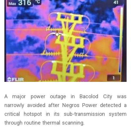
A major power outage in Bacolod City was
narrowly avoided after Negros Power detected a
critical hotspot in its sub-transmission system
through routine thermal scanning.