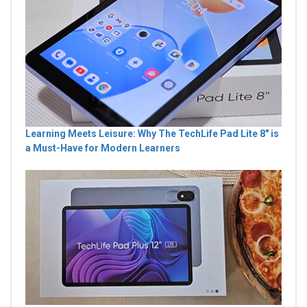
Learning Meets Leisure: Why The TechLife Pad Lite 8" is
a Must-Have for Modern Learners