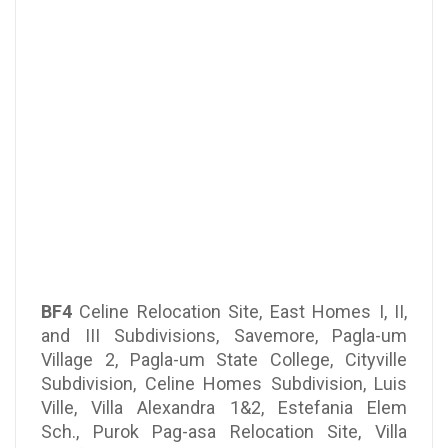
BF4
Celine Relocation Site, East Homes I, II,
and III Subdivisions, Savemore, Pagla-um
Village 2, Pagla-um State College, Cityville
Subdivision, Celine Homes Subdivision, Luis
Ville, Villa Alexandra 1&2, Estefania Elem
Sch., Purok Pag-asa Relocation Site, Villa