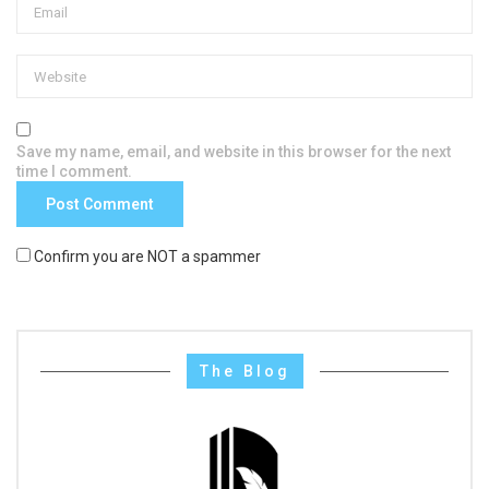
Save my name, email, and website in this browser for the next
time I comment.
Confirm you are NOT a spammer
The Blog