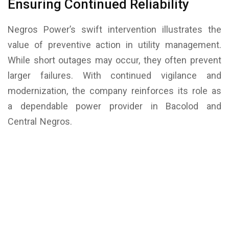
Ensuring Continued Reliability
Negros Power’s swift intervention illustrates the
value of preventive action in utility management.
While short outages may occur, they often prevent
larger failures. With continued vigilance and
modernization, the company reinforces its role as
a dependable power provider in Bacolod and
Central Negros.