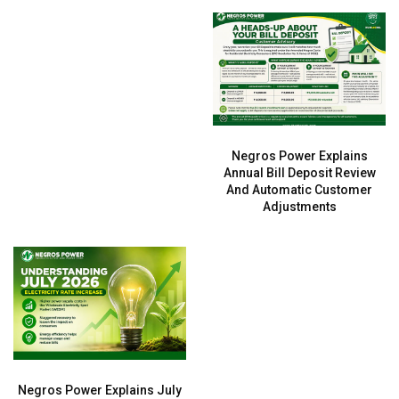
Negros Power Explains
Annual Bill Deposit Review
And Automatic Customer
Adjustments
Negros Power Explains July