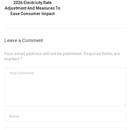
2026 Electricity Rate
Adjustment And Measures To
Ease Consumer Impact
Leave a Comment
Your email address will not be published. Required fields are
marked *