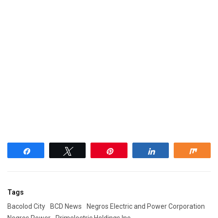
Share
Tweet
Pin
Share
Shar
Tags
Bacolod City
BCD News
Negros Electric and Power Corporation