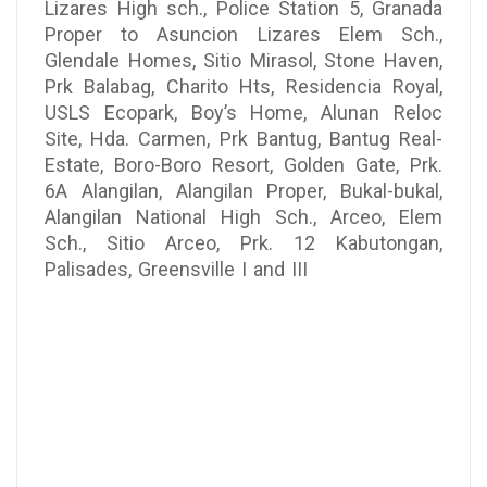
Lizares High sch., Police Station 5, Granada
Proper to Asuncion Lizares Elem Sch.,
Glendale Homes, Sitio Mirasol, Stone Haven,
Prk Balabag, Charito Hts, Residencia Royal,
USLS Ecopark, Boy’s Home, Alunan Reloc
Site, Hda. Carmen, Prk Bantug, Bantug Real-
Estate, Boro-Boro Resort, Golden Gate, Prk.
6A Alangilan, Alangilan Proper, Bukal-bukal,
Alangilan National High Sch., Arceo, Elem
Sch., Sitio Arceo, Prk. 12 Kabutongan,
Palisades, Greensville I and III