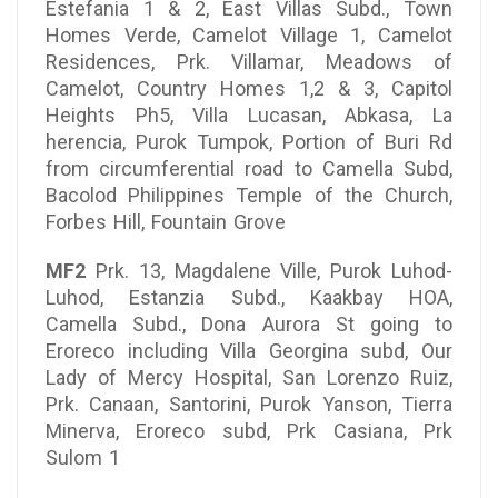
Estefania 1 & 2, East Villas Subd., Town
Homes Verde, Camelot Village 1, Camelot
Residences, Prk. Villamar, Meadows of
Camelot, Country Homes 1,2 & 3, Capitol
Heights Ph5, Villa Lucasan, Abkasa, La
herencia, Purok Tumpok, Portion of Buri Rd
from circumferential road to Camella Subd,
Bacolod Philippines Temple of the Church,
Forbes Hill, Fountain Grove
MF2
Prk. 13, Magdalene Ville, Purok Luhod-
Luhod, Estanzia Subd., Kaakbay HOA,
Camella Subd., Dona Aurora St going to
Eroreco including Villa Georgina subd, Our
Lady of Mercy Hospital, San Lorenzo Ruiz,
Prk. Canaan, Santorini, Purok Yanson, Tierra
Minerva, Eroreco subd, Prk Casiana, Prk
Sulom 1