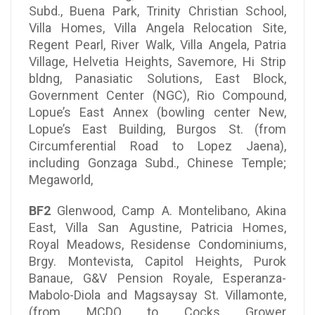
Subd., Buena Park, Trinity Christian School,
Villa Homes, Villa Angela Relocation Site,
Regent Pearl, River Walk, Villa Angela, Patria
Village, Helvetia Heights, Savemore, Hi Strip
bldng, Panasiatic Solutions, East Block,
Government Center (NGC), Rio Compound,
Lopue’s East Annex (bowling center New,
Lopue’s East Building, Burgos St. (from
Circumferential Road to Lopez Jaena),
including Gonzaga Subd., Chinese Temple;
Megaworld,
BF2
Glenwood, Camp A. Montelibano, Akina
East, Villa San Agustine, Patricia Homes,
Royal Meadows, Residense Condominiums,
Brgy. Montevista, Capitol Heights, Purok
Banaue, G&V Pension Royale, Esperanza-
Mabolo-Diola and Magsaysay St. Villamonte,
(from MCDO to Cocks Grower