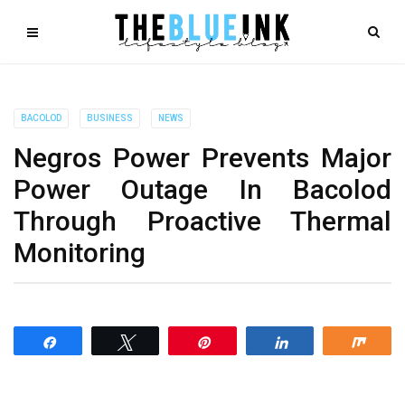
BACOLOD
BUSINESS
NEWS
Negros Power Prevents Major
Power Outage In Bacolod
Through Proactive Thermal
Monitoring
Share
Tweet
Pin
Share
Shar