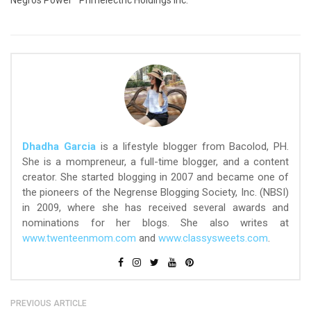
Negros Power
Primelectric Holdings Inc.
Dhadha Garcia
is a lifestyle blogger from Bacolod, PH.
She is a mompreneur, a full-time blogger, and a content
creator. She started blogging in 2007 and became one of
the pioneers of the Negrense Blogging Society, Inc. (NBSI)
in 2009, where she has received several awards and
nominations for her blogs. She also writes at
www.twenteenmom.com
and
www.classysweets.com
.
PREVIOUS ARTICLE