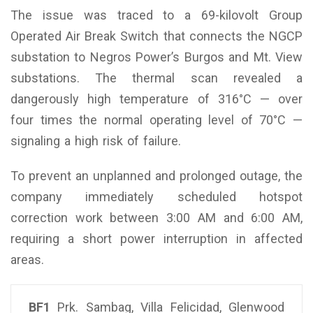
The issue was traced to a 69-kilovolt Group
Operated Air Break Switch that connects the NGCP
substation to Negros Power’s Burgos and Mt. View
substations. The thermal scan revealed a
dangerously high temperature of 316°C — over
four times the normal operating level of 70°C —
signaling a high risk of failure.
To prevent an unplanned and prolonged outage, the
company immediately scheduled hotspot
correction work between 3:00 AM and 6:00 AM,
requiring a short power interruption in affected
areas.
BF1
Prk. Sambag, Villa Felicidad, Glenwood