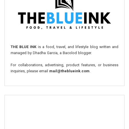
THE BLUE INK
is a food, travel, and lifestyle blog written and
managed by Dhadha Garcia, a Bacolod blogger.
For collaborations, advertising, product features, or business
inquiries, please email
mail@theblueink.com
.