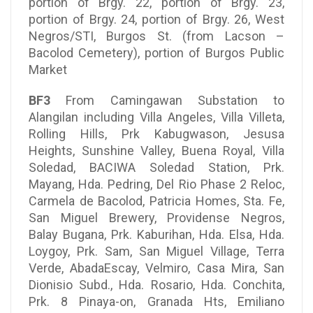
portion of Brgy. 22, portion of Brgy. 23,
portion of Brgy. 24, portion of Brgy. 26, West
Negros/STI, Burgos St. (from Lacson –
Bacolod Cemetery), portion of Burgos Public
Market
BF3
From Camingawan Substation to
Alangilan including Villa Angeles, Villa Villeta,
Rolling Hills, Prk Kabugwason, Jesusa
Heights, Sunshine Valley, Buena Royal, Villa
Soledad, BACIWA Soledad Station, Prk.
Mayang, Hda. Pedring, Del Rio Phase 2 Reloc,
Carmela de Bacolod, Patricia Homes, Sta. Fe,
San Miguel Brewery, Providense Negros,
Balay Bugana, Prk. Kaburihan, Hda. Elsa, Hda.
Loygoy, Prk. Sam, San Miguel Village, Terra
Verde, AbadaEscay, Velmiro, Casa Mira, San
Dionisio Subd., Hda. Rosario, Hda. Conchita,
Prk. 8 Pinaya-on, Granada Hts, Emiliano