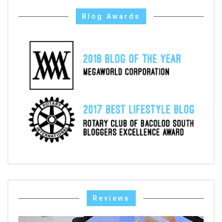
Blog Awards
Reviews