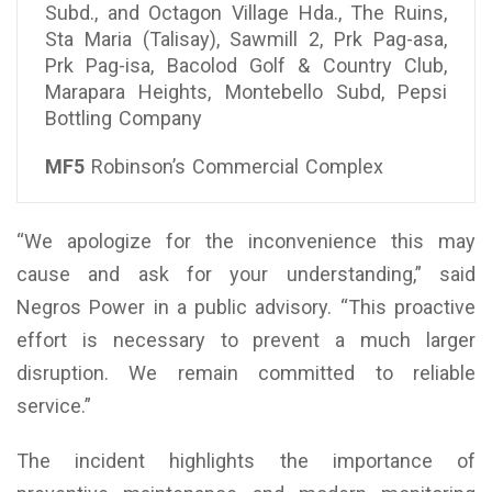
Subd., and Octagon Village Hda., The Ruins,
Sta Maria (Talisay), Sawmill 2, Prk Pag-asa,
Prk Pag-isa, Bacolod Golf & Country Club,
Marapara Heights, Montebello Subd, Pepsi
Bottling Company
MF5
Robinson’s Commercial Complex
“We apologize for the inconvenience this may
cause and ask for your understanding,” said
Negros Power in a public advisory. “This proactive
effort is necessary to prevent a much larger
disruption. We remain committed to reliable
service.”
The incident highlights the importance of