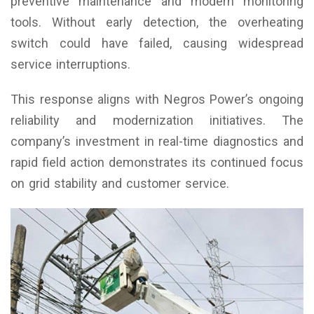
preventive maintenance and modern monitoring
tools. Without early detection, the overheating
switch could have failed, causing widespread
service interruptions.
This response aligns with Negros Power’s ongoing
reliability and modernization initiatives. The
company’s investment in real-time diagnostics and
rapid field action demonstrates its continued focus
on grid stability and customer service.