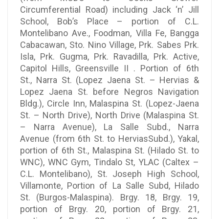
Circumferential Road) including Jack ‘n’ Jill
School, Bob’s Place – portion of C.L.
Montelibano Ave., Foodman, Villa Fe, Bangga
Cabacawan, Sto. Nino Village, Prk. Sabes Prk.
Isla, Prk. Gugma, Prk. Ravadilla, Prk. Active,
Capitol Hills, Greensville II . Portion of 6th
St., Narra St. (Lopez Jaena St. – Hervias &
Lopez Jaena St. before Negros Navigation
Bldg.), Circle Inn, Malaspina St. (Lopez-Jaena
St. – North Drive), North Drive (Malaspina St.
– Narra Avenue), La Salle Subd., Narra
Avenue (from 6th St. to HerviasSubd.), Yakal,
portion of 6th St., Malaspina St. (Hilado St. to
WNC), WNC Gym, Tindalo St, YLAC (Caltex –
C.L. Montelibano), St. Joseph High School,
Villamonte, Portion of La Salle Subd, Hilado
St. (Burgos-Malaspina). Brgy. 18, Brgy. 19,
portion of Brgy. 20, portion of Brgy. 21,