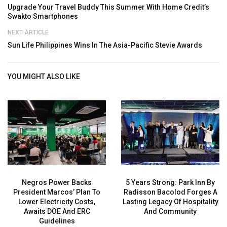
Upgrade Your Travel Buddy This Summer With Home Credit’s
Swakto Smartphones
NEXT ARTICLE
Sun Life Philippines Wins In The Asia-Pacific Stevie Awards
YOU MIGHT ALSO LIKE
Negros Power Backs
5 Years Strong: Park Inn By
President Marcos’ Plan To
Radisson Bacolod Forges A
Lower Electricity Costs,
Lasting Legacy Of Hospitality
Awaits DOE And ERC
And Community
Guidelines