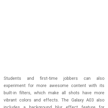
Students and first-time jobbers can also
experiment for more awesome content with its
built-in filters, which make all shots have more
vibrant colors and effects. The Galaxy A03 also
includes a background blur effect feature for