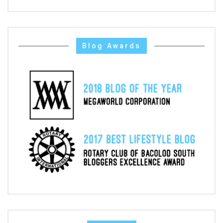
Blog Awards