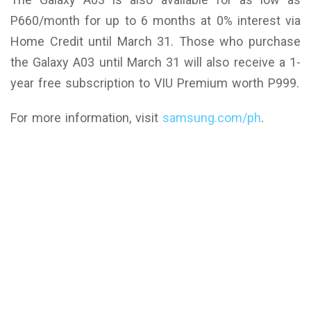
P660/month for up to 6 months at 0% interest via
Home Credit until March 31. Those who purchase
the Galaxy A03 until March 31 will also receive a 1-
year free subscription to VIU Premium worth P999.
For more information, visit
samsung.com/ph
.