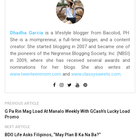
Dhadha Garcia
is a lifestyle blogger from Bacolod, PH.
She is a mompreneur, a full-time blogger, and a content
creator. She started blogging in 2007 and became one of
the pioneers of the Negrense Blogging Society, Inc. (NBSI)
in 2009, where she has received several awards and
nominations for her blogs. She also writes at
www.twenteenmom.com
and
www.classysweets.com
.
PREVIOUS ARTICLE
G Pa Rin Mag Load At Manalo Weekly With GCash’s Lucky Load
Promo
NEXT ARTICLE
BDO Life Asks Filipinos, “May Plan B Ka Na Ba?”