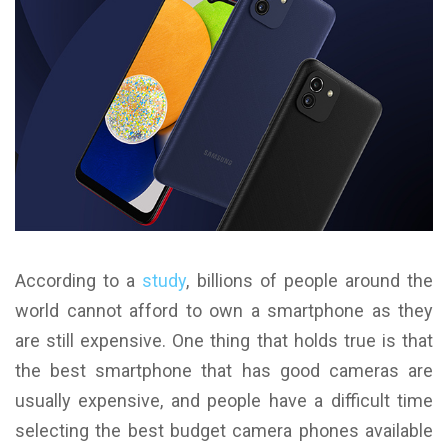
According to a
study
, billions of people around the
world cannot afford to own a smartphone as they
are still expensive. One thing that holds true is that
the best smartphone that has good cameras are
usually expensive, and people have a difficult time
selecting the best budget camera phones available