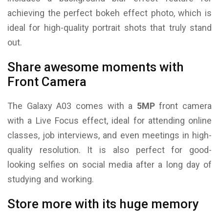
achieving the perfect bokeh effect photo, which is
ideal for high-quality portrait shots that truly stand
out.
Share awesome moments with
Front Camera
The Galaxy A03 comes with a
5MP
front camera
with a Live Focus effect, ideal for attending online
classes, job interviews, and even meetings in high-
quality resolution. It is also perfect for good-
looking selfies on social media after a long day of
studying and working.
Store more with its huge memory