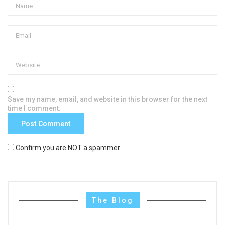
Save my name, email, and website in this browser for the next
time I comment.
Confirm you are NOT a spammer
The Blog