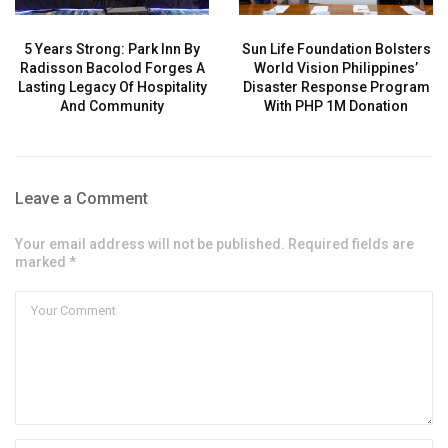
5 Years Strong: Park Inn By
Sun Life Foundation Bolsters
Radisson Bacolod Forges A
World Vision Philippines’
Lasting Legacy Of Hospitality
Disaster Response Program
And Community
With PHP 1M Donation
Leave a Comment
Your email address will not be published. Required fields are
marked *