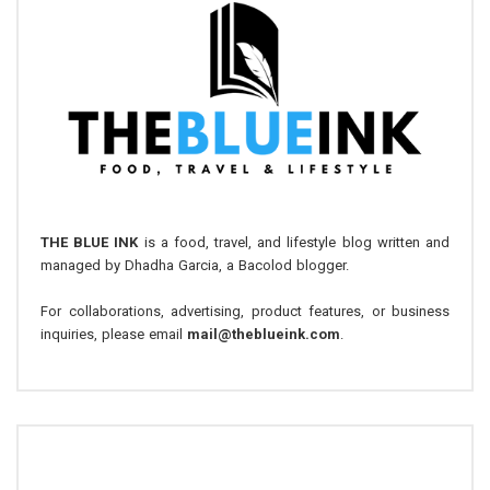
THE BLUE INK
is a food, travel, and lifestyle blog written and
managed by Dhadha Garcia, a Bacolod blogger.
For collaborations, advertising, product features, or business
inquiries, please email
mail@theblueink.com
.