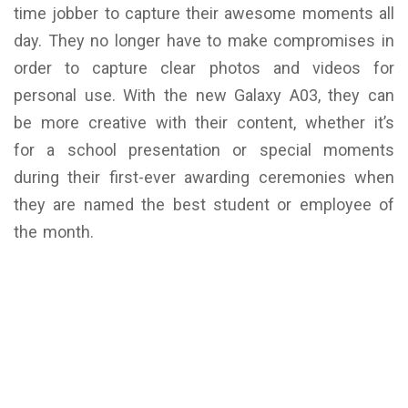
time jobber to capture their awesome moments all
day. They no longer have to make compromises in
order to capture clear photos and videos for
personal use. With the new Galaxy A03, they can
be more creative with their content, whether it’s
for a school presentation or special moments
during their first-ever awarding ceremonies when
they are named the best student or employee of
the month.