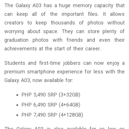
The Galaxy A03 has a huge memory capacity that
can keep all of the important files. It allows
creators to keep thousands of photos without
worrying about space. They can store plenty of
graduation photos with friends and even their
achievements at the start of their career.
Students and first-time jobbers can now enjoy a
premium smartphone experience for less with the
Galaxy A03, now available for:
PHP 5,490 SRP (3+32GB)
PHP 6,490 SRP (4+64GB)
PHP 7,490 SRP (4+128GB)
The Galaxy A03 is also available for as low as