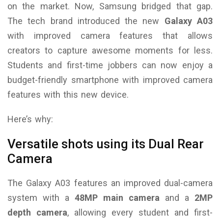
on the market.
Now, Samsung bridged that gap.
The tech brand introduced the new
Galaxy A03
with improved camera features that allows
creators to capture awesome moments for less.
Students and first-time jobbers can now enjoy a
budget-friendly smartphone with improved camera
features with this new device.
Here’s why:
Versatile shots using its Dual Rear
Camera
The Galaxy A03 features an improved dual-camera
system with a
48MP main camera
and a
2MP
depth camera
, allowing every student and first-