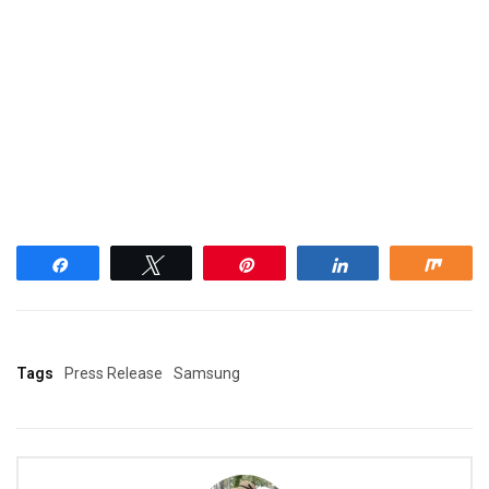
Share
Tweet
Pin
Share
Shar
Tags
Press Release
Samsung