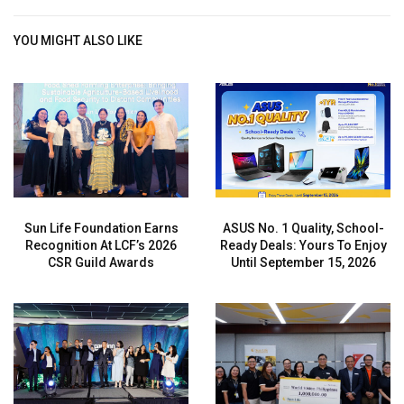
YOU MIGHT ALSO LIKE
Sun Life Foundation Earns
ASUS No. 1 Quality, School-
Recognition At LCF’s 2026
Ready Deals: Yours To Enjoy
CSR Guild Awards
Until September 15, 2026