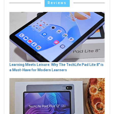
Reviews
Learning Meets Leisure: Why The TechLife Pad Lite 8" is
a Must-Have for Modern Learners