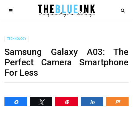
TECHNOLOGY
Samsung Galaxy A03: The
Perfect Camera Smartphone
For Less
Share
Tweet
Pin
Share
Shar