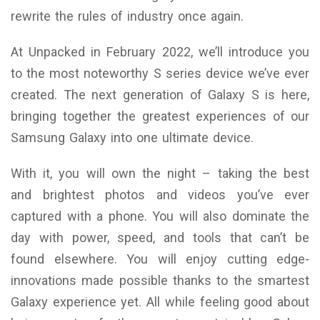
rewrite the rules of industry once again.
At Unpacked in February 2022, we’ll introduce you
to the most noteworthy S series device we’ve ever
created. The next generation of Galaxy S is here,
bringing together the greatest experiences of our
Samsung Galaxy into one ultimate device.
With it, you will own the night – taking the best
and brightest photos and videos you’ve ever
captured with a phone. You will also dominate the
day with power, speed, and tools that can’t be
found elsewhere. You will enjoy cutting edge-
innovations made possible thanks to the smartest
Galaxy experience yet. All while feeling good about