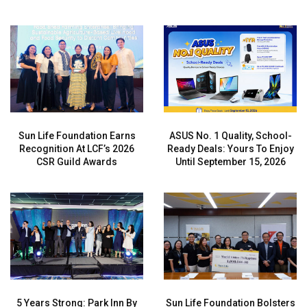
Sun Life Foundation Earns
ASUS No. 1 Quality, School-
Recognition At LCF’s 2026
Ready Deals: Yours To Enjoy
CSR Guild Awards
Until September 15, 2026
5 Years Strong: Park Inn By
Sun Life Foundation Bolsters