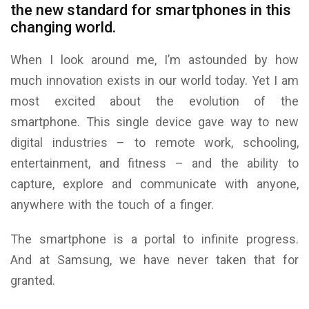
the new standard for smartphones in this
changing world.
When I look around me, I’m astounded by how
much innovation exists in our world today. Yet I am
most excited about the evolution of the
smartphone. This single device gave way to new
digital industries – to remote work, schooling,
entertainment, and fitness – and the ability to
capture, explore and communicate with anyone,
anywhere with the touch of a finger.
The smartphone is a portal to infinite progress.
And at Samsung, we have never taken that for
granted.