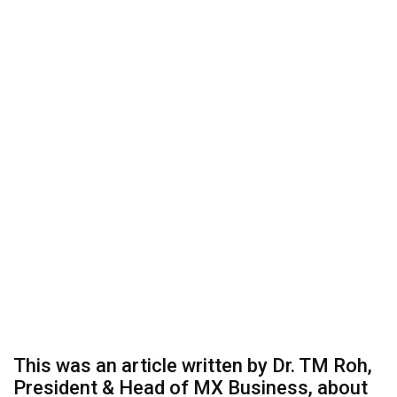
This was an article written by Dr. TM Roh,
President & Head of MX Business, about