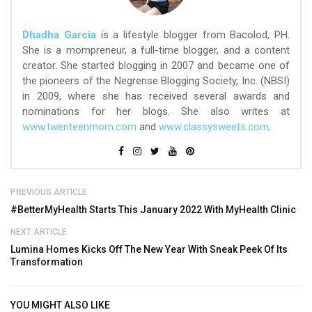
Dhadha Garcia
is a lifestyle blogger from Bacolod, PH.
She is a mompreneur, a full-time blogger, and a content
creator. She started blogging in 2007 and became one of
the pioneers of the Negrense Blogging Society, Inc. (NBSI)
in 2009, where she has received several awards and
nominations for her blogs. She also writes at
www.twenteenmom.com
and
www.classysweets.com
.
PREVIOUS ARTICLE
#BetterMyHealth Starts This January 2022 With MyHealth Clinic
NEXT ARTICLE
Lumina Homes Kicks Off The New Year With Sneak Peek Of Its
Transformation
YOU MIGHT ALSO LIKE