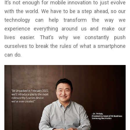
It’s not enough for mobile innovation to just evolve
with the world. We have to be a step ahead, so our
technology can help transform the way we
experience everything around us and make our
lives easier. That’s why we constantly push
ourselves to break the rules of what a smartphone
can do.