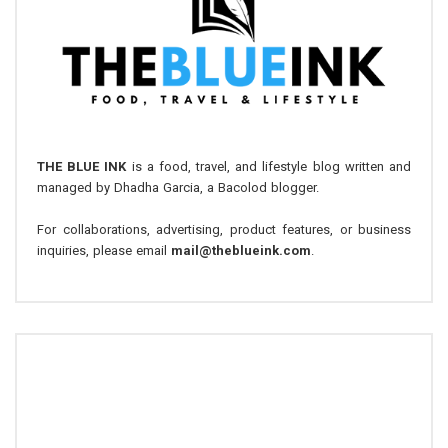
THE BLUE INK
is a food, travel, and lifestyle blog written and
managed by Dhadha Garcia, a Bacolod blogger.
For collaborations, advertising, product features, or business
inquiries, please email
mail@theblueink.com
.