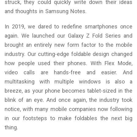
struck, they could quickly write down their ideas
and thoughts in Samsung Notes.
In 2019, we dared to redefine smartphones once
again. We launched our Galaxy Z Fold Series and
brought an entirely new form factor to the mobile
industry. Our cutting-edge foldable design changed
how people used their phones. With Flex Mode,
video calls are hands-free and easier. And
multitasking with multiple windows is also a
breeze, as your phone becomes tablet-sized in the
blink of an eye. And once again, the industry took
notice, with many mobile companies now following
in our footsteps to make foldables the next big
thing.