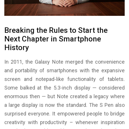
Breaking the Rules to Start the
Next Chapter in Smartphone
History
In 2011, the Galaxy Note merged the convenience
and portability of smartphones with the expansive
screen and notepad-like functionality of tablets.
Some balked at the 5.3-inch display — considered
enormous then — but Note created a legacy where
a large display is now the standard. The S Pen also
surprised everyone. It empowered people to bridge
creativity with productivity – whenever inspiration