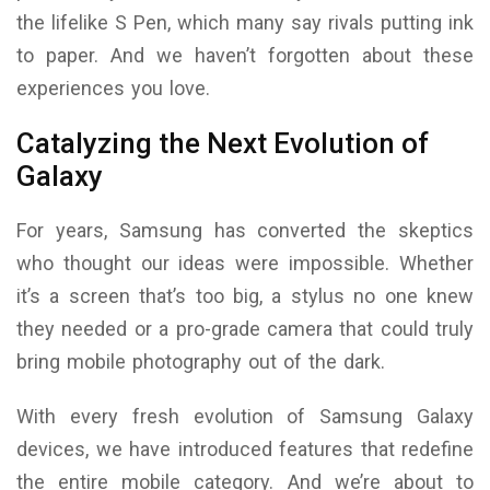
the lifelike S Pen, which many say rivals putting ink
to paper. And we haven’t forgotten about these
experiences you love.
Catalyzing the Next Evolution of
Galaxy
For years, Samsung has converted the skeptics
who thought our ideas were impossible. Whether
it’s a screen that’s too big, a stylus no one knew
they needed or a pro-grade camera that could truly
bring mobile photography out of the dark.
With every fresh evolution of Samsung Galaxy
devices, we have introduced features that redefine
the entire mobile category. And we’re about to