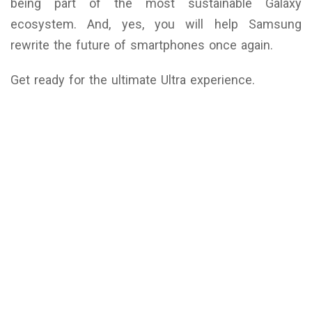
being part of the most sustainable Galaxy
ecosystem. And, yes, you will help Samsung
rewrite the future of smartphones once again.
Get ready for the ultimate Ultra experience.