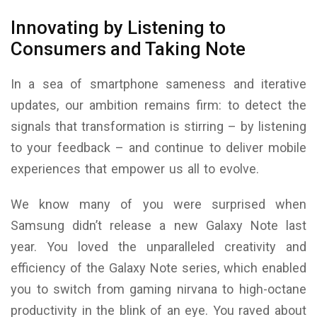
Innovating by Listening to
Consumers and Taking Note
In a sea of smartphone sameness and iterative
updates, our ambition remains firm: to detect the
signals that transformation is stirring – by listening
to your feedback – and continue to deliver mobile
experiences that empower us all to evolve.
We know many of you were surprised when
Samsung didn’t release a new Galaxy Note last
year. You loved the unparalleled creativity and
efficiency of the Galaxy Note series, which enabled
you to switch from gaming nirvana to high-octane
productivity in the blink of an eye. You raved about