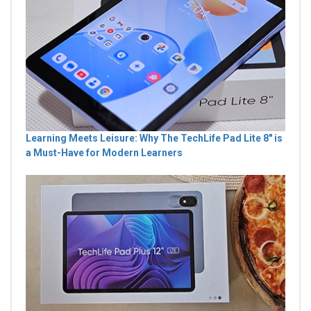
Learning Meets Leisure: Why The TechLife Pad Lite 8" is
a Must-Have for Modern Learners