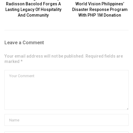
Radisson Bacolod Forges A
World Vision Philippines’
Lasting Legacy Of Hospitality
Disaster Response Program
And Community
With PHP 1M Donation
Leave a Comment
Your email address will not be published. Required fields are
marked *