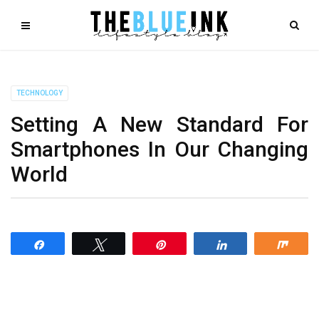
TECHNOLOGY
Setting A New Standard For
Smartphones In Our Changing
World
Share
Tweet
Pin
Share
Shar