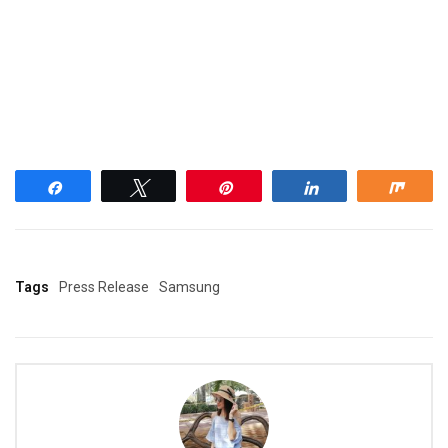
Share
Tweet
Pin
Share
Shar
Tags
Press Release
Samsung