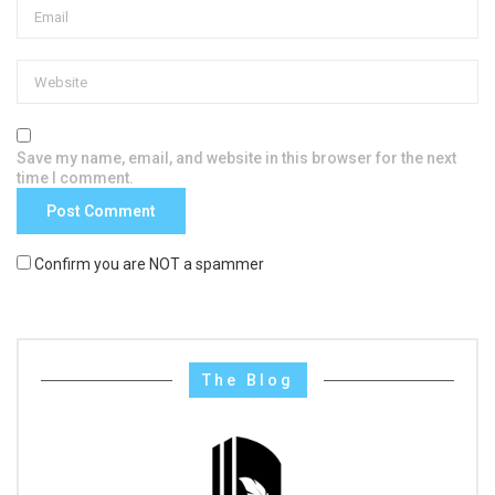
Save my name, email, and website in this browser for the next
time I comment.
Confirm you are NOT a spammer
The Blog