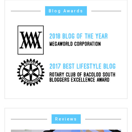
Blog Awards
Reviews