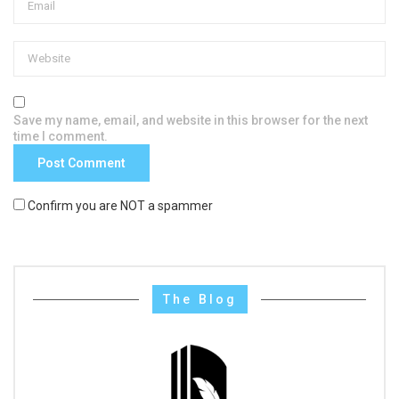
Save my name, email, and website in this browser for the next
time I comment.
Confirm you are NOT a spammer
The Blog