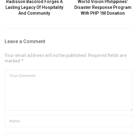
Radisson Bacolod Forges A
World Vision Philippines’
Lasting Legacy Of Hospitality
Disaster Response Program
And Community
With PHP 1M Donation
Leave a Comment
Your email address will not be published. Required fields are
marked *