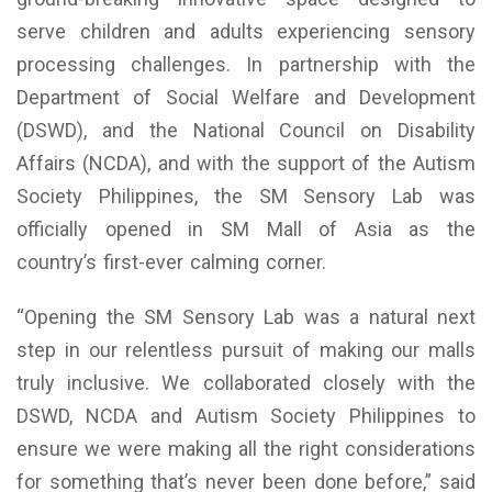
serve children and adults experiencing sensory
processing challenges. In partnership with the
Department of Social Welfare and Development
(DSWD), and the National Council on Disability
Affairs (NCDA), and with the support of the Autism
Society Philippines, the SM Sensory Lab was
officially opened in SM Mall of Asia as the
country’s first-ever calming corner.
“Opening the SM Sensory Lab was a natural next
step in our relentless pursuit of making our malls
truly inclusive. We collaborated closely with the
DSWD, NCDA and Autism Society Philippines to
ensure we were making all the right considerations
for something that’s never been done before,” said