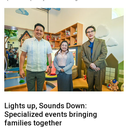
Lights up, Sounds Down:
Specialized events bringing
families together