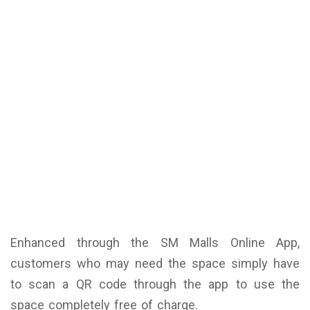
Enhanced through the SM Malls Online App,
customers who may need the space simply have
to scan a QR code through the app to use the
space completely free of charge.