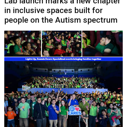
Lab launch marks a new chapter
in inclusive spaces built for
people on the Autism spectrum