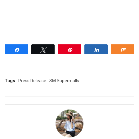
Share
Tweet
Pin
Share
Shar
Tags
Press Release
SM Supermalls