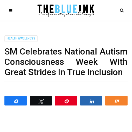
HEALTH & WELLNESS
SM Celebrates National Autism
Consciousness Week With
Great Strides In True Inclusion
Share
Tweet
Pin
Share
Shar