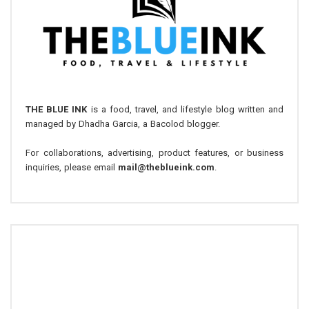
THE BLUE INK
is a food, travel, and lifestyle blog written and
managed by Dhadha Garcia, a Bacolod blogger.
For collaborations, advertising, product features, or business
inquiries, please email
mail@theblueink.com
.