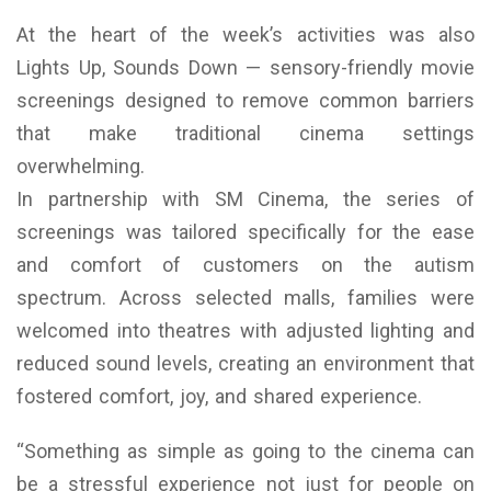
At the heart of the week’s activities was also
Lights Up, Sounds Down — sensory-friendly movie
screenings designed to remove common barriers
that make traditional cinema settings
overwhelming.
In partnership with SM Cinema, the series of
screenings was tailored specifically for the ease
and comfort of customers on the autism
spectrum. Across selected malls, families were
welcomed into theatres with adjusted lighting and
reduced sound levels, creating an environment that
fostered comfort, joy, and shared experience.
“Something as simple as going to the cinema can
be a stressful experience not just for people on