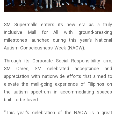
SM Supermalls enters its new era as a truly
inclusive Mall for All with ground-breaking
milestones launched during this year’s National
Autism Consciousness Week (NACW).
Through its Corporate Social Responsibility arm,
SM Cares, SM celebrated acceptance and
appreciation with nationwide efforts that aimed to
elevate the mall-going experience of Filipinos on
the autism spectrum in accommodating spaces
built to be loved.
“This year’s celebration of the NACW is a great