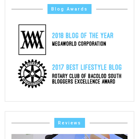
Blog Awards
Reviews