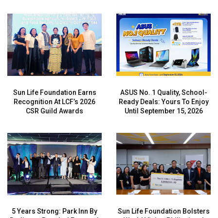
Sun Life Foundation Earns
ASUS No. 1 Quality, School-
Recognition At LCF’s 2026
Ready Deals: Yours To Enjoy
CSR Guild Awards
Until September 15, 2026
5 Years Strong: Park Inn By
Sun Life Foundation Bolsters