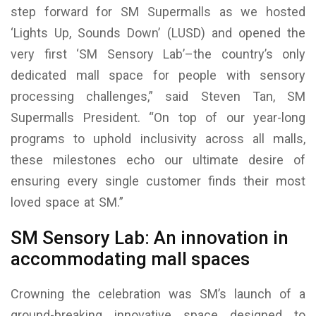
step forward for SM Supermalls as we hosted
‘Lights Up, Sounds Down’ (LUSD) and opened the
very first ‘SM Sensory Lab’–the country’s only
dedicated mall space for people with sensory
processing challenges,” said Steven Tan, SM
Supermalls President. “On top of our year-long
programs to uphold inclusivity across all malls,
these milestones echo our ultimate desire of
ensuring every single customer finds their most
loved space at SM.”
SM Sensory Lab: An innovation in
accommodating mall spaces
Crowning the celebration was SM’s launch of a
ground-breaking innovative space designed to