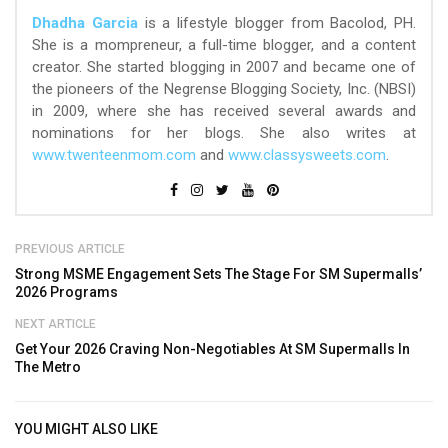
Dhadha Garcia
is a lifestyle blogger from Bacolod, PH.
She is a mompreneur, a full-time blogger, and a content
creator. She started blogging in 2007 and became one of
the pioneers of the Negrense Blogging Society, Inc. (NBSI)
in 2009, where she has received several awards and
nominations for her blogs. She also writes at
www.twenteenmom.com
and
www.classysweets.com
.
PREVIOUS ARTICLE
Strong MSME Engagement Sets The Stage For SM Supermalls’
2026 Programs
NEXT ARTICLE
Get Your 2026 Craving Non-Negotiables At SM Supermalls In
The Metro
YOU MIGHT ALSO LIKE