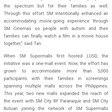
the spectrum but for their families as well.
Through this effort SM intentionally enhanced an
accommodating movie-going experience through
SM Cinemas so people with autism and their
families can finally watch a film in a movie house
together,” said Tan.
When SM Supermalls first hosted LUSD, the
initiative was a one-mall event. Now, the effort has
grown to accommodate more than 5,000
participants with their families in screenings
spanning multiple malls across the Philippines.
This year, two new malls expanded the reach of
the event with SM City BF Paranaque and SM City
Butuan joining the network of SM Supermalls