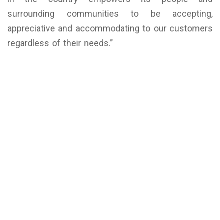
surrounding communities to be accepting,
appreciative and accommodating to our customers
regardless of their needs.”