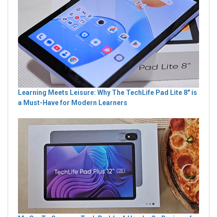
Learning Meets Leisure: Why The TechLife Pad Lite 8" is
a Must-Have for Modern Learners