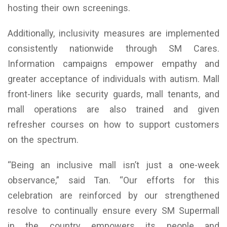
hosting their own screenings.
Additionally, inclusivity measures are implemented
consistently nationwide through SM Cares.
Information campaigns empower empathy and
greater acceptance of individuals with autism. Mall
front-liners like security guards, mall tenants, and
mall operations are also trained and given
refresher courses on how to support customers
on the spectrum.
“Being an inclusive mall isn’t just a one-week
observance,” said Tan. “Our efforts for this
celebration are reinforced by our strengthened
resolve to continually ensure every SM Supermall
in the country empowers its people and