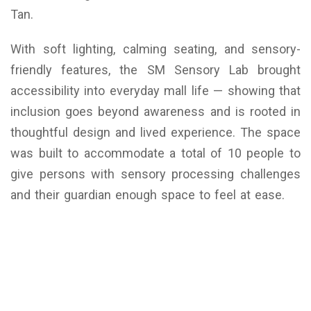
Tan.
With soft lighting, calming seating, and sensory-
friendly features, the SM Sensory Lab brought
accessibility into everyday mall life — showing that
inclusion goes beyond awareness and is rooted in
thoughtful design and lived experience. The space
was built to accommodate a total of 10 people to
give persons with sensory processing challenges
and their guardian enough space to feel at ease.