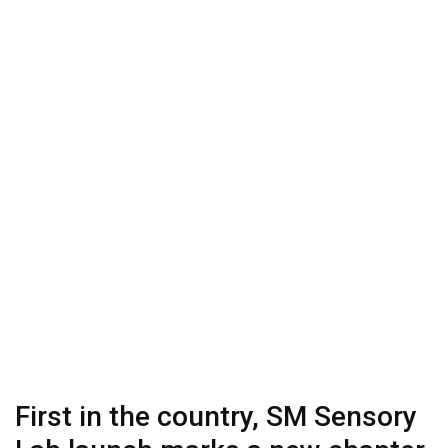
First in the country, SM Sensory