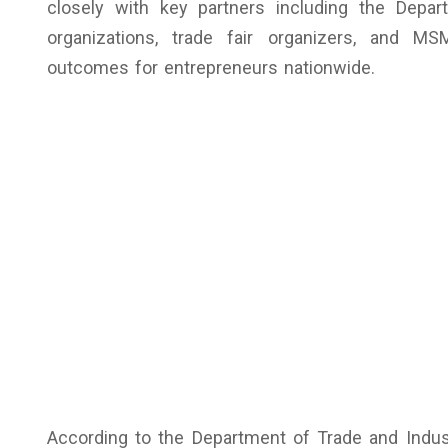
closely with key partners including the Depa
organizations, trade fair organizers, and MS
outcomes for entrepreneurs nationwide.
According to the Department of Trade and Indu