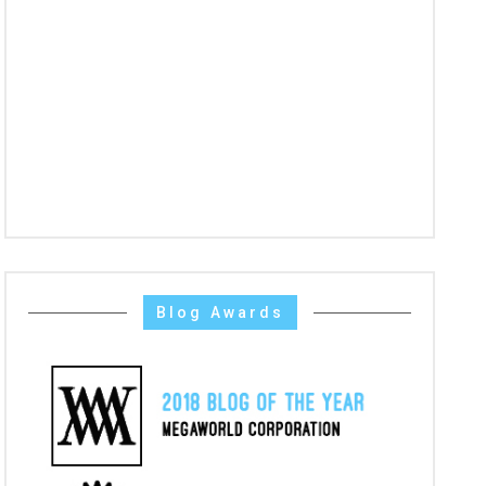
Blog Awards