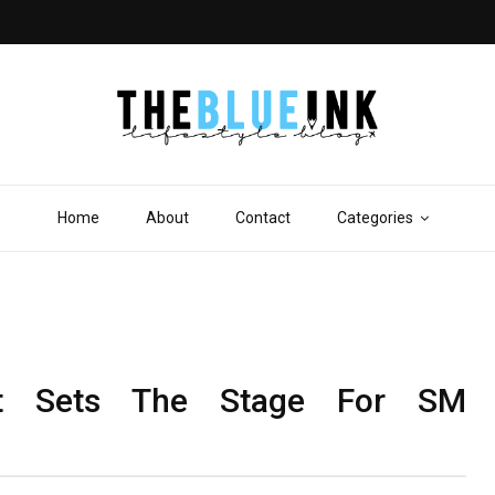
Home
About
Contact
Categories
t Sets The Stage For SM