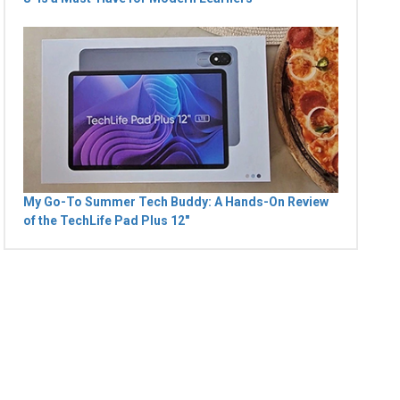
My Go-To Summer Tech Buddy: A Hands-On Review
of the TechLife Pad Plus 12"