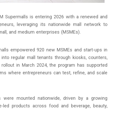
 Supermalls is entering 2026 with a renewed and
neurs, leveraging its nationwide mall network to
small, and medium enterprises (MSMEs).
malls empowered 920 new MSMEs and start-ups in
 into regular mall tenants through kiosks, counters,
d rollout in March 2024, the program has supported
rms where entrepreneurs can test, refine, and scale
s were mounted nationwide, driven by a growing
-led products across food and beverage, beauty,