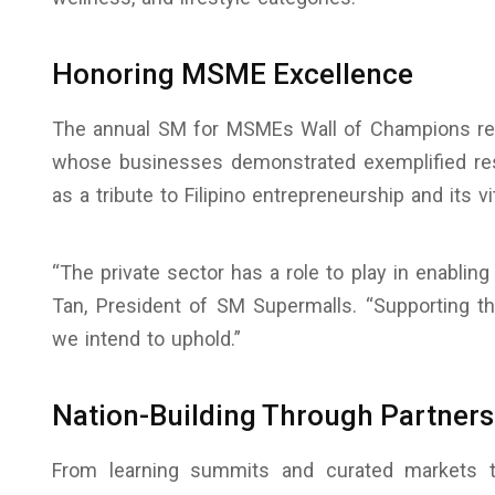
Honoring MSME Excellence
The annual SM for MSMEs Wall of Champions re
whose businesses demonstrated exemplified res
as a tribute to Filipino entrepreneurship and its vit
“The private sector has a role to play in enablin
Tan, President of SM Supermalls. “Supporting 
we intend to uphold.”
Nation-Building Through Partners
From learning summits and curated markets t