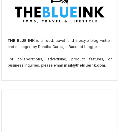
THE BLUE INK
is a food, travel, and lifestyle blog written
and managed by Dhadha Garcia, a Bacolod blogger.
For collaborations, advertising, product features, or
business inquiries, please email
mail@theblueink.com
.