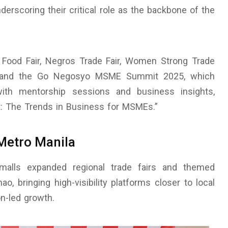
derscoring their critical role as the backbone of the
l Food Fair, Negros Trade Fair, Women Strong Trade
, and the Go Negosyo MSME Summit 2025, which
ith mentorship sessions and business insights,
xt: The Trends in Business for MSMEs.”
Metro Manila
rmalls expanded regional trade fairs and themed
, bringing high-visibility platforms closer to local
n-led growth.