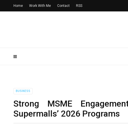
Home
Work With Me
Contact
RSS
BUSINESS
Strong MSME Engagemen
Supermalls’ 2026 Programs