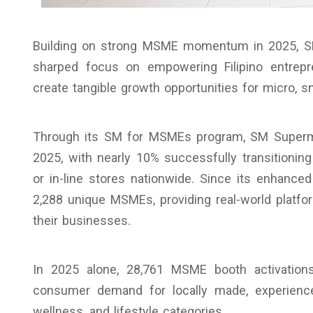
Building on strong MSME momentum in 2025, SM
sharped focus on empowering Filipino entrepre
create tangible growth opportunities for micro, 
Through its SM for MSMEs program, SM Super
2025, with nearly 10% successfully transitioning
or in-line stores nationwide. Since its enhance
2,288 unique MSMEs, providing real-world platfo
their businesses.
In 2025 alone, 28,761 MSME booth activation
consumer demand for locally made, experience
wellness, and lifestyle categories.