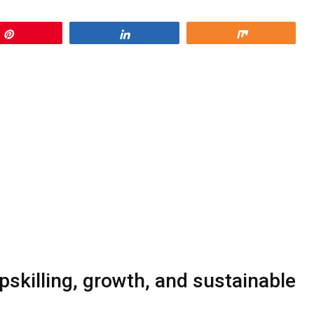
Pin
Share
Share
skilling, growth, and sustainable