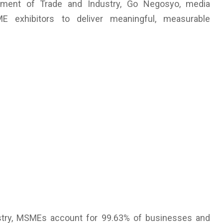
rtment of Trade and Industry, Go Negosyo, media
ME exhibitors to deliver meaningful, measurable
stry, MSMEs account for 99.63% of businesses and