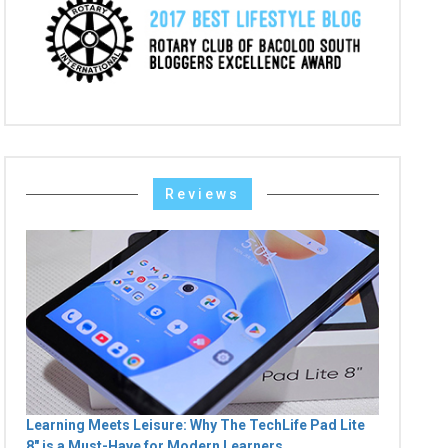
Reviews
Learning Meets Leisure: Why The TechLife Pad Lite
8" is a Must-Have for Modern Learners