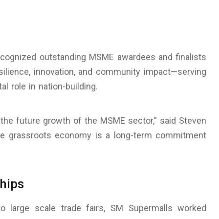
cognized outstanding MSME awardees and finalists
ilience, innovation, and community impact—serving
al role in nation-building.
g the future growth of the MSME sector,” said Steven
the grassroots economy is a long-term commitment
hips
o large scale trade fairs, SM Supermalls worked