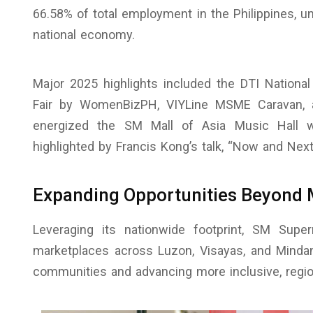
66.58% of total employment in the Philippines, un
national economy.
Major 2025 highlights included the DTI Nationa
Fair by WomenBizPH, VIYLine MSME Caravan
energized the SM Mall of Asia Music Hall w
highlighted by Francis Kong’s talk, “Now and Ne
Expanding Opportunities Beyond 
Leveraging its nationwide footprint, SM Supe
marketplaces across Luzon, Visayas, and Mindanao
communities and advancing more inclusive, regio