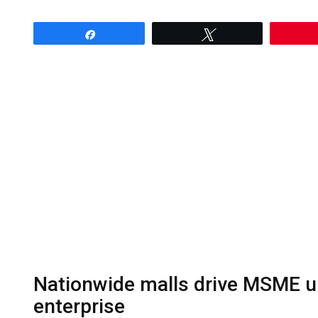
Share
Tweet
Nationwide malls drive MSME up
enterprise