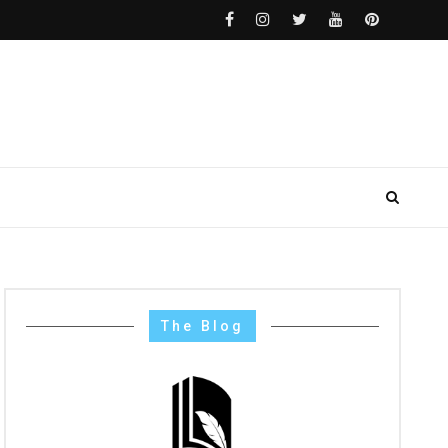
The Blog