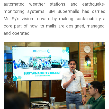
automated weather stations, and earthquake-
monitoring systems. SM Supermalls has carried
Mr. Sy’s vision forward by making sustainability a
core part of how its malls are designed, managed,
and operated.