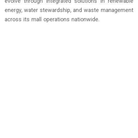
evolve through integrated solutions in renewable
energy, water stewardship, and waste management
across its mall operations nationwide.