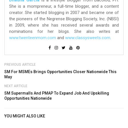
She is a mompreneur, a full-time blogger, and a content
creator. She started blogging in 2007 and became one of
the pioneers of the Negrense Blogging Society, Inc. (NBSI)
in 2009, where she has received several awards and
nominations for her blogs. She also writes at
www.twenteenmom.com
and
www.classysweets.com
.
PREVIOUS ARTICLE
SM For MSMEs Brings Opportunities Closer Nationwide This
May
NEXT ARTICLE
SM Supermalls And PMAP To Expand Job And Upskilling
Opportunities Nationwide
YOU MIGHT ALSO LIKE