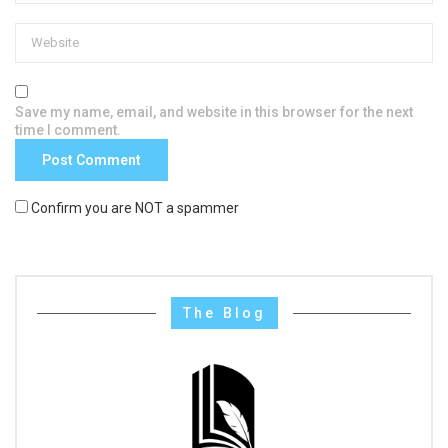
Save my name, email, and website in this browser for the next
time I comment.
Confirm you are NOT a spammer
The Blog