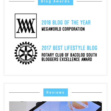
Blog Awards
Reviews