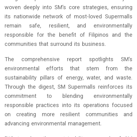
woven deeply into SM’s core strategies, ensuring
its nationwide network of most-loved Supermalls
remain safe, resilient, and environmentally
responsible for the benefit of Filipinos and the
communities that surround its business.
The comprehensive report spotlights SM’s
environmental efforts that stem from the
sustainability pillars of energy, water, and waste.
Through the digest, SM Supermalls reinforces its
commitment to blending environmentally
responsible practices into its operations focused
on creating more resilient communities and
advancing environmental management.