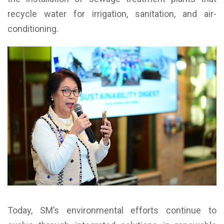
recycle water for irrigation, sanitation, and air-
conditioning.
Today, SM’s environmental efforts continue to