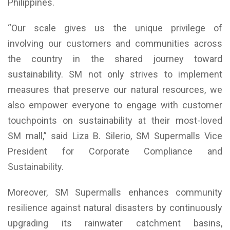
Philippines.
“Our scale gives us the unique privilege of
involving our customers and communities across
the country in the shared journey toward
sustainability. SM not only strives to implement
measures that preserve our natural resources, we
also empower everyone to engage with customer
touchpoints on sustainability at their most-loved
SM mall,” said Liza B. Silerio, SM Supermalls Vice
President for Corporate Compliance and
Sustainability.
Moreover, SM Supermalls enhances community
resilience against natural disasters by continuously
upgrading its rainwater catchment basins,