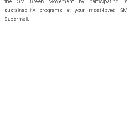
the SM Green Movement by participating in
sustainability programs at your most-loved SM
Supermall.