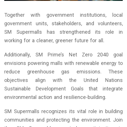
Together with government institutions, local
government units, stakeholders, and volunteers,
SM Supermalls has strengthened its role in
working for a cleaner, greener future for all.
Additionally, SM Prime’s Net Zero 2040 goal
envisions powering malls with renewable energy to
reduce greenhouse gas emissions. These
objectives align with the United Nations
Sustainable Development Goals that integrate
environmental action and resilience-building.
SM Supermalls recognizes its vital role in building
communities and protecting the environment. Join