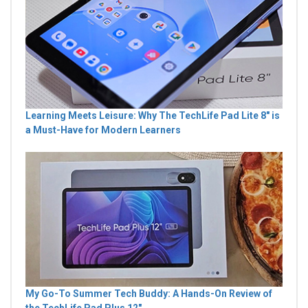
Learning Meets Leisure: Why The TechLife Pad Lite 8" is
a Must-Have for Modern Learners
My Go-To Summer Tech Buddy: A Hands-On Review of