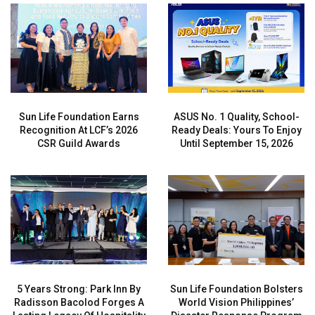
Sun Life Foundation Earns
ASUS No. 1 Quality, School-
Recognition At LCF’s 2026
Ready Deals: Yours To Enjoy
CSR Guild Awards
Until September 15, 2026
5 Years Strong: Park Inn By
Sun Life Foundation Bolsters
Radisson Bacolod Forges A
World Vision Philippines’