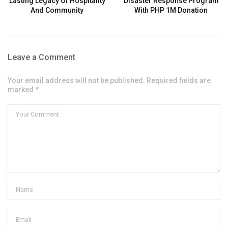
Lasting Legacy Of Hospitality
Disaster Response Program
And Community
With PHP 1M Donation
Leave a Comment
Your email address will not be published. Required fields are
marked *