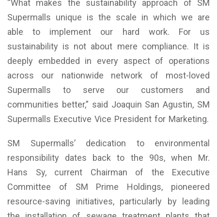
“What makes the sustainability approach of SM
Supermalls unique is the scale in which we are
able to implement our hard work. For us
sustainability is not about mere compliance. It is
deeply embedded in every aspect of operations
across our nationwide network of most-loved
Supermalls to serve our customers and
communities better,” said Joaquin San Agustin, SM
Supermalls Executive Vice President for Marketing.
SM Supermalls’ dedication to environmental
responsibility dates back to the 90s, when Mr.
Hans Sy, current Chairman of the Executive
Committee of SM Prime Holdings, pioneered
resource-saving initiatives, particularly by leading
the installation of sewage treatment plants that