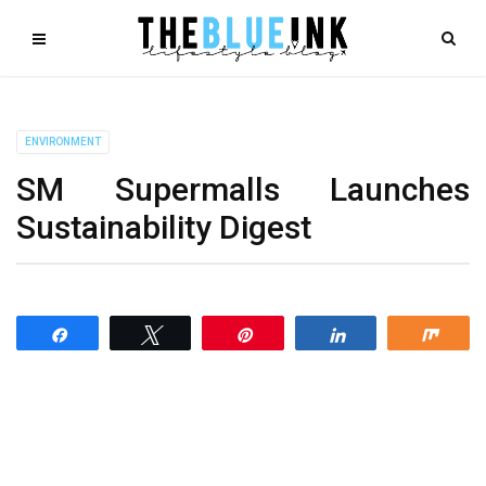
ENVIRONMENT
SM Supermalls Launches
Sustainability Digest
Share
Tweet
Pin
Share
Shar