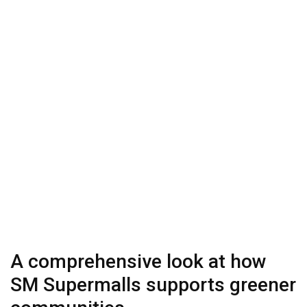
A comprehensive look at how
SM Supermalls supports greener