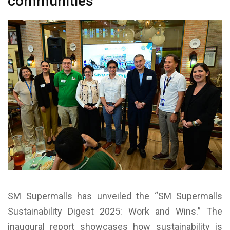
communities
SM Supermalls has unveiled the “SM Supermalls
Sustainability Digest 2025: Work and Wins.” The
inaugural report showcases how sustainability is