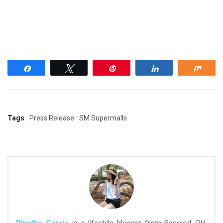
Share
Tweet
Pin
Share
Shar
Tags
Press Release
SM Supermalls
Dhadha Garcia
is a lifestyle blogger from Bacolod, PH.