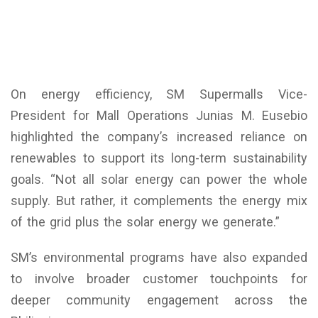
On energy efficiency, SM Supermalls Vice-
President for Mall Operations Junias M. Eusebio
highlighted the company’s increased reliance on
renewables to support its long-term sustainability
goals. “Not all solar energy can power the whole
supply. But rather, it complements the energy mix
of the grid plus the solar energy we generate.”
SM’s environmental programs have also expanded
to involve broader customer touchpoints for
deeper community engagement across the