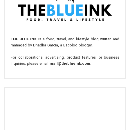
THE BLUE INK
is a food, travel, and lifestyle blog written and
managed by Dhadha Garcia, a Bacolod blogger.
For collaborations, advertising, product features, or business
inquiries, please email
mail@theblueink.com
.