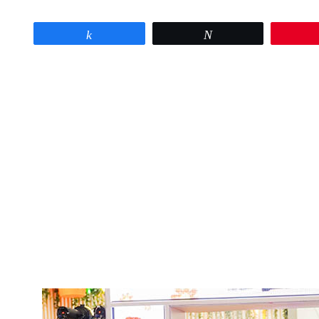
Share
Tweet