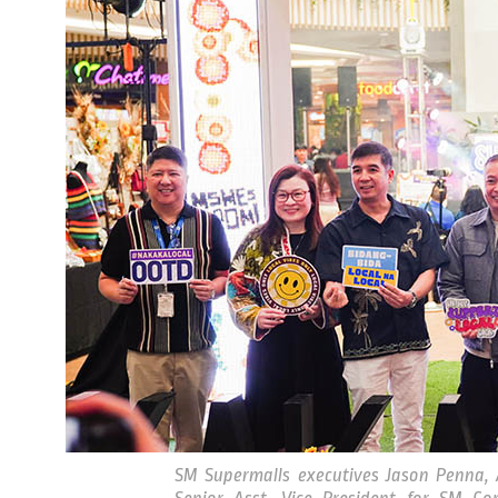
SM Supermalls executives Jason Penna, 