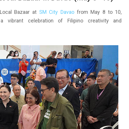
Local Bazaar at
SM City Davao
from May 8 to 10,
vibrant celebration of Filipino creativity and