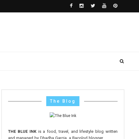
The Blog
THE BLUE INK
is a food, travel, and lifestyle blog written
and managed by Dhadha Garcia, a Bacolod blogger.