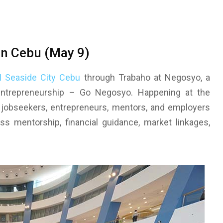
in Cebu (May 9)
 Seaside City Cebu
through Trabaho at Negosyo, a
 Entrepreneurship – Go Negosyo. Happening at the
 jobseekers, entrepreneurs, mentors, and employers
s mentorship, financial guidance, market linkages,