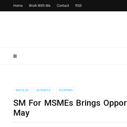
Home
Work With Me
Contact
RSS
BACOLOD
BUSINESS
SHOPPING
SM For MSMEs Brings Opportu
May