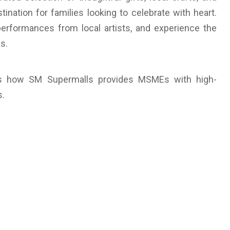
ination for families looking to celebrate with heart.
performances from local artists, and experience the
s.
ghts how SM Supermalls provides MSMEs with high-
s.