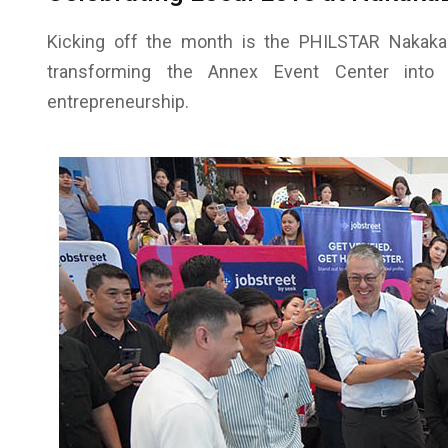
Kicking off the month is the PHILSTAR Nakaka
transforming the Annex Event Center into a 
entrepreneurship.