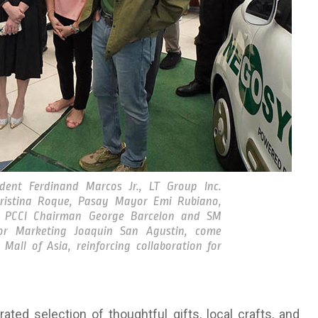
ent Ferdinand Marcos Jr., LT Group Inc.
Cristina Roque, Pasay Mayor Emi Rubiano,
, PCCI Chairman George Barcelon and SM
for Marketing Joaquin San Agustin, come
all of Asia, reinforcing collaboration for
ted selection of thoughtful gifts, local crafts, and