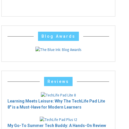
Blog Awards
Reviews
Learning Meets Leisure: Why The TechLife Pad Lite
8" is a Must-Have for Modern Learners
My Go-To Summer Tech Buddy: A Hands-On Review