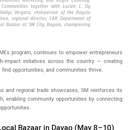
ommunities Marketing and Royce Cabunag,
 Communities together with Lucien C. Dy
ladys Vergara, chairperson of the Baguio
hon, regional director, CAR Department of
al Bazaar at SM City Baguio, championing
SMEs program, continues to empower entrepreneurs
h-impact initiatives across the country — creating
find opportunities, and communities thrive.
s and regional trade showcases, SM reinforces its
wth, enabling community opportunities by connecting
pportunities.
Local Bazaar in Davao (May 8–10)