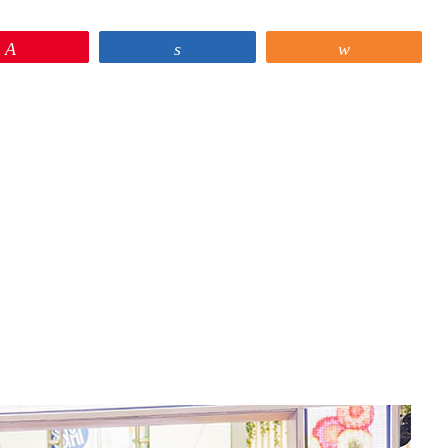
Pin
Share
Share