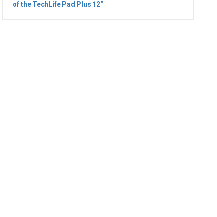
of the TechLife Pad Plus 12"