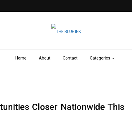
Home
About
Contact
Categories
nities Closer Nationwide This