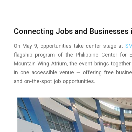
Connecting Jobs and Businesses 
On May 9, opportunities take center stage at
SM
flagship program of the Philippine Center for
Mountain Wing Atrium, the event brings together
in one accessible venue — offering free busines
and on-the-spot job opportunities.