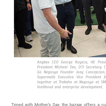
Angkas CEO George Royeca, HE Presid
President Micheal Tan, DTI Secretary 
Go Negosyo Founder Joey Concepcion
Supermalls Executive Vice President 
together at Trabaho at Negosyo at SM M
livelihood and enterprise development.
Timed with Mother’s Day, the bazaar offers a cura