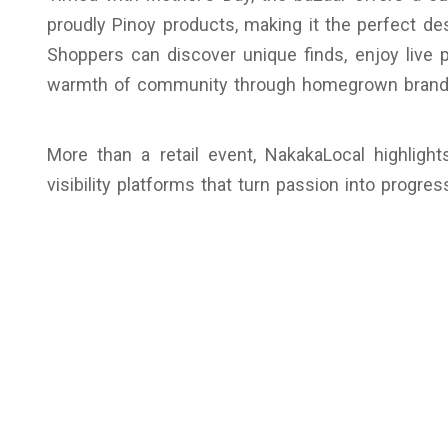
proudly Pinoy products, making it the perfect dest
Shoppers can discover unique finds, enjoy live 
warmth of community through homegrown brand
More than a retail event, NakakaLocal highli
visibility platforms that turn passion into progres