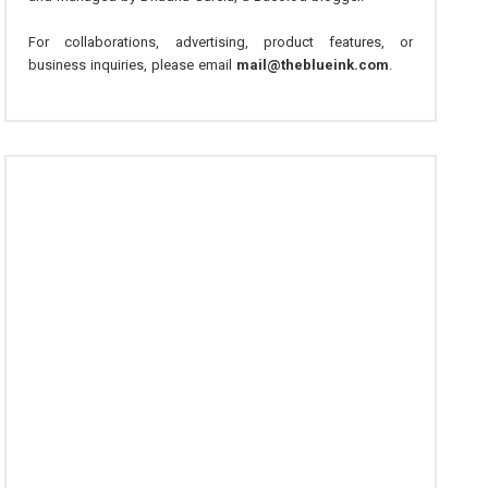
For collaborations, advertising, product features, or
business inquiries, please email
mail@theblueink.com
.