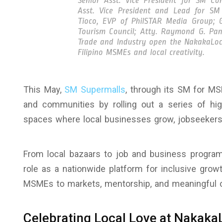
Senior Asst. Vice President for SM C
Asst. Vice President and Lead for SM
Tioco, EVP of PhilSTAR Media Group; G
Tourism Council; Atty. Raymond G. Pan
Trade and Industry open the NakakaLoc
Filipino MSMEs and local creativity.
This May,
SM Supermalls
, through its SM for M
and communities by rolling out a series of hig
spaces where local businesses grow, jobseekers 
From local bazaars to job and business program
role as a nationwide platform for inclusive gro
MSMEs to markets, mentorship, and meaningful o
Celebrating Local Love at Nakaka