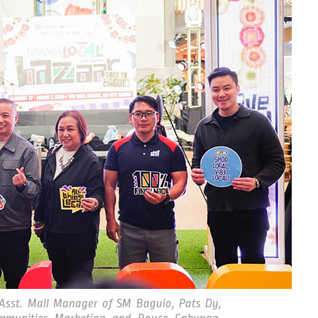
Asst. Mall Manager of SM Baguio, Pats Dy,