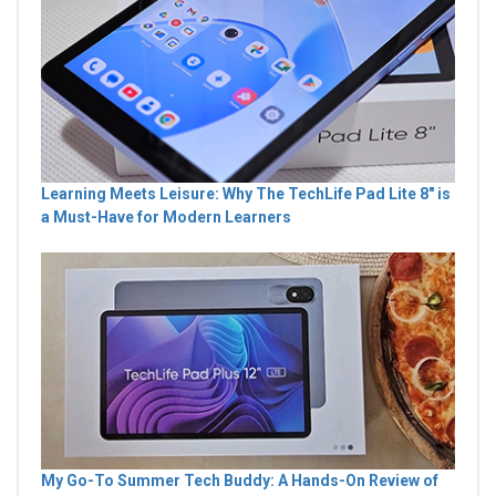
Learning Meets Leisure: Why The TechLife Pad Lite 8" is
a Must-Have for Modern Learners
My Go-To Summer Tech Buddy: A Hands-On Review of