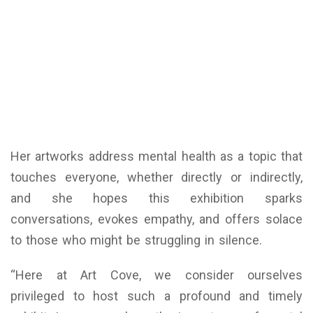
Her artworks address mental health as a topic that
touches everyone, whether directly or indirectly,
and she hopes this exhibition sparks
conversations, evokes empathy, and offers solace
to those who might be struggling in silence.
“Here at Art Cove, we consider ourselves
privileged to host such a profound and timely