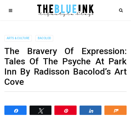
ARTS & CULTURE
BACOLOD
The Bravery Of Expression:
Tales Of The Psyche At Park
Inn By Radisson Bacolod’s Art
Cove
Share
Tweet
Pin
Share
Shar