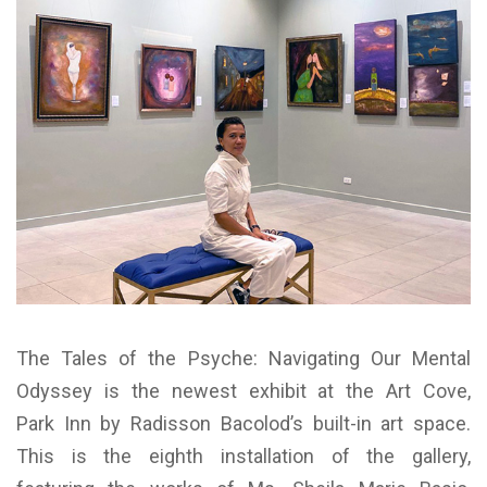
The Tales of the Psyche: Navigating Our Mental
Odyssey is the newest exhibit at the Art Cove,
Park Inn by Radisson Bacolod’s built-in art space.
This is the eighth installation of the gallery,