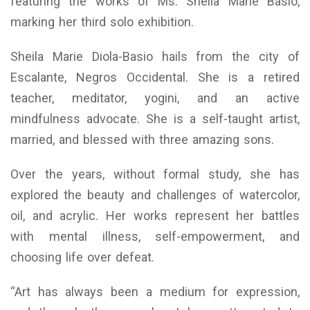
featuring the works of Ms. Sheila Marie Basio,
marking her third solo exhibition.
Sheila Marie Diola-Basio hails from the city of
Escalante, Negros Occidental. She is a retired
teacher, meditator, yogini, and an active
mindfulness advocate. She is a self-taught artist,
married, and blessed with three amazing sons.
Over the years, without formal study, she has
explored the beauty and challenges of watercolor,
oil, and acrylic. Her works represent her battles
with mental illness, self-empowerment, and
choosing life over defeat.
“Art has always been a medium for expression,