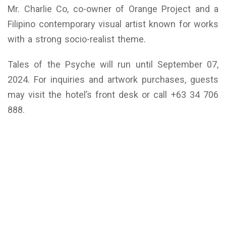
Mr. Charlie Co, co-owner of Orange Project and a
Filipino contemporary visual artist known for works
with a strong socio-realist theme.
Tales of the Psyche will run until September 07,
2024. For inquiries and artwork purchases, guests
may visit the hotel’s front desk or call +63 34 706
888.