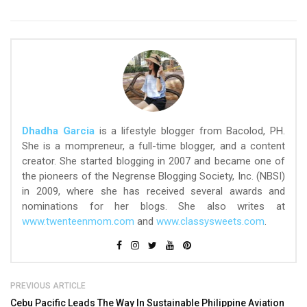
Dhadha Garcia
is a lifestyle blogger from Bacolod, PH.
She is a mompreneur, a full-time blogger, and a content
creator. She started blogging in 2007 and became one of
the pioneers of the Negrense Blogging Society, Inc. (NBSI)
in 2009, where she has received several awards and
nominations for her blogs. She also writes at
www.twenteenmom.com
and
www.classysweets.com
.
PREVIOUS ARTICLE
Cebu Pacific Leads The Way In Sustainable Philippine Aviation