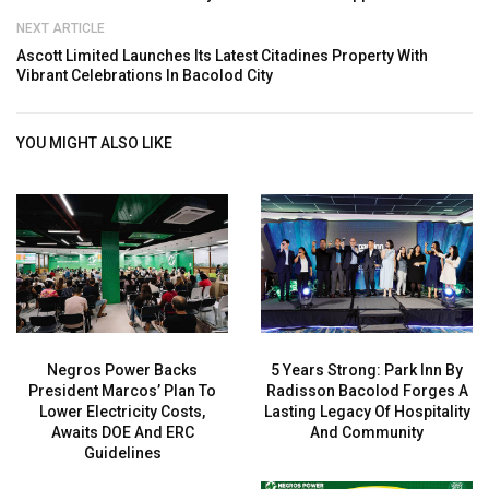
NEXT ARTICLE
Ascott Limited Launches Its Latest Citadines Property With
Vibrant Celebrations In Bacolod City
YOU MIGHT ALSO LIKE
Negros Power Backs
5 Years Strong: Park Inn By
President Marcos’ Plan To
Radisson Bacolod Forges A
Lower Electricity Costs,
Lasting Legacy Of Hospitality
Awaits DOE And ERC
And Community
Guidelines