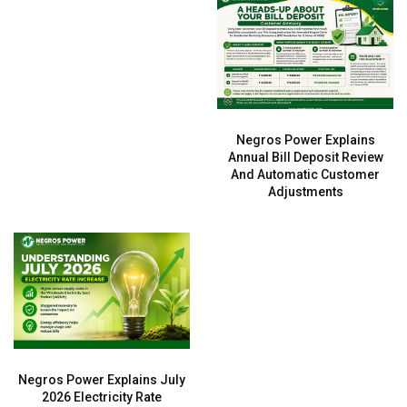
Negros Power Explains
Annual Bill Deposit Review
And Automatic Customer
Adjustments
Negros Power Explains July
2026 Electricity Rate