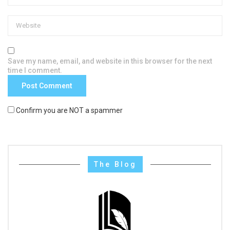
Save my name, email, and website in this browser for the next
time I comment.
Confirm you are NOT a spammer
The Blog