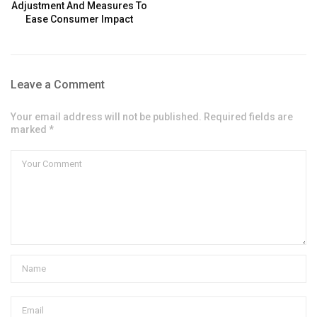
Adjustment And Measures To
Ease Consumer Impact
Leave a Comment
Your email address will not be published. Required fields are
marked *