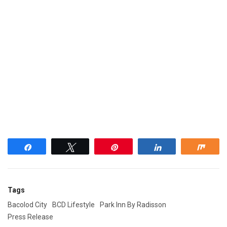
Share
Tweet
Pin
Share
Shar
Tags
Bacolod City
BCD Lifestyle
Park Inn By Radisson
Press Release