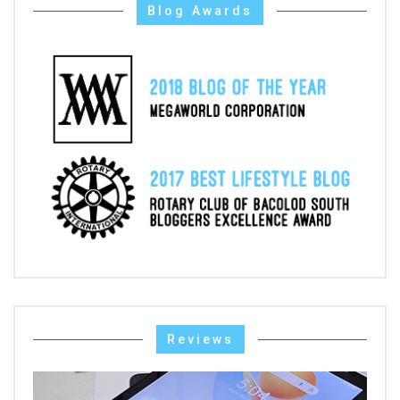
Blog Awards
Reviews