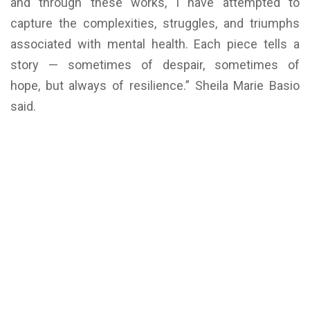
and through these works, I have attempted to
capture the complexities, struggles, and triumphs
associated with mental health. Each piece tells a
story — sometimes of despair, sometimes of
hope, but always of resilience.” Sheila Marie Basio
said.