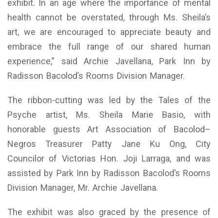
exhibit. In an age where the importance of mental
health cannot be overstated, through Ms. Sheila’s
art, we are encouraged to appreciate beauty and
embrace the full range of our shared human
experience,” said Archie Javellana, Park Inn by
Radisson Bacolod’s Rooms Division Manager.
The ribbon-cutting was led by the Tales of the
Psyche artist, Ms. Sheila Marie Basio, with
honorable guests Art Association of Bacolod–
Negros Treasurer Patty Jane Ku Ong, City
Councilor of Victorias Hon. Joji Larraga, and was
assisted by Park Inn by Radisson Bacolod’s Rooms
Division Manager, Mr. Archie Javellana.
The exhibit was also graced by the presence of