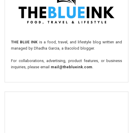
THE BLUE INK
is a food, travel, and lifestyle blog written and
managed by Dhadha Garcia, a Bacolod blogger.
For collaborations, advertising, product features, or business
inquiries, please email
mail@theblueink.com
.