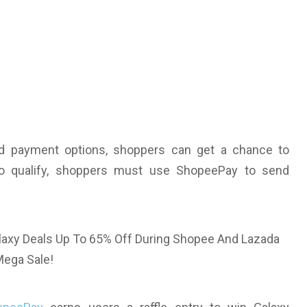
d payment options, shoppers can get a chance to
 To qualify, shoppers must use ShopeePay to send