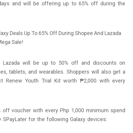
days and will be offering up to 65% off during the
on Lazada will be up to 50% off and discounts on
, tablets, and wearables. Shoppers will also get a
t Renew Youth Trial Kit worth ₱2,000 with every
5% off voucher with every Php 1,000 minimum spend
y SPayLater for the following Galaxy devices: