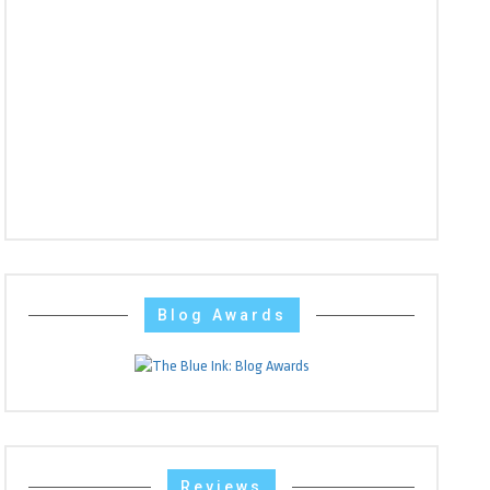
Blog Awards
Reviews