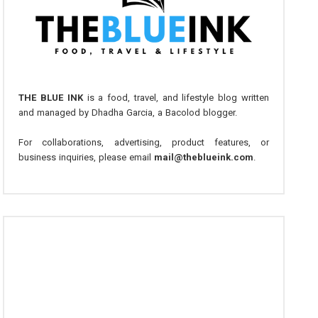
THE BLUE INK
is a food, travel, and lifestyle blog written
and managed by Dhadha Garcia, a Bacolod blogger.
For collaborations, advertising, product features, or
business inquiries, please email
mail@theblueink.com
.