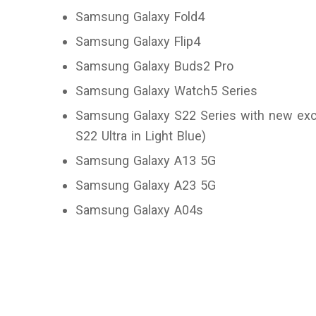
Samsung Galaxy Fold4
Samsung Galaxy Flip4
Samsung Galaxy Buds2 Pro
Samsung Galaxy Watch5 Series
Samsung Galaxy S22 Series with new excl
S22 Ultra in Light Blue)
Samsung Galaxy A13 5G
Samsung Galaxy A23 5G
Samsung Galaxy A04s