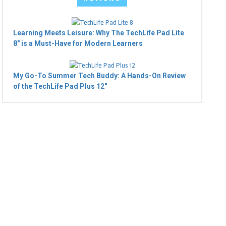
Learning Meets Leisure: Why The TechLife Pad Lite
8" is a Must-Have for Modern Learners
My Go-To Summer Tech Buddy: A Hands-On Review
of the TechLife Pad Plus 12"