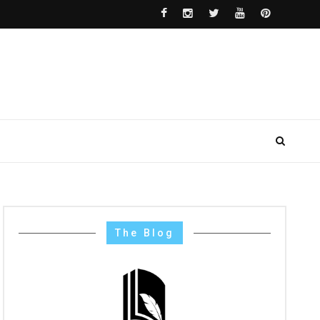
The Blog