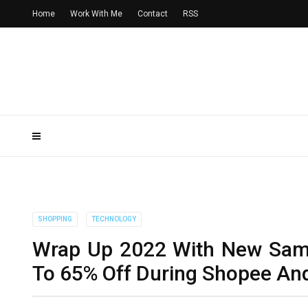
Home
Work With Me
Contact
RSS
SHOPPING
TECHNOLOGY
Wrap Up 2022 With New Sams
To 65% Off During Shopee An