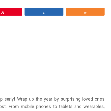
Pin
Share
Share
op early! Wrap up the year by surprising loved ones
ost. From mobile phones to tablets and wearables,