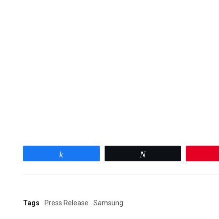
Share
Tweet
Tags
Press Release
Samsung