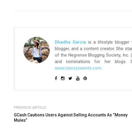
Dhadha Garcia
is a lifestyle blogger
blogger, and a content creator. She st
of the Negrense Blogging Society, Inc.
and nominations for her blogs.
www.classysweets.com
.
PREVIOUS ARTICLE
GCash Cautions Users Against Selling Accounts As “Money
Mules”