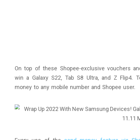
On top of these Shopee-exclusive vouchers an
win a Galaxy S22, Tab S8 Ultra, and Z Flip4.
money to any mobile number and Shopee user.