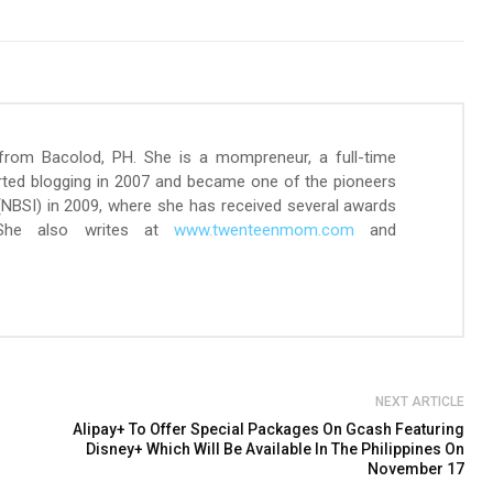
 from Bacolod, PH. She is a mompreneur, a full-time
arted blogging in 2007 and became one of the pioneers
 (NBSI) in 2009, where she has received several awards
 She also writes at
www.twenteenmom.com
and
NEXT ARTICLE
Alipay+ To Offer Special Packages On Gcash Featuring
Disney+ Which Will Be Available In The Philippines On
November 17