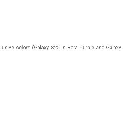
usive colors (Galaxy S22 in Bora Purple and Galaxy