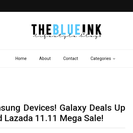
Home
About
Contact
Categories
ung Devices! Galaxy Deals Up
d Lazada 11.11 Mega Sale!