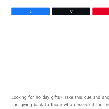
Share
Tweet
Looking for holiday gifts? Take this cue and sh
and giving back to those who deserve it the m