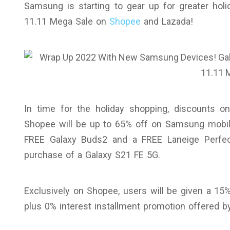
Samsung is starting to gear up for greater holi
11.11 Mega Sale on
Shopee
and Lazada!
In time for the holiday shopping, discounts 
Shopee will be up to 65% off on Samsung mobiles
FREE Galaxy Buds2 and a FREE Laneige Perfec
purchase of a Galaxy S21 FE 5G.
Exclusively on Shopee, users will be given a 1
plus 0% interest installment promotion offered b