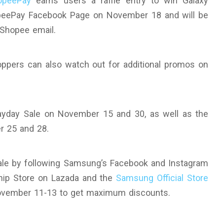
opeePay
earns users a raffle entry to win Galaxy
opeePay Facebook Page on November 18 and will be
d Shopee email.
ppers can also watch out for additional promos on
ayday Sale on November 15 and 30, as well as the
r 25 and 28.
ale by following Samsung’s Facebook and Instagram
ship Store on Lazada and the
Samsung Official Store
ovember 11-13 to get maximum discounts.