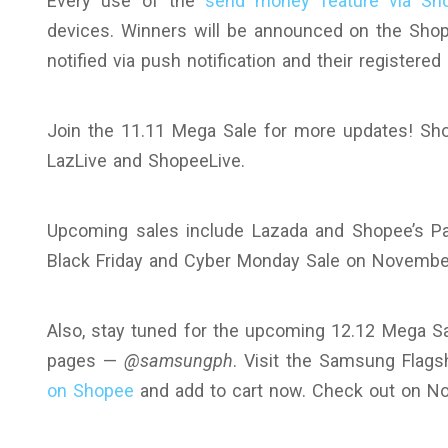
Every use of the
send money feature via Sh
devices. Winners will be announced on the Sh
notified via push notification and their registere
Join the 11.11 Mega Sale for more updates! Sho
LazLive and ShopeeLive.
Upcoming sales include Lazada and Shopee’s P
Black Friday and Cyber Monday Sale on Novembe
Also, stay tuned for the upcoming 12.12 Mega S
pages —
@samsungph
. Visit the Samsung Flag
on Shopee
and add to cart now. Check out on N