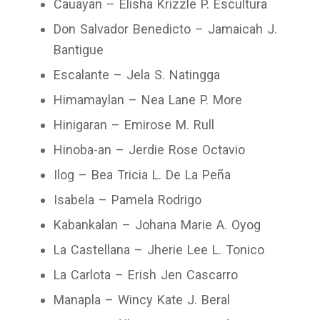
Cauayan – Elisha Krizzle P. Escultura
Don Salvador Benedicto – Jamaicah J.
Bantigue
Escalante – Jela S. Natingga
Himamaylan – Nea Lane P. More
Hinigaran – Emirose M. Rull
Hinoba-an – Jerdie Rose Octavio
Ilog – Bea Tricia L. De La Peña
Isabela – Pamela Rodrigo
Kabankalan – Johana Marie A. Oyog
La Castellana – Jherie Lee L. Tonico
La Carlota – Erish Jen Cascarro
Manapla – Wincy Kate J. Beral