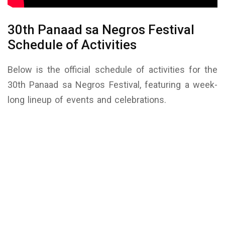
30th Panaad sa Negros Festival
Schedule of Activities
Below is the official schedule of activities for the
30th Panaad sa Negros Festival, featuring a week-
long lineup of events and celebrations.