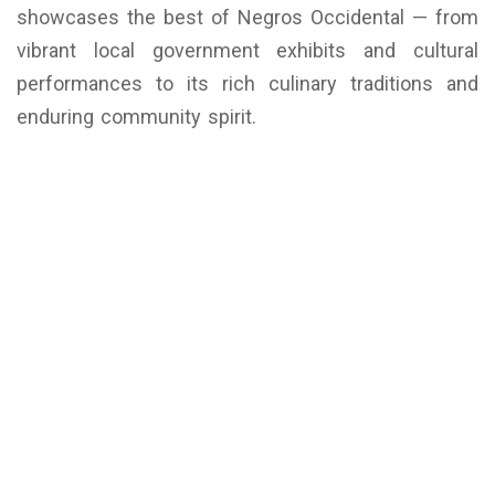
showcases the best of Negros Occidental — from
vibrant local government exhibits and cultural
performances to its rich culinary traditions and
enduring community spirit.