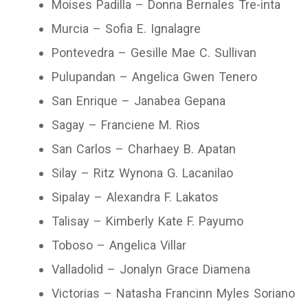
Moises Padilla – Donna Bernales Tre-inta
Murcia – Sofia E. Ignalagre
Pontevedra – Gesille Mae C. Sullivan
Pulupandan – Angelica Gwen Tenero
San Enrique – Janabea Gepana
Sagay – Franciene M. Rios
San Carlos – Charhaey B. Apatan
Silay – Ritz Wynona G. Lacanilao
Sipalay – Alexandra F. Lakatos
Talisay – Kimberly Kate F. Payumo
Toboso – Angelica Villar
Valladolid – Jonalyn Grace Diamena
Victorias – Natasha Francinn Myles Soriano