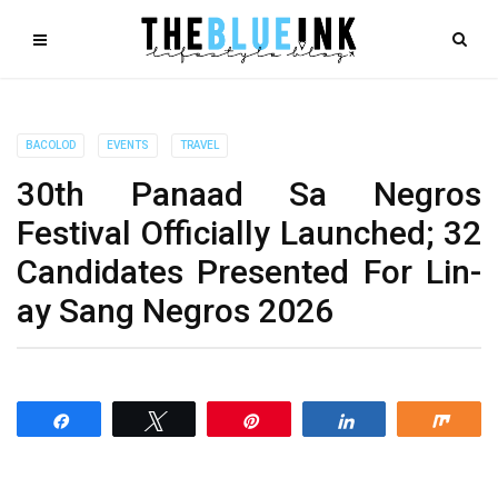
BACOLOD
EVENTS
TRAVEL
30th Panaad Sa Negros
Festival Officially Launched; 32
Candidates Presented For Lin-
ay Sang Negros 2026
Share
Tweet
Pin
Share
Shar