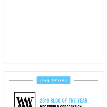
Blog Awards