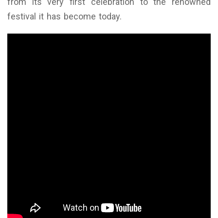
from its very first celebration to the renowned
festival it has become today.