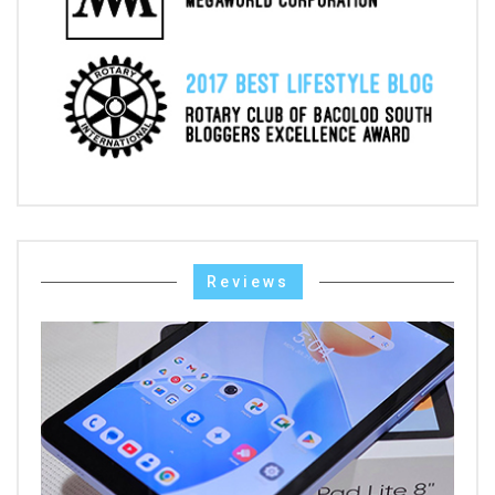
Reviews