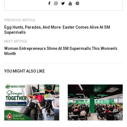
PREVIOUS ARTICLE
Egg Hunts, Parades, And More: Easter Comes Alive At SM
Supermalls
NEXT ARTICLE
Women Entrepreneurs Shine At SM Supermalls This Women’s
Month
YOU MIGHT ALSO LIKE