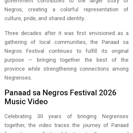
government contributes to the larger story of
Negros, creating a colorful representation of
culture, pride, and shared identity.
Three decades after it was first envisioned as a
gathering of local communities, the Panaad sa
Negros Festival continues to fulfill its original
purpose — bringing together the best of the
province while strengthening connections among
Negrenses.
Panaad sa Negros Festival 2026
Music Video
Celebrating 30 years of bringing Negrenses
together, the video traces the journey of Panaad