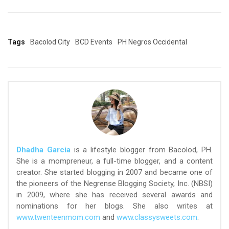
Tags
Bacolod City
BCD Events
PH Negros Occidental
Dhadha Garcia
is a lifestyle blogger from Bacolod, PH.
She is a mompreneur, a full-time blogger, and a content
creator. She started blogging in 2007 and became one of
the pioneers of the Negrense Blogging Society, Inc. (NBSI)
in 2009, where she has received several awards and
nominations for her blogs. She also writes at
www.twenteenmom.com
and
www.classysweets.com
.