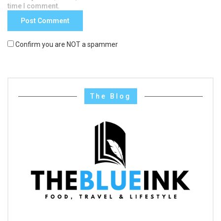
time I comment.
Confirm you are NOT a spammer
The Blog