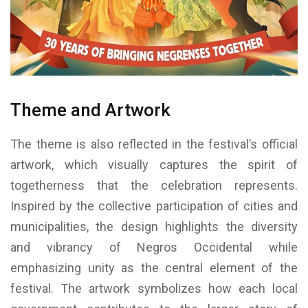
Theme and Artwork
The theme is also reflected in the festival’s official
artwork, which visually captures the spirit of
togetherness that the celebration represents.
Inspired by the collective participation of cities and
municipalities, the design highlights the diversity
and vibrancy of Negros Occidental while
emphasizing unity as the central element of the
festival. The artwork symbolizes how each local