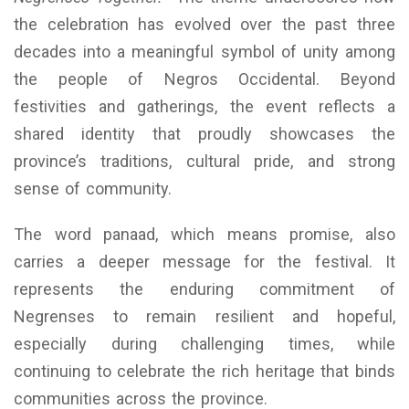
the celebration has evolved over the past three
decades into a meaningful symbol of unity among
the people of Negros Occidental. Beyond
festivities and gatherings, the event reflects a
shared identity that proudly showcases the
province’s traditions, cultural pride, and strong
sense of community.
The word panaad, which means promise, also
carries a deeper message for the festival. It
represents the enduring commitment of
Negrenses to remain resilient and hopeful,
especially during challenging times, while
continuing to celebrate the rich heritage that binds
communities across the province.