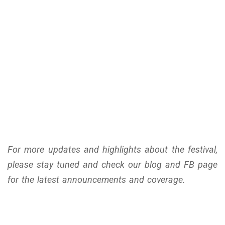
For more updates and highlights about the festival,
please stay tuned and check our blog and FB page
for the latest announcements and coverage.