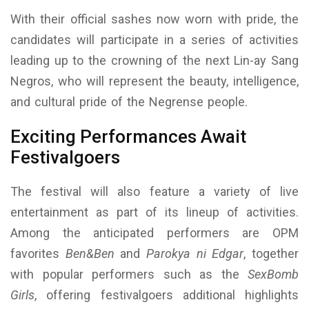
With their official sashes now worn with pride, the
candidates will participate in a series of activities
leading up to the crowning of the next Lin-ay Sang
Negros, who will represent the beauty, intelligence,
and cultural pride of the Negrense people.
Exciting Performances Await
Festivalgoers
The festival will also feature a variety of live
entertainment as part of its lineup of activities.
Among the anticipated performers are OPM
favorites
Ben&Ben
and
Parokya ni Edgar
, together
with popular performers such as the
SexBomb
Girls
, offering festivalgoers additional highlights