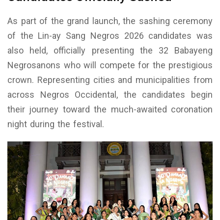
As part of the grand launch, the sashing ceremony
of the Lin-ay Sang Negros 2026 candidates was
also held, officially presenting the 32 Babayeng
Negrosanons who will compete for the prestigious
crown. Representing cities and municipalities from
across Negros Occidental, the candidates begin
their journey toward the much-awaited coronation
night during the festival.