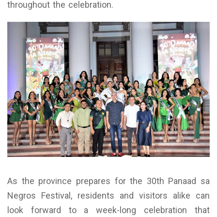
throughout the celebration.
As the province prepares for the 30th Panaad sa
Negros Festival, residents and visitors alike can
look forward to a week-long celebration that