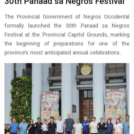
30th Panaad sa Negros Festival
The Provincial Government of Negros Occidental
formally launched the 30th Panaad sa Negros
Festival at the Provincial Capitol Grounds, marking
the beginning of preparations for one of the
province’s most anticipated annual celebrations.