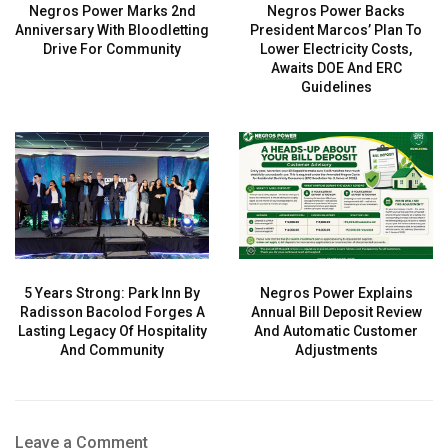
Negros Power Marks 2nd
Negros Power Backs
Anniversary With Bloodletting
President Marcos’ Plan To
Drive For Community
Lower Electricity Costs,
Awaits DOE And ERC
Guidelines
5 Years Strong: Park Inn By
Negros Power Explains
Radisson Bacolod Forges A
Annual Bill Deposit Review
Lasting Legacy Of Hospitality
And Automatic Customer
And Community
Adjustments
Leave a Comment