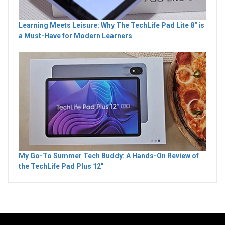
Learning Meets Leisure: Why The TechLife Pad Lite 8" is
a Must-Have for Modern Learners
My Go-To Summer Tech Buddy: A Hands-On Review of
the TechLife Pad Plus 12"