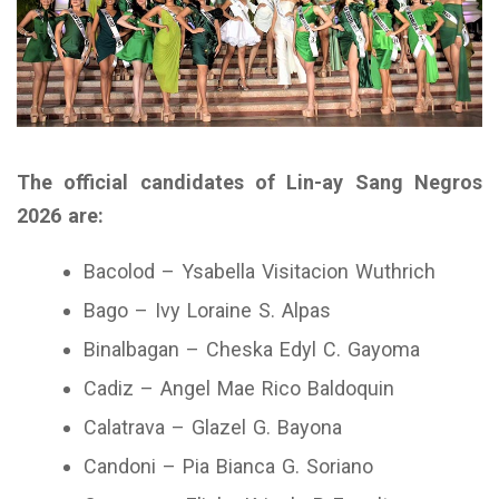
The official candidates of Lin-ay Sang Negros
2026 are:
Bacolod – Ysabella Visitacion Wuthrich
Bago – Ivy Loraine S. Alpas
Binalbagan – Cheska Edyl C. Gayoma
Cadiz – Angel Mae Rico Baldoquin
Calatrava – Glazel G. Bayona
Candoni – Pia Bianca G. Soriano