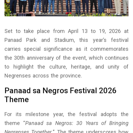
Set to take place from April 13 to 19, 2026 at
Panaad Park and Stadium, this year’s festival
carries special significance as it commemorates
the 30th anniversary of the event, which continues
to highlight the culture, heritage, and unity of
Negrenses across the province.
Panaad sa Negros Festival 2026
Theme
For its milestone year, the festival adopts the
theme “
Panaad sa Negros: 30 Years of Bringing
Negrenses Together.
” The theme underscores how