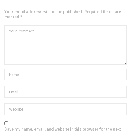
Your email address will not be published. Required fields are
marked *
Save my name, email, and website in this browser for the next