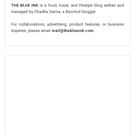
THE BLUE INK
is a food, travel, and lifestyle blog written and
managed by Dhadha Garcia, a Bacolod blogger.
For collaborations, advertising, product features, or business
inquiries, please email
mail@theblueink.com
.