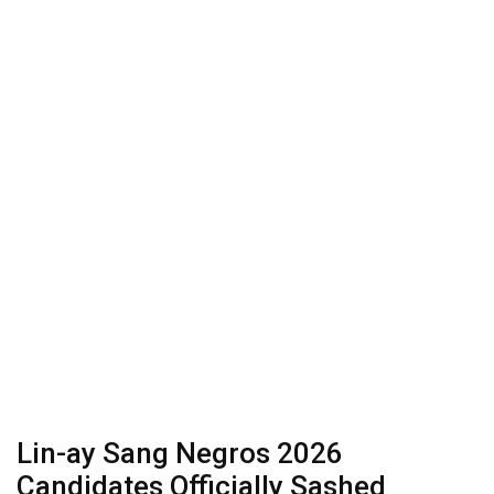
Lin-ay Sang Negros 2026
Candidates Officially Sashed