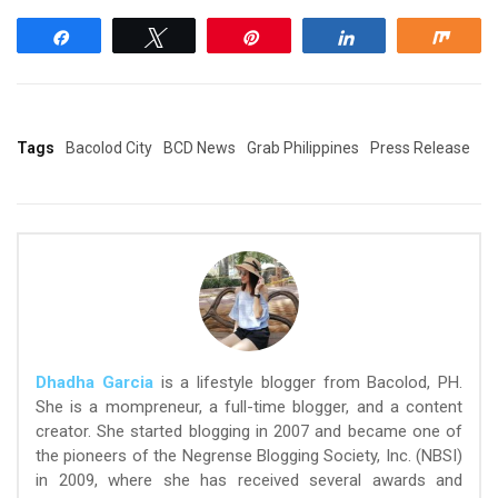
Share
Tweet
Pin
Share
Shar
Tags
Bacolod City
BCD News
Grab Philippines
Press Release
Dhadha Garcia
is a lifestyle blogger from Bacolod, PH.
She is a mompreneur, a full-time blogger, and a content
creator. She started blogging in 2007 and became one of
the pioneers of the Negrense Blogging Society, Inc. (NBSI)
in 2009, where she has received several awards and