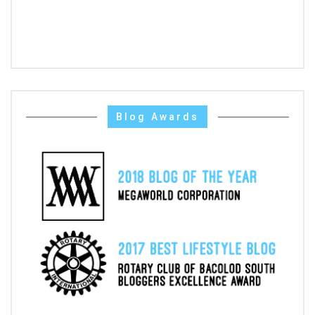
Blog Awards