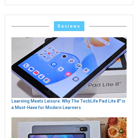
Reviews
Learning Meets Leisure: Why The TechLife Pad Lite 8" is
a Must-Have for Modern Learners