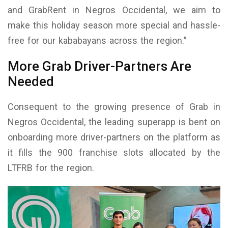
and GrabRent in Negros Occidental, we aim to
make this holiday season more special and hassle-
free for our kababayans across the region.”
More Grab Driver-Partners Are
Needed
Consequent to the growing presence of Grab in
Negros Occidental, the leading superapp is bent on
onboarding more driver-partners on the platform as
it fills the 900 franchise slots allocated by the
LTFRB for the region.