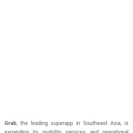
Grab
, the leading superapp in Southeast Asia, is
expanding its mobility services and operational