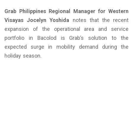
Grab Philippines Regional Manager for Western
Visayas Jocelyn Yoshida
notes that the recent
expansion of the operational area and service
portfolio in Bacolod is Grab’s solution to the
expected surge in mobility demand during the
holiday season.