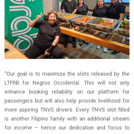
“Our goal is to maximize the slots released by the
LTFRB for Negros Occidental. This will not only
enhance booking reliability on our platform for
passengers but will also help provide livelihood for
more aspiring TNVS drivers. Every TNVS slot filled
is another Filipino family with an additional stream
for income – hence our dedication and focus to