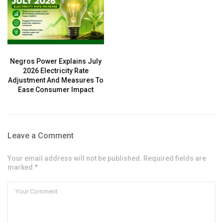
Negros Power Explains July
2026 Electricity Rate
Adjustment And Measures To
Ease Consumer Impact
Leave a Comment
Your email address will not be published. Required fields are
marked *