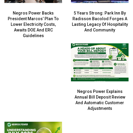
Negros Power Backs
5 Years Strong: Park Inn By
President Marcos’ Plan To
Radisson Bacolod Forges A
Lower Electricity Costs,
Lasting Legacy Of Hospitality
Awaits DOE And ERC
And Community
Guidelines
Negros Power Explains
Annual Bill Deposit Review
And Automatic Customer
Adjustments