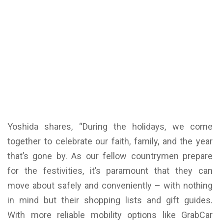
Yoshida shares, “During the holidays, we come
together to celebrate our faith, family, and the year
that’s gone by. As our fellow countrymen prepare
for the festivities, it’s paramount that they can
move about safely and conveniently – with nothing
in mind but their shopping lists and gift guides.
With more reliable mobility options like GrabCar