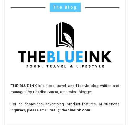
The Blog
THE BLUE INK
is a food, travel, and lifestyle blog written and
managed by Dhadha Garcia, a Bacolod blogger.
For collaborations, advertising, product features, or business
inquiries, please email
mail@theblueink.com
.