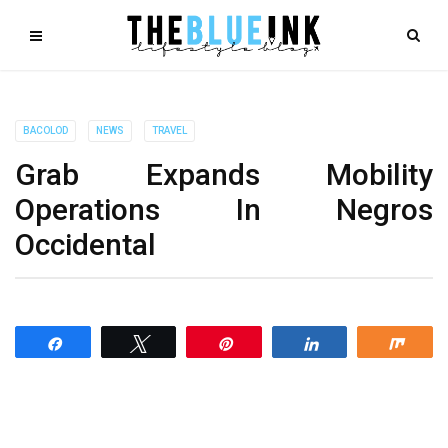
BACOLOD
NEWS
TRAVEL
Grab Expands Mobility
Operations In Negros
Occidental
Share
Tweet
Pin
Share
Shar