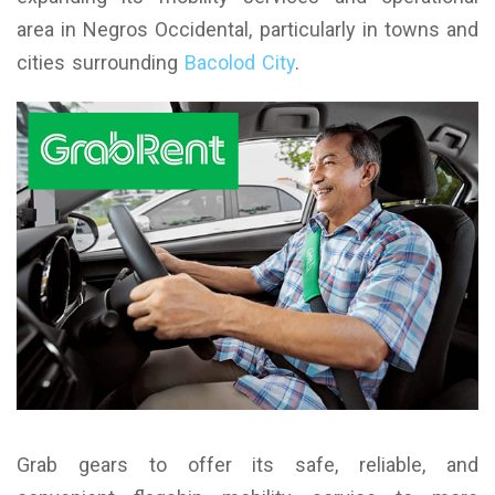
area in Negros Occidental, particularly in towns and
cities surrounding
Bacolod City
.
Grab gears to offer its safe, reliable, and