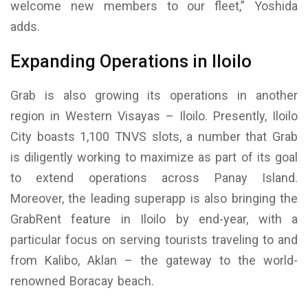
welcome new members to our fleet,” Yoshida
adds.
Expanding Operations in Iloilo
Grab is also growing its operations in another
region in Western Visayas – Iloilo. Presently, Iloilo
City boasts 1,100 TNVS slots, a number that Grab
is diligently working to maximize as part of its goal
to extend operations across Panay Island.
Moreover, the leading superapp is also bringing the
GrabRent feature in Iloilo by end-year, with a
particular focus on serving tourists traveling to and
from Kalibo, Aklan – the gateway to the world-
renowned Boracay beach.