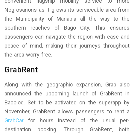
convenient flagship mobility service to more
Negrosanons as it grows its serviceable area from
the Municipality of Manapla all the way to the
southern reaches of Bago City. This ensures
passengers can navigate the region with ease and
peace of mind, making their journeys throughout
the area worry-free.
GrabRent
Along with the geographic expansion, Grab also
announced the upcoming launch of GrabRent in
Bacolod. Set to be activated on the superapp by
November, GrabRent allows passengers to rent a
GrabCar
for hours instead of the usual per-
destination booking. Through GrabRent, both