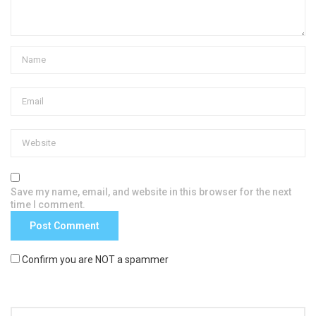
Save my name, email, and website in this browser for the next
time I comment.
Confirm you are NOT a spammer