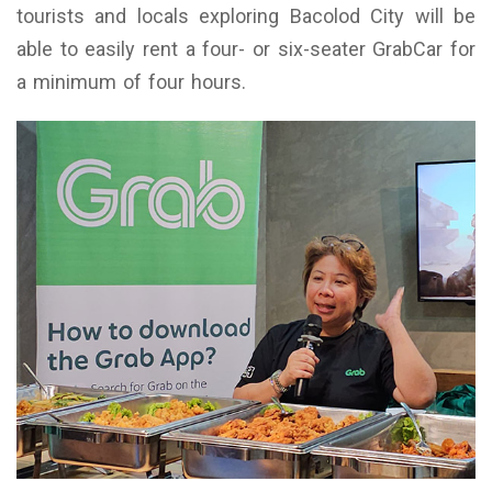
tourists and locals exploring Bacolod City will be
able to easily rent a four- or six-seater GrabCar for
a minimum of four hours.