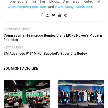
nominations for her blogs. She also writes at
www.twenteenmom.com
and
www.classysweets.com
.
PREVIOUS ARTICLE
Congressman Francisco Benitez Visits MORE Power’s Modern
Facilities
NEXT ARTICLE
SM Advances P131M For Bacolod’s Super City Redev
YOU MIGHT ALSO LIKE