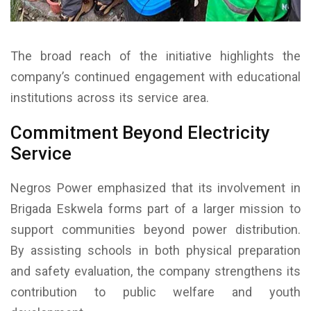
The broad reach of the initiative highlights the
company’s continued engagement with educational
institutions across its service area.
Commitment Beyond Electricity
Service
Negros Power emphasized that its involvement in
Brigada Eskwela forms part of a larger mission to
support communities beyond power distribution.
By assisting schools in both physical preparation
and safety evaluation, the company strengthens its
contribution to public welfare and youth