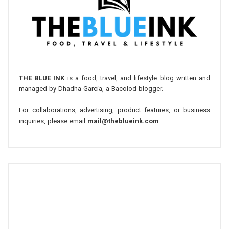
THE BLUE INK
is a food, travel, and lifestyle blog written and
managed by Dhadha Garcia, a Bacolod blogger.
For collaborations, advertising, product features, or business
inquiries, please email
mail@theblueink.com
.