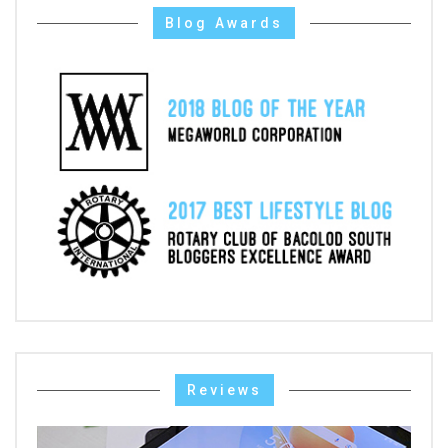
Blog Awards
Reviews