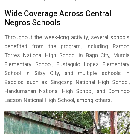
Wide Coverage Across Central
Negros Schools
Throughout the week-long activity, several schools
benefited from the program, including Ramon
Torres National High School in Bago City, Murcia
Elementary School, Eustaquio Lopez Elementary
School in Silay City, and multiple schools in
Bacolod such as Singcang National High School,
Handumanan National High School, and Domingo
Lacson National High School, among others.