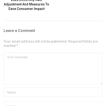
Adjustment And Measures To
Ease Consumer Impact
Leave a Comment
Your email address will not be published. Required fields are
marked *