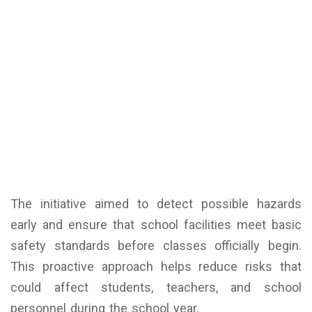
The initiative aimed to detect possible hazards
early and ensure that school facilities meet basic
safety standards before classes officially begin.
This proactive approach helps reduce risks that
could affect students, teachers, and school
personnel during the school year.