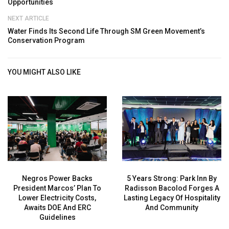
Opportunities
NEXT ARTICLE
Water Finds Its Second Life Through SM Green Movement’s
Conservation Program
YOU MIGHT ALSO LIKE
Negros Power Backs
5 Years Strong: Park Inn By
President Marcos’ Plan To
Radisson Bacolod Forges A
Lower Electricity Costs,
Lasting Legacy Of Hospitality
Awaits DOE And ERC
And Community
Guidelines