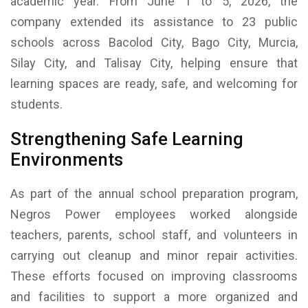
academic year. From June 1 to 5, 2026, the
company extended its assistance to 23 public
schools across Bacolod City, Bago City, Murcia,
Silay City, and Talisay City, helping ensure that
learning spaces are ready, safe, and welcoming for
students.
Strengthening Safe Learning
Environments
As part of the annual school preparation program,
Negros Power employees worked alongside
teachers, parents, school staff, and volunteers in
carrying out cleanup and minor repair activities.
These efforts focused on improving classrooms
and facilities to support a more organized and