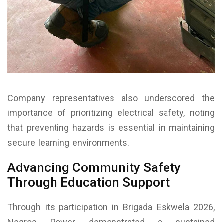
Company representatives also underscored the
importance of prioritizing electrical safety, noting
that preventing hazards is essential in maintaining
secure learning environments.
Advancing Community Safety
Through Education Support
Through its participation in Brigada Eskwela 2026,
Negros Power demonstrated a sustained