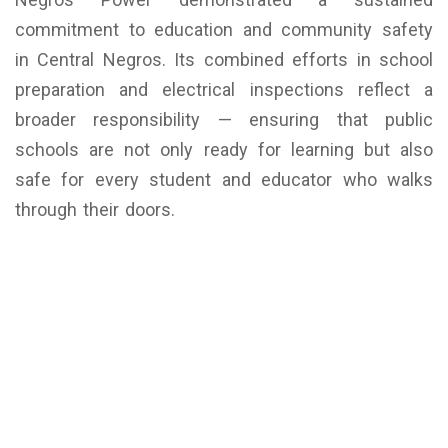
commitment to education and community safety
in Central Negros. Its combined efforts in school
preparation and electrical inspections reflect a
broader responsibility — ensuring that public
schools are not only ready for learning but also
safe for every student and educator who walks
through their doors.