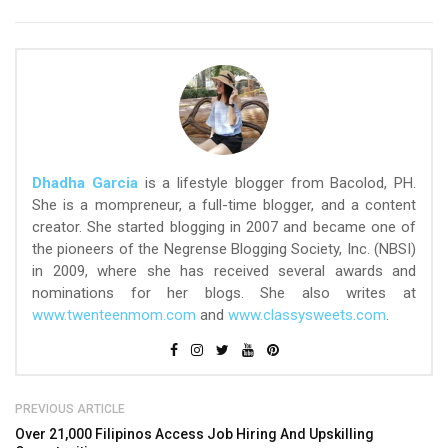
Dhadha Garcia
is a lifestyle blogger from Bacolod, PH.
She is a mompreneur, a full-time blogger, and a content
creator. She started blogging in 2007 and became one of
the pioneers of the Negrense Blogging Society, Inc. (NBSI)
in 2009, where she has received several awards and
nominations for her blogs. She also writes at
www.twenteenmom.com
and
www.classysweets.com
.
PREVIOUS ARTICLE
Over 21,000 Filipinos Access Job Hiring And Upskilling