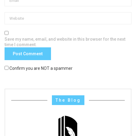
Save my name, email, and website in this browser for the next
time I comment.
Confirm you are NOT a spammer
The Blog