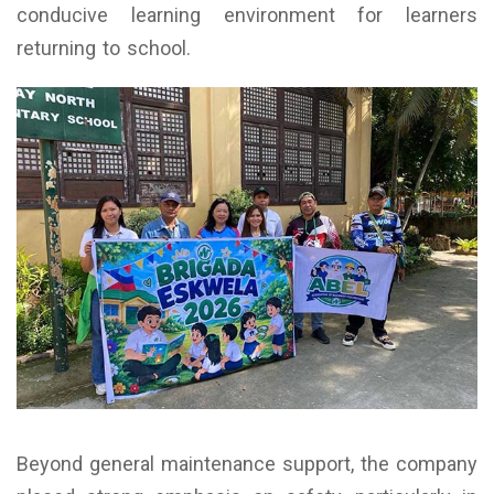
conducive learning environment for learners
returning to school.
Beyond general maintenance support, the company