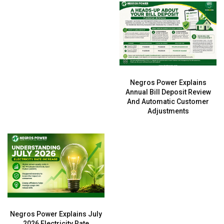
Negros Power Explains
Annual Bill Deposit Review
And Automatic Customer
Adjustments
Negros Power Explains July
2026 Electricity Rate