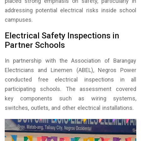
placed strong emphasis on safety, particularly in
addressing potential electrical risks inside school
campuses.
Electrical Safety Inspections in
Partner Schools
In partnership with the Association of Barangay
Electricians and Linemen (ABEL), Negros Power
conducted free electrical inspections in all
participating schools. The assessment covered
key components such as wiring systems,
switches, outlets, and other electrical installations.