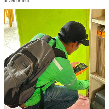
development.