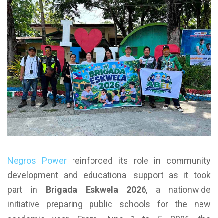
Negros Power
reinforced its role in community
development and educational support as it took
part in
Brigada Eskwela 2026
, a nationwide
initiative preparing public schools for the new