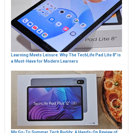
Learning Meets Leisure: Why The TechLife Pad Lite 8" is
a Must-Have for Modern Learners
My Go-To Summer Tech Buddy: A Hands-On Review of