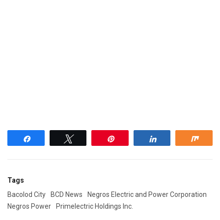
Share
Tweet
Pin
Share
Shar
Tags
Bacolod City
BCD News
Negros Electric and Power Corporation
Negros Power
Primelectric Holdings Inc.