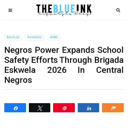
BACOLOD
BUSINESS
NEWS
Negros Power Expands School
Safety Efforts Through Brigada
Eskwela 2026 In Central
Negros
Share
Tweet
Pin
Share
Shar