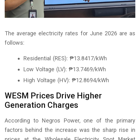
The average electricity rates for June 2026 are as
follows:
Residential (RES): ₱13.8417/kWh
Low Voltage (LV): ₱13.7469/kWh
High Voltage (HV): ₱12.8694/kWh
WESM Prices Drive Higher
Generation Charges
According to Negros Power, one of the primary
factors behind the increase was the sharp rise in
prices at the Wholesale Electricity Spot Market