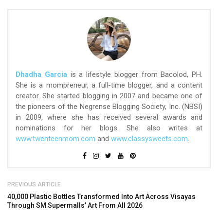
Dhadha Garcia
is a lifestyle blogger from Bacolod, PH.
She is a mompreneur, a full-time blogger, and a content
creator. She started blogging in 2007 and became one of
the pioneers of the Negrense Blogging Society, Inc. (NBSI)
in 2009, where she has received several awards and
nominations for her blogs. She also writes at
www.twenteenmom.com
and
www.classysweets.com
.
PREVIOUS ARTICLE
40,000 Plastic Bottles Transformed Into Art Across Visayas
Through SM Supermalls’ Art From All 2026