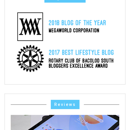
Reviews