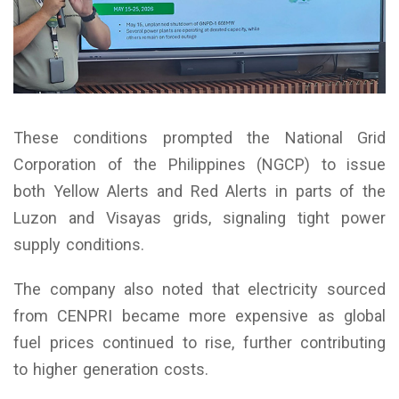
These conditions prompted the National Grid
Corporation of the Philippines (NGCP) to issue
both Yellow Alerts and Red Alerts in parts of the
Luzon and Visayas grids, signaling tight power
supply conditions.
The company also noted that electricity sourced
from CENPRI became more expensive as global
fuel prices continued to rise, further contributing
to higher generation costs.