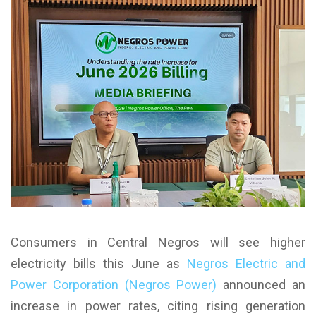
Consumers in Central Negros will see higher
electricity bills this June as
Negros Electric and
Power Corporation (Negros Power)
announced an
increase in power rates, citing rising generation