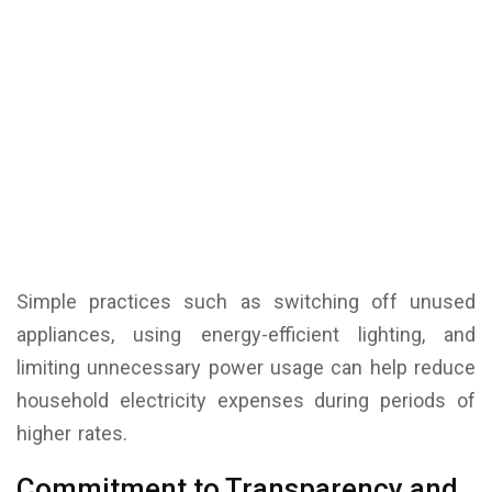
Simple practices such as switching off unused
appliances, using energy-efficient lighting, and
limiting unnecessary power usage can help reduce
household electricity expenses during periods of
higher rates.
Commitment to Transparency and