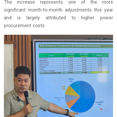
The increase represents one of the more
significant month-to-month adjustments this year
and is largely attributed to higher power
procurement costs.