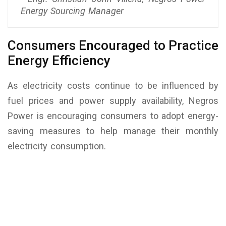
Energy Sourcing Manager
Consumers Encouraged to Practice
Energy Efficiency
As electricity costs continue to be influenced by
fuel prices and power supply availability, Negros
Power is encouraging consumers to adopt energy-
saving measures to help manage their monthly
electricity consumption.