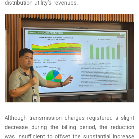
distribution utility’s revenues.
Although transmission charges registered a slight
decrease during the billing period, the reduction
was insufficient to offset the substantial increase