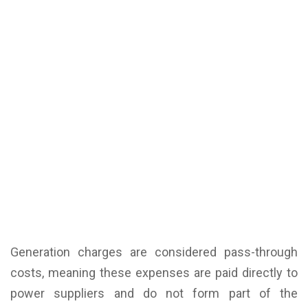
Generation charges are considered pass-through
costs, meaning these expenses are paid directly to
power suppliers and do not form part of the