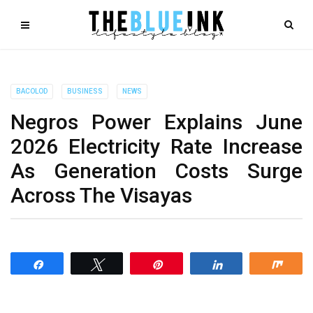
BACOLOD
BUSINESS
NEWS
Negros Power Explains June
2026 Electricity Rate Increase
As Generation Costs Surge
Across The Visayas
Share
Tweet
Pin
Share
Shar