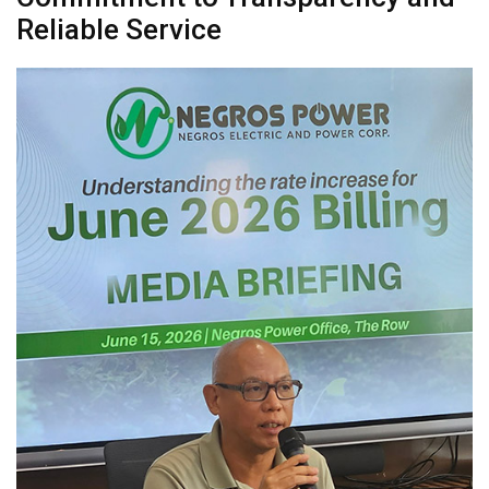
Reliable Service