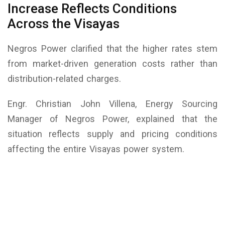
Increase Reflects Conditions
Across the Visayas
Negros Power clarified that the higher rates stem
from market-driven generation costs rather than
distribution-related charges.
Engr. Christian John Villena, Energy Sourcing
Manager of Negros Power, explained that the
situation reflects supply and pricing conditions
affecting the entire Visayas power system.