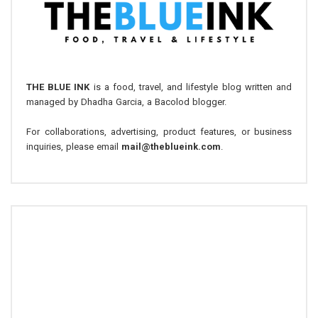
THE BLUE INK
is a food, travel, and lifestyle blog written and
managed by Dhadha Garcia, a Bacolod blogger.
For collaborations, advertising, product features, or business
inquiries, please email
mail@theblueink.com
.