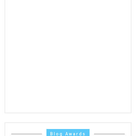
Blog Awards