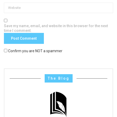
Save my name, email, and website in this browser for the next
time I comment.
Confirm you are NOT a spammer
The Blog