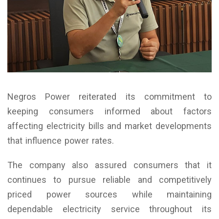
Negros Power reiterated its commitment to
keeping consumers informed about factors
affecting electricity bills and market developments
that influence power rates.
The company also assured consumers that it
continues to pursue reliable and competitively
priced power sources while maintaining
dependable electricity service throughout its