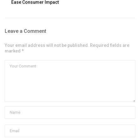
Ease Consumer Impact
Leave a Comment
Your email address will not be published. Required fields are
marked *