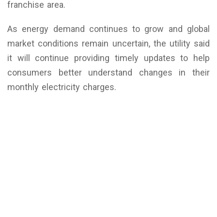
franchise area.
As energy demand continues to grow and global
market conditions remain uncertain, the utility said
it will continue providing timely updates to help
consumers better understand changes in their
monthly electricity charges.