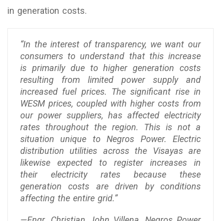
in generation costs.
“In the interest of transparency, we want our
consumers to understand that this increase
is primarily due to higher generation costs
resulting from limited power supply and
increased fuel prices. The significant rise in
WESM prices, coupled with higher costs from
our power suppliers, has affected electricity
rates throughout the region. This is not a
situation unique to Negros Power. Electric
distribution utilities across the Visayas are
likewise expected to register increases in
their electricity rates because these
generation costs are driven by conditions
affecting the entire grid.”
—Engr. Christian John Villena, Negros Power