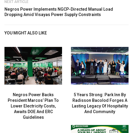
NEXT ARTICLE
Negros Power Implements NGCP-Directed Manual Load
Dropping Amid Visayas Power Supply Constraints
YOU MIGHT ALSO LIKE
Negros Power Backs
5 Years Strong: Park Inn By
President Marcos’ Plan To
Radisson Bacolod Forges A
Lower Electricity Costs,
Lasting Legacy Of Hospitality
Awaits DOE And ERC
And Community
Guidelines