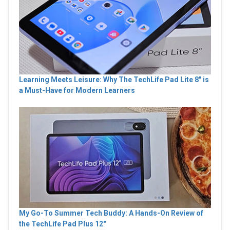
Learning Meets Leisure: Why The TechLife Pad Lite 8" is
a Must-Have for Modern Learners
My Go-To Summer Tech Buddy: A Hands-On Review of
the TechLife Pad Plus 12"