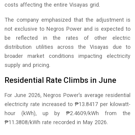
costs affecting the entire Visayas grid.
The company emphasized that the adjustment is
not exclusive to Negros Power and is expected to
be reflected in the rates of other electric
distribution utilities across the Visayas due to
broader market conditions impacting electricity
supply and pricing.
Residential Rate Climbs in June
For June 2026, Negros Power’s average residential
electricity rate increased to ₱13.8417 per kilowatt-
hour (kWh), up by ₱2.4609/kWh from the
₱11.3808/kWh rate recorded in May 2026.