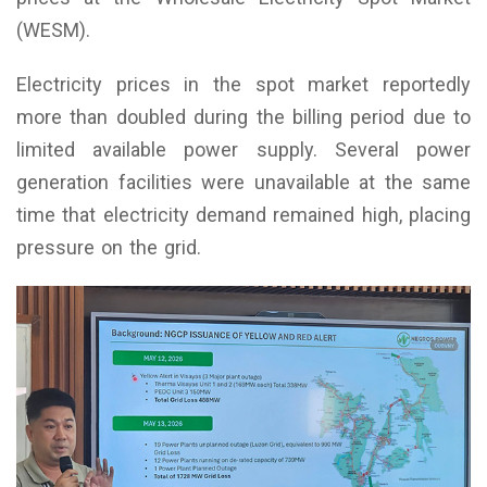
(WESM).
Electricity prices in the spot market reportedly
more than doubled during the billing period due to
limited available power supply. Several power
generation facilities were unavailable at the same
time that electricity demand remained high, placing
pressure on the grid.