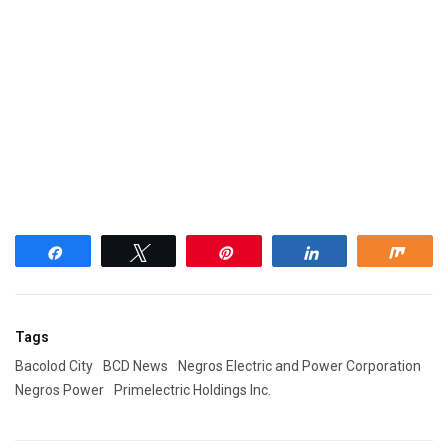
Share
Tweet
Pin
Share
Shar
Tags
Bacolod City
BCD News
Negros Electric and Power Corporation
Negros Power
Primelectric Holdings Inc.