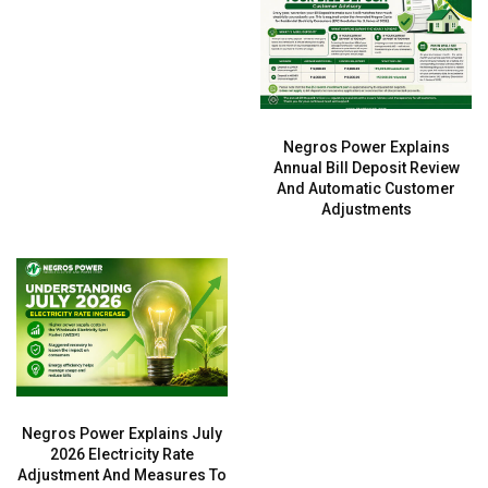
Negros Power Explains
Annual Bill Deposit Review
And Automatic Customer
Adjustments
Negros Power Explains July
2026 Electricity Rate
Adjustment And Measures To