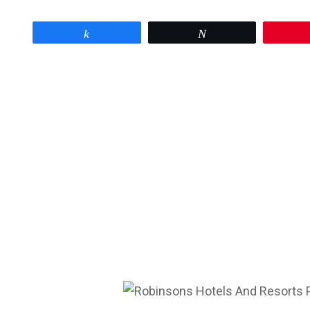
Share
Tweet