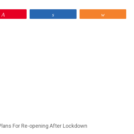
Pin
Share
Share