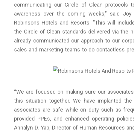
communicating our Circle of Clean protocols t
awareness over the coming weeks,” said Joy 
Robinsons Hotels and Resorts. “This will incl
the Circle of Clean standards delivered via the 
already communicated our approach to our corpo
sales and marketing teams to do contactless prese
“We are focused on making sure our associates 
this situation together. We have implanted the
associates are safe while on duty such as fre
provided PPEs, and enhanced operating policie
Annalyn D. Yap, Director of Human Resources and