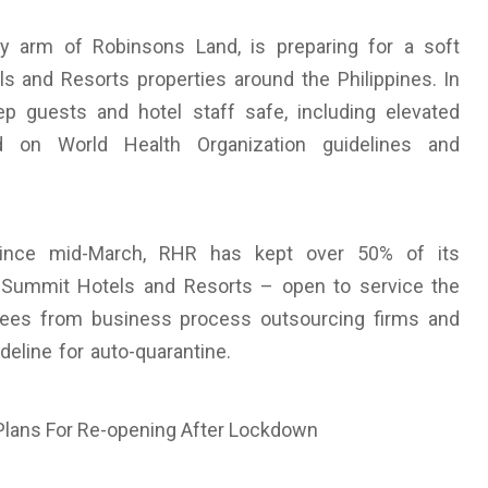
ty arm of Robinsons Land, is preparing for a soft
 and Resorts properties around the Philippines. In
 guests and hotel staff safe, including elevated
d on World Health Organization guidelines and
 since mid-March, RHR has kept over 50% of its
 Summit Hotels and Resorts – open to service the
yees from business process outsourcing firms and
eline for auto-quarantine.