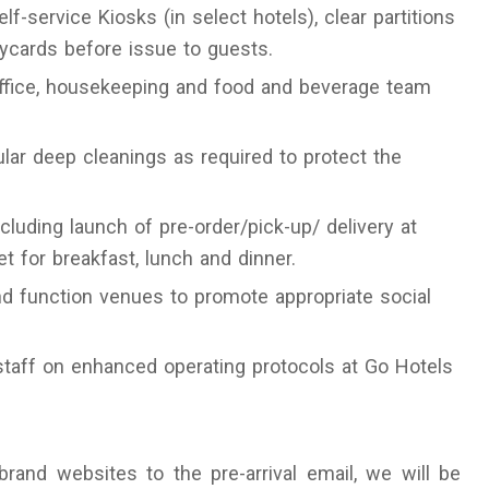
f-service Kiosks (in select hotels), clear partitions
eycards before issue to guests.
office, housekeeping and food and beverage team
ular deep cleanings as required to protect the
cluding launch of pre-order/pick-up/ delivery at
 for breakfast, lunch and dinner.
nd function venues to promote appropriate social
 staff on enhanced operating protocols at Go Hotels
rand websites to the pre-arrival email, we will be