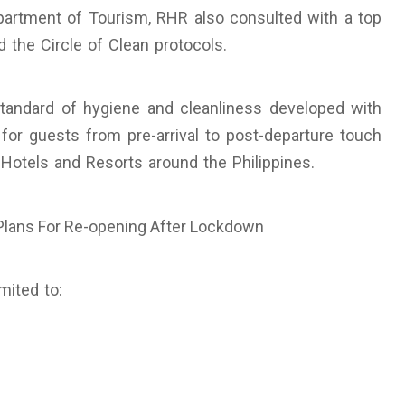
artment of Tourism, RHR also consulted with a top
 the Circle of Clean protocols.
standard of hygiene and cleanliness developed with
for guests from pre-arrival to post-departure touch
Hotels and Resorts around the Philippines.
mited to: