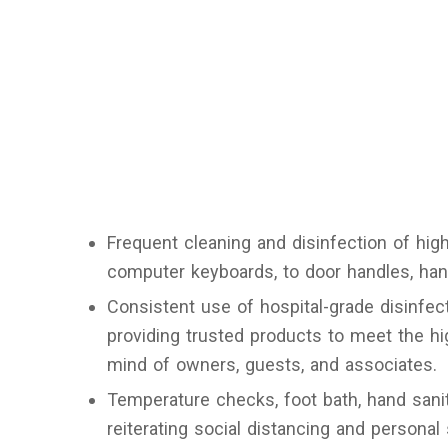
Frequent cleaning and disinfection of hig
computer keyboards, to door handles, hand
Consistent use of hospital-grade disinfect
providing trusted products to meet the h
mind of owners, guests, and associates.
Temperature checks, foot bath, hand sanit
reiterating social distancing and personal 