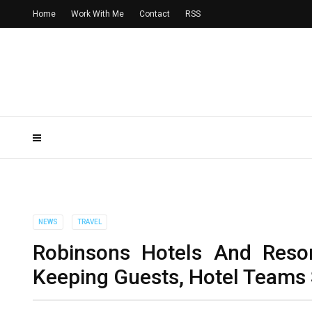
Home
Work With Me
Contact
RSS
NEWS
TRAVEL
Robinsons Hotels And Reso
Keeping Guests, Hotel Teams