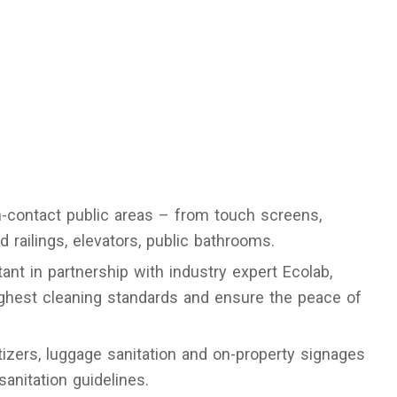
h-contact public areas – from touch screens,
 railings, elevators, public bathrooms.
ant in partnership with industry expert Ecolab,
ighest cleaning standards and ensure the peace of
izers, luggage sanitation and on-property signages
sanitation guidelines.