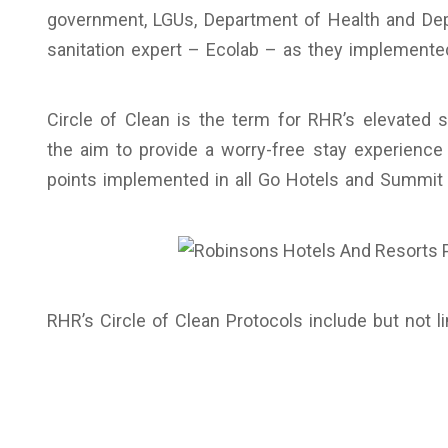
government, LGUs, Department of Health and Dep
sanitation expert – Ecolab – as they implemented
Circle of Clean is the term for RHR’s elevated 
the aim to provide a worry-free stay experience 
points implemented in all Go Hotels and Summit 
RHR’s Circle of Clean Protocols include but not li