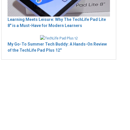
Learning Meets Leisure: Why The TechLife Pad Lite
8" is a Must-Have for Modern Learners
My Go-To Summer Tech Buddy: A Hands-On Review
of the TechLife Pad Plus 12"