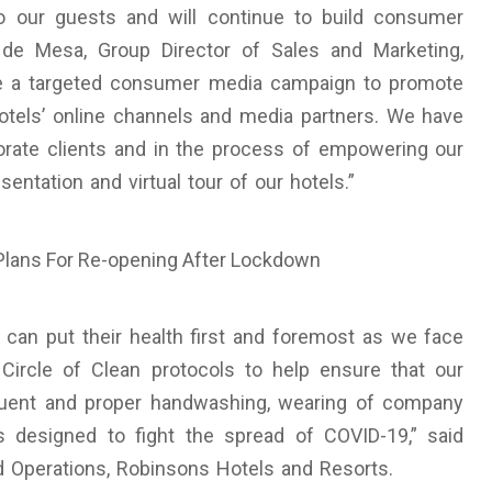
o our guests and will continue to build consumer
de Mesa, Group Director of Sales and Marketing,
ude a targeted consumer media campaign to promote
hotels’ online channels and media partners. We have
rate clients and in the process of empowering our
ntation and virtual tour of our hotels.”
can put their health first and foremost as we face
 Circle of Clean protocols to help ensure that our
quent and proper handwashing, wearing of company
s designed to fight the spread of COVID-19,” said
 Operations, Robinsons Hotels and Resorts.