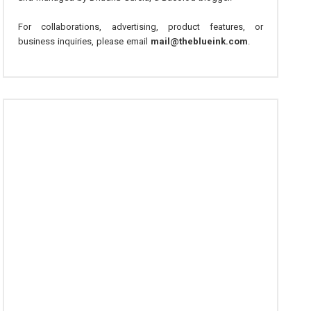
For collaborations, advertising, product features, or
business inquiries, please email
mail@theblueink.com
.