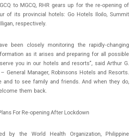
 GCQ to MGCQ, RHR gears up for the re-opening of
r of its provincial hotels: Go Hotels Iloilo, Summit
igan, respectively.
e been closely monitoring the rapidly-changing
ormation as it arises and preparing for all possible
serve you in our hotels and resorts”, said Arthur G.
t – General Manager, Robinsons Hotels and Resorts.
re and to see family and friends. And when they do,
welcome them back.
ed by the World Health Organization, Philippine