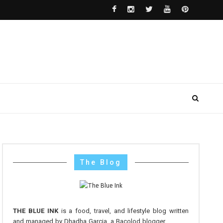
The Blog
THE BLUE INK
is a food, travel, and lifestyle blog written
and managed by Dhadha Garcia, a Bacolod blogger.