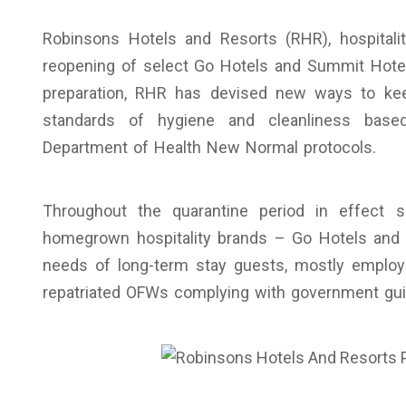
Robinsons Hotels and Resorts (RHR), hospitali
reopening of select Go Hotels and Summit Hotels
preparation, RHR has devised new ways to keep
standards of hygiene and cleanliness base
Department of Health New Normal protocols.
Throughout the quarantine period in effect
homegrown hospitality brands – Go Hotels and
needs of long-term stay guests, mostly emplo
repatriated OFWs complying with government guid