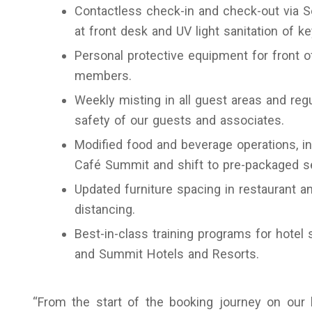
Contactless check-in and check-out via Sel
at front desk and UV light sanitation of k
Personal protective equipment for front 
members.
Weekly misting in all guest areas and reg
safety of our guests and associates.
Modified food and beverage operations, in
Café Summit and shift to pre-packaged set
Updated furniture spacing in restaurant a
distancing.
Best-in-class training programs for hotel
and Summit Hotels and Resorts.
“From the start of the booking journey on our b