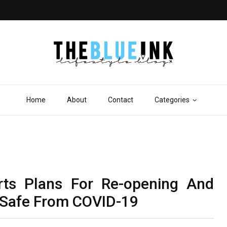
Home
About
Contact
Categories
rts Plans For Re-opening And
 Safe From COVID-19