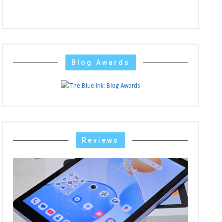
Blog Awards
Reviews