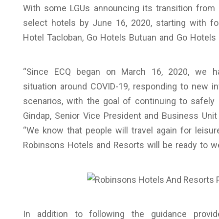
With some LGUs announcing its transition from
select hotels by June 16, 2020, starting with fou
Hotel Tacloban, Go Hotels Butuan and Go Hotels Il
“Since ECQ began on March 16, 2020, we hav
situation around COVID-19, responding to new inf
scenarios, with the goal of continuing to safely 
Gindap, Senior Vice President and Business Uni
“We know that people will travel again for leisu
Robinsons Hotels and Resorts will be ready to 
In addition to following the guidance provid