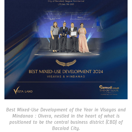
Best Mixed-Use Development of the Year in Visayas and
Mindanao : Olvera, nestled in the heart of what is
positioned to be the central business district (CBD) of
Bacolod City.