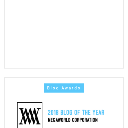
Blog Awards