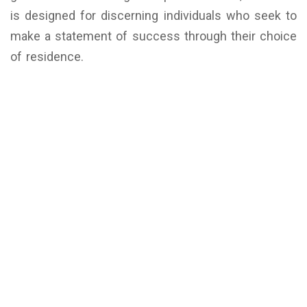
is designed for discerning individuals who seek to
make a statement of success through their choice
of residence.