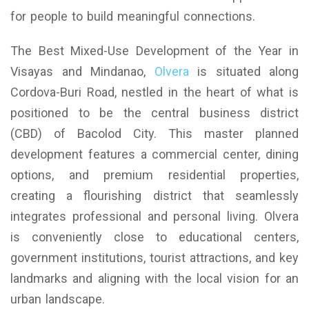
for people to build meaningful connections.
The Best Mixed-Use Development of the Year in
Visayas and Mindanao,
Olvera
is situated along
Cordova-Buri Road, nestled in the heart of what is
positioned to be the central business district
(CBD) of Bacolod City. This master planned
development features a commercial center, dining
options, and premium residential properties,
creating a flourishing district that seamlessly
integrates professional and personal living. Olvera
is conveniently close to educational centers,
government institutions, tourist attractions, and key
landmarks and aligning with the local vision for an
urban landscape.