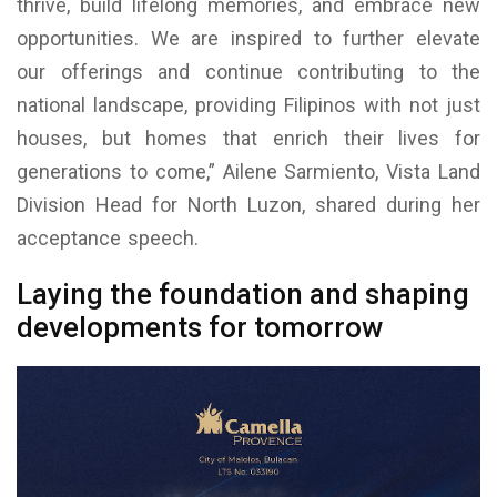
thrive, build lifelong memories, and embrace new
opportunities. We are inspired to further elevate
our offerings and continue contributing to the
national landscape, providing Filipinos with not just
houses, but homes that enrich their lives for
generations to come,” Ailene Sarmiento, Vista Land
Division Head for North Luzon, shared during her
acceptance speech.
Laying the foundation and shaping
developments for tomorrow