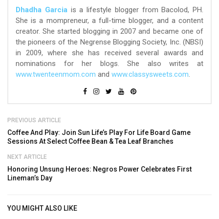
Dhadha Garcia
is a lifestyle blogger from Bacolod, PH.
She is a mompreneur, a full-time blogger, and a content
creator. She started blogging in 2007 and became one of
the pioneers of the Negrense Blogging Society, Inc. (NBSI)
in 2009, where she has received several awards and
nominations for her blogs. She also writes at
www.twenteenmom.com
and
www.classysweets.com
.
PREVIOUS ARTICLE
Coffee And Play: Join Sun Life’s Play For Life Board Game
Sessions At Select Coffee Bean & Tea Leaf Branches
NEXT ARTICLE
Honoring Unsung Heroes: Negros Power Celebrates First
Lineman’s Day
YOU MIGHT ALSO LIKE