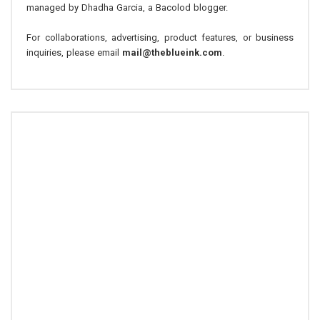
managed by Dhadha Garcia, a Bacolod blogger.
For collaborations, advertising, product features, or business
inquiries, please email
mail@theblueink.com
.