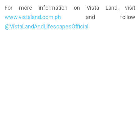
For more information on Vista Land, visit
www.vistaland.com.ph
and follow
@VistaLandAndLifescapesOfficial
.