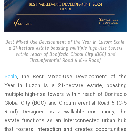
Best Mixed-Use Development of the Year in Luzon: Scala,
a 21-hectare estate boasting multiple high-rise towers
within reach of Bonifacio Global City (BGC) and
Circumferential Road 5 (C-5 Road).
Scala
, the Best Mixed-Use Development of the
Year in Luzon is a 21-hectare estate, boasting
multiple high-rise towers within reach of Bonifacio
Global City (BGC) and Circumferential Road 5 (C-5
Road). Designed as a walkable community, the
estate functions as an interconnected urban hub
that fosters interaction and creates opportunities