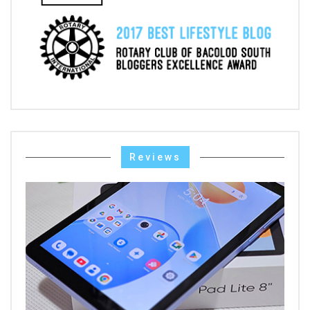
Reviews