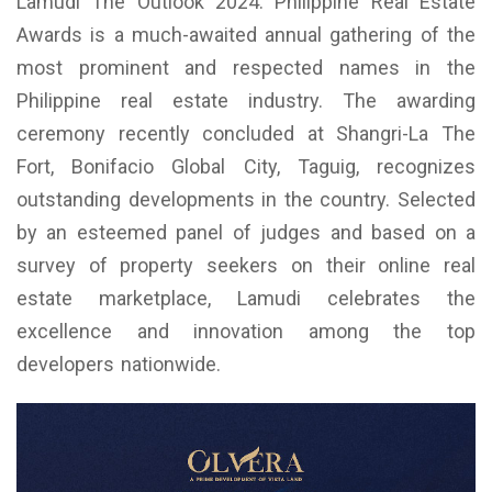
Lamudi The Outlook 2024: Philippine Real Estate
Awards is a much-awaited annual gathering of the
most prominent and respected names in the
Philippine real estate industry. The awarding
ceremony recently concluded at Shangri-La The
Fort, Bonifacio Global City, Taguig, recognizes
outstanding developments in the country. Selected
by an esteemed panel of judges and based on a
survey of property seekers on their online real
estate marketplace, Lamudi celebrates the
excellence and innovation among the top
developers nationwide.