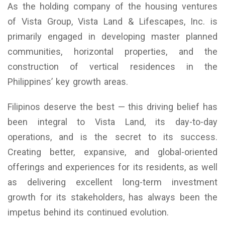
As the holding company of the housing ventures
of Vista Group, Vista Land & Lifescapes, Inc. is
primarily engaged in developing master planned
communities, horizontal properties, and the
construction of vertical residences in the
Philippines’ key growth areas.
Filipinos deserve the best — this driving belief has
been integral to Vista Land, its day-to-day
operations, and is the secret to its success.
Creating better, expansive, and global-oriented
offerings and experiences for its residents, as well
as delivering excellent long-term investment
growth for its stakeholders, has always been the
impetus behind its continued evolution.