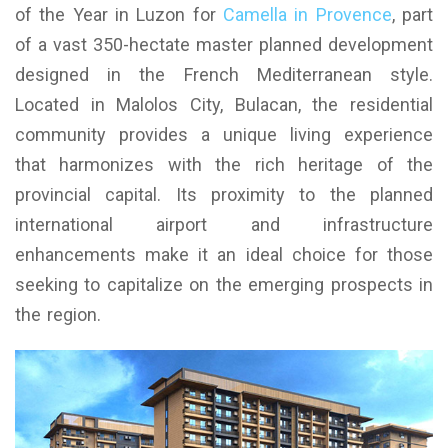
of the Year in Luzon for
Camella in Provence
, part
of a vast 350-hectate master planned development
designed in the French Mediterranean style.
Located in Malolos City, Bulacan, the residential
community provides a unique living experience
that harmonizes with the rich heritage of the
provincial capital. Its proximity to the planned
international airport and infrastructure
enhancements make it an ideal choice for those
seeking to capitalize on the emerging prospects in
the region.