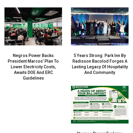
Negros Power Backs
5 Years Strong: Park Inn By
President Marcos’ Plan To
Radisson Bacolod Forges A
Lower Electricity Costs,
Lasting Legacy Of Hospitality
Awaits DOE And ERC
And Community
Guidelines