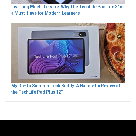
Learning Meets Leisure: Why The TechLife Pad Lite 8" is
a Must-Have for Modern Learners
My Go-To Summer Tech Buddy: A Hands-On Review of
the TechLife Pad Plus 12"