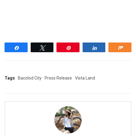
Share
Tweet
Pin
Share
Shar
Tags
Bacolod City
Press Release
Vista Land