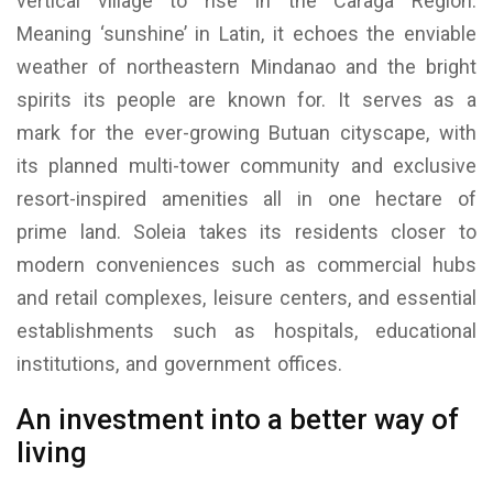
vertical village to rise in the Caraga Region.
Meaning ‘sunshine’ in Latin, it echoes the enviable
weather of northeastern Mindanao and the bright
spirits its people are known for. It serves as a
mark for the ever-growing Butuan cityscape, with
its planned multi-tower community and exclusive
resort-inspired amenities all in one hectare of
prime land. Soleia takes its residents closer to
modern conveniences such as commercial hubs
and retail complexes, leisure centers, and essential
establishments such as hospitals, educational
institutions, and government offices.
An investment into a better way of
living