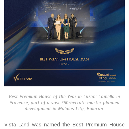
Best Premium House of the Year in Luzon: Camella in
Provence, part of a vast 350-hectate master planned
development in Malolos City, Bulacan.
Vista Land was named the Best Premium House