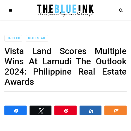
BACOLOD
REAL ESTATE
Vista Land Scores Multiple
Wins At Lamudi The Outlook
2024: Philippine Real Estate
Awards
Share
Tweet
Pin
Share
Shar