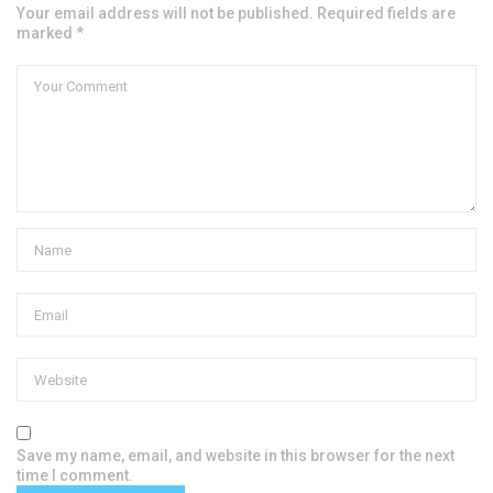
Your email address will not be published. Required fields are
marked *
Save my name, email, and website in this browser for the next
time I comment.