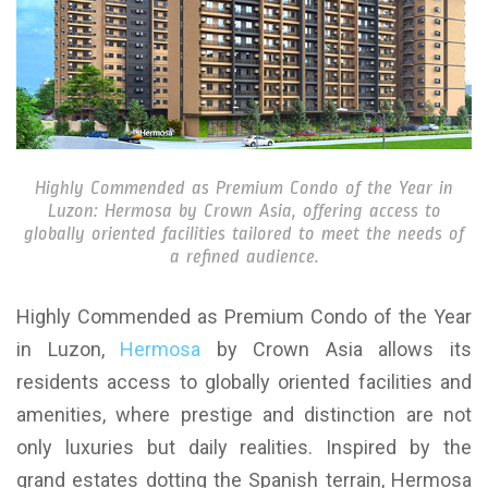
Highly Commended as Premium Condo of the Year in
Luzon: Hermosa by Crown Asia, offering access to
globally oriented facilities tailored to meet the needs of
a refined audience.
Highly Commended as Premium Condo of the Year
in Luzon,
Hermosa
by Crown Asia allows its
residents access to globally oriented facilities and
amenities, where prestige and distinction are not
only luxuries but daily realities. Inspired by the
grand estates dotting the Spanish terrain, Hermosa