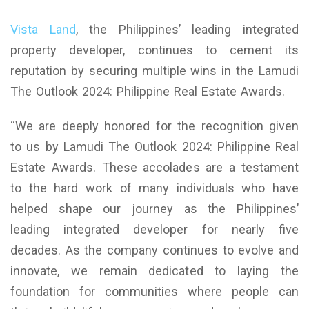
Vista Land
, the Philippines’ leading integrated
property developer, continues to cement its
reputation by securing multiple wins in the Lamudi
The Outlook 2024: Philippine Real Estate Awards.
“We are deeply honored for the recognition given
to us by Lamudi The Outlook 2024: Philippine Real
Estate Awards. These accolades are a testament
to the hard work of many individuals who have
helped shape our journey as the Philippines’
leading integrated developer for nearly five
decades. As the company continues to evolve and
innovate, we remain dedicated to laying the
foundation for communities where people can