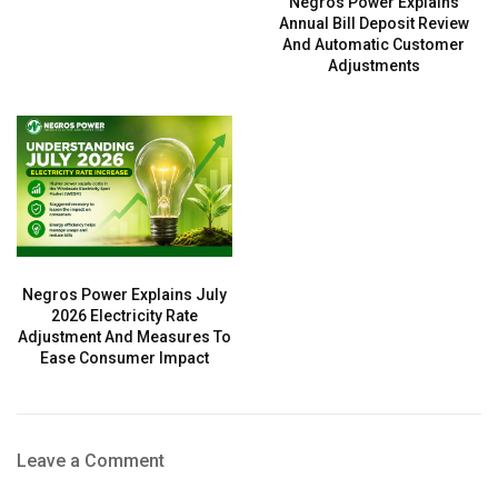
Negros Power Explains
Annual Bill Deposit Review
And Automatic Customer
Adjustments
Negros Power Explains July
2026 Electricity Rate
Adjustment And Measures To
Ease Consumer Impact
Leave a Comment