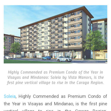
Highly Commended as Premium Condo of the Year in
Visayas and Mindanao: Soleia by Vista Manors, is the
first pine vertical village to rise in the Caraga Region.
Soleia
, Highly Commended as Premium Condo of
the Year in Visayas and Mindanao, is the first pine