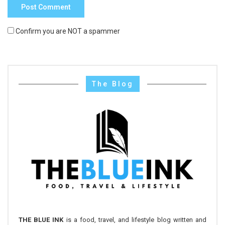
Confirm you are NOT a spammer
The Blog
THE BLUE INK
is a food, travel, and lifestyle blog written and