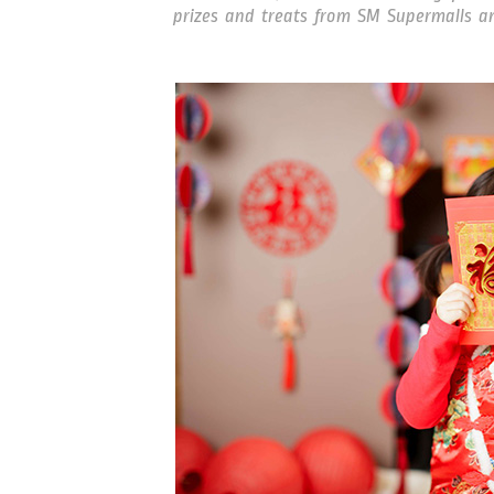
prizes and treats from SM Supermalls an