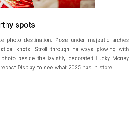
rthy spots
ate photo destination. Pose under majestic arches
tical knots. Stroll through hallways glowing with
al photo beside the lavishly decorated Lucky Money
orecast Display to see what 2025 has in store!