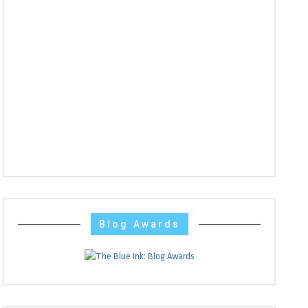
Blog Awards