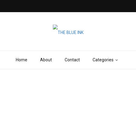
Home
About
Contact
Categories