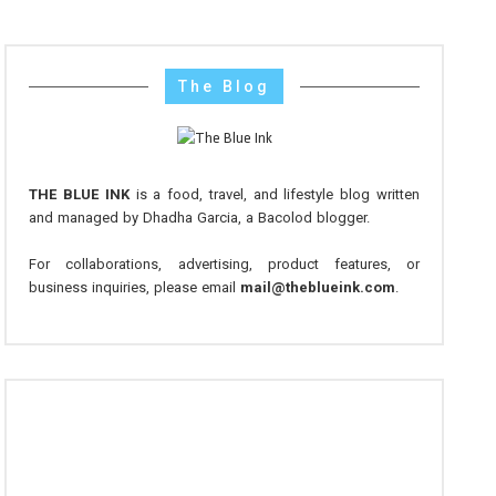
The Blog
THE BLUE INK
is a food, travel, and lifestyle blog written
and managed by Dhadha Garcia, a Bacolod blogger.
For collaborations, advertising, product features, or
business inquiries, please email
mail@theblueink.com
.