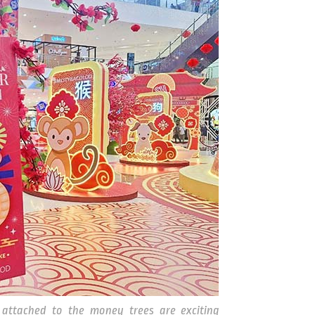
attached to the money trees are exciting