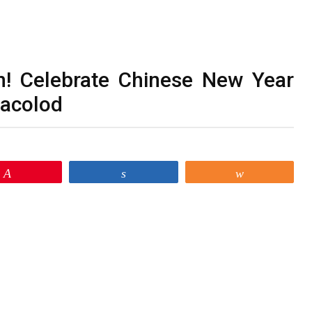
n! Celebrate Chinese New Year
Bacolod
Pin
Share
Share