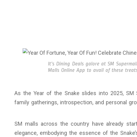
It’s Dining Deals galore at SM Superma
Malls Online App to avail of these treats
As the Year of the Snake slides into 2025, SM 
family gatherings, introspection, and personal gr
SM malls across the country have already star
elegance, embodying the essence of the Snake’s 