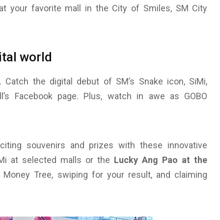
at your favorite mall in the City of Smiles, SM City
ital world
 Catch the digital debut of SM’s Snake icon, SiMi,
ll’s Facebook page. Plus, watch in awe as GOBO
iting souvenirs and prizes with these innovative
SiMi at selected malls or the
Lucky Ang Pao at the
 Money Tree, swiping for your result, and claiming