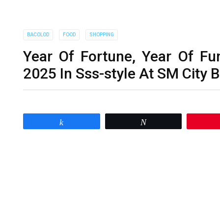
BACOLOD
FOOD
SHOPPING
Year Of Fortune, Year Of Fu
2025 In Sss-style At SM City 
Share
Tweet