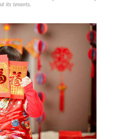
d its tenants.