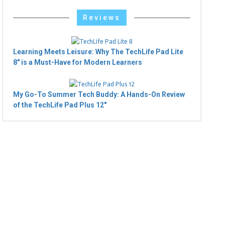
Reviews
Learning Meets Leisure: Why The TechLife Pad Lite
8" is a Must-Have for Modern Learners
My Go-To Summer Tech Buddy: A Hands-On Review
of the TechLife Pad Plus 12"