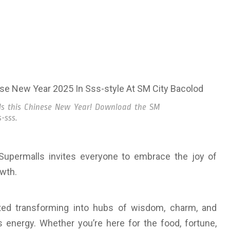
lls this Chinese New Year! Download the SM
-sss.
Supermalls invites everyone to embrace the joy of
owth.
ted transforming into hubs of wisdom, charm, and
energy. Whether you’re here for the food, fortune,