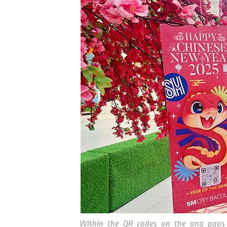
Within the QR codes on the ang paos 