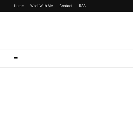
Home
Work With Me
Contact
RSS