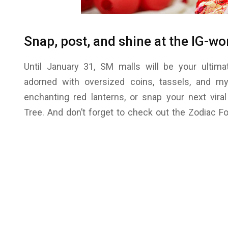
Snap, post, and shine at the IG-wo
Until January 31, SM malls will be your ultim
adorned with oversized coins, tassels, and mys
enchanting red lanterns, or snap your next vir
Tree. And don’t forget to check out the Zodiac F