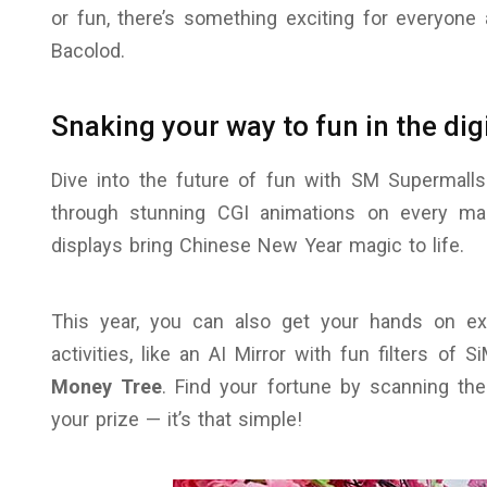
or fun, there’s something exciting for everyone 
Bacolod.
Snaking your way to fun in the dig
Dive into the future of fun with SM Supermalls.
through stunning CGI animations on every ma
displays bring Chinese New Year magic to life.
This year, you can also get your hands on exc
activities, like an AI Mirror with fun filters of 
Money Tree
. Find your fortune by scanning the
your prize — it’s that simple!