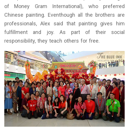
of Money Gram International), who preferred
Chinese painting. Eventhough all the brothers are
professionals, Alex said that painting gives him
fulfillment and joy. As part of their social
responsibility, they teach others for free.