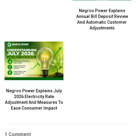
Negros Power Explains
Annual Bill Deposit Review
And Automatic Customer
Adjustments
Negros Power Explains July
2026 Electricity Rate
Adjustment And Measures To
Ease Consumer Impact
1 Comment