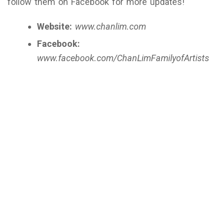
follow them on Facebook for more updates!
Website:
www.chanlim.com
Facebook:
www.facebook.com/ChanLimFamilyofArtists