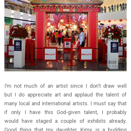
I’m not much of an artist since I don’t draw well
but I do appreciate art and applaud the talent of
many local and international artists. I must say that
if only I have this God-given talent, I probably
would have staged a couple of exhibits already.
Good thing that my daughter, Kimy, is a budding