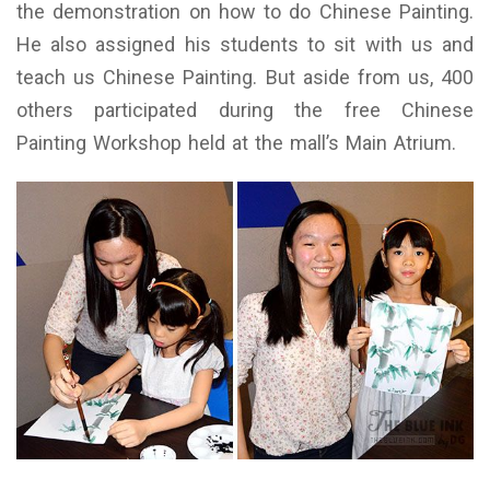
the demonstration on how to do Chinese Painting.
He also assigned his students to sit with us and
teach us Chinese Painting. But aside from us, 400
others participated during the free Chinese
Painting Workshop held at the mall’s Main Atrium.