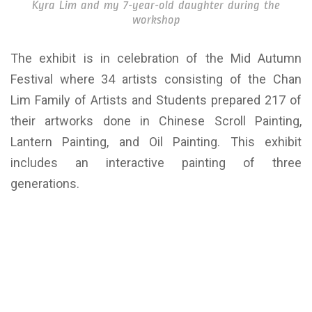
Kyra Lim and my 7-year-old daughter during the
workshop
The exhibit is in celebration of the Mid Autumn
Festival where 34 artists consisting of the Chan
Lim Family of Artists and Students prepared 217 of
their artworks done in Chinese Scroll Painting,
Lantern Painting, and Oil Painting. This exhibit
includes an interactive painting of three
generations.