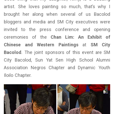
artist.
She loves painting so much, that’s why I
brought her along when several of us Bacolod
bloggers and media and SM City executives were
invited to the press conference and opening
ceremonies of the
Chan Lim: An Exhibit of
Chinese and Western Paintings
at
SM City
Bacolod
. The joint sponsors of this event are SM
City Bacolod, Sun Yat Sen High School Alumni
Association Negros Chapter and Dynamic Youth
Iloilo Chapter.