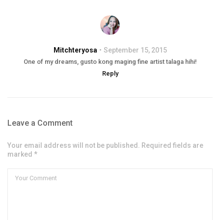
Mitchteryosa
September 15, 2015
One of my dreams, gusto kong maging fine artist talaga hihi!
Reply
Leave a Comment
Your email address will not be published. Required fields are
marked *