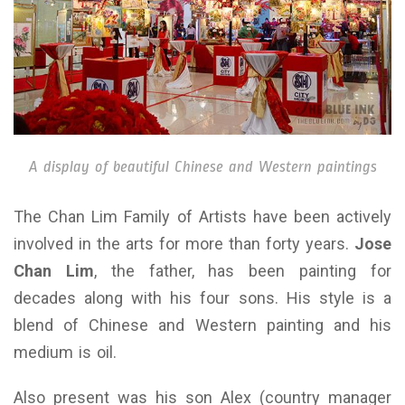
A display of beautiful Chinese and Western paintings
The Chan Lim Family of Artists have been actively
involved in the arts for more than forty years.
Jose
Chan Lim
, the father, has been painting for
decades along with his four sons. His style is a
blend of Chinese and Western painting and his
medium is oil.
Also present was his son Alex (country manager