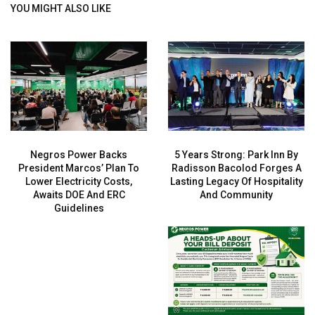
YOU MIGHT ALSO LIKE
Negros Power Backs
5 Years Strong: Park Inn By
President Marcos’ Plan To
Radisson Bacolod Forges A
Lower Electricity Costs,
Lasting Legacy Of Hospitality
Awaits DOE And ERC
And Community
Guidelines