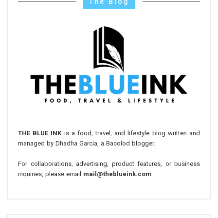
The Blog
THE BLUE INK
is a food, travel, and lifestyle blog written and
managed by Dhadha Garcia, a Bacolod blogger.
For collaborations, advertising, product features, or business
inquiries, please email
mail@theblueink.com
.