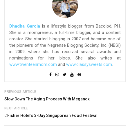
Dhadha Garcia
is a lifestyle blogger from Bacolod, PH.
She is a mompreneur, a full-time blogger, and a content
creator. She started blogging in 2007 and became one of
the pioneers of the Negrense Blogging Society, Inc. (NBSI)
in 2009, where she has received several awards and
nominations for her blogs. She also writes at
www.twenteenmom.com
and
www.classysweets.com
.
PREVIOUS ARTICLE
Slow Down The Aging Process With Meganox
NEXT ARTICLE
L’Fisher Hotel’s 3-Day Singaporean Food Festival