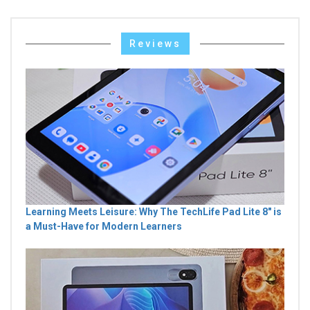
Reviews
Learning Meets Leisure: Why The TechLife Pad Lite 8" is
a Must-Have for Modern Learners