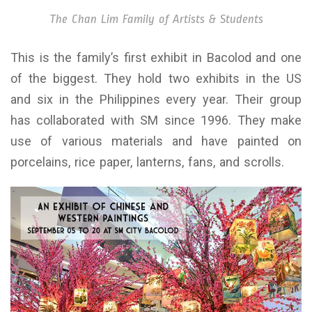
The Chan Lim Family of Artists & Students
This is the family’s first exhibit in Bacolod and one
of the biggest. They hold two exhibits in the US
and six in the Philippines every year. Their group
has collaborated with SM since 1996. They make
use of various materials and have painted on
porcelains, rice paper, lanterns, fans, and scrolls.