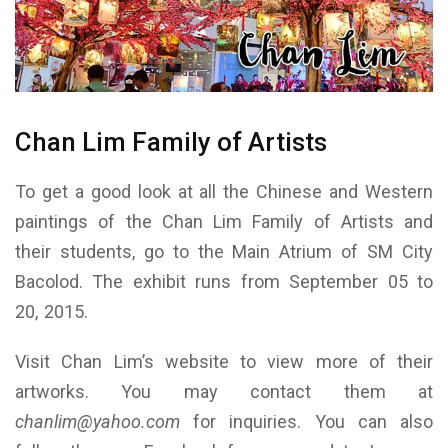
Chan Lim Family of Artists
To get a good look at all the Chinese and Western
paintings of the Chan Lim Family of Artists and
their students, go to the Main Atrium of SM City
Bacolod. The exhibit runs from September 05 to
20, 2015.
Visit Chan Lim’s website to view more of their
artworks. You may contact them at
chanlim@yahoo.com
for inquiries. You can also