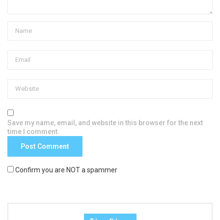
Save my name, email, and website in this browser for the next
time I comment.
Confirm you are NOT a spammer