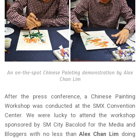
An on-the-spot Chinese Painting demonstration by Alex
Chan Lim
After the press conference, a Chinese Painting
Workshop was conducted at the SMX Convention
Center. We were lucky to attend the workshop
sponsored by SM City Bacolod for the Media and
Bloggers with no less than
Alex Chan Lim
doing