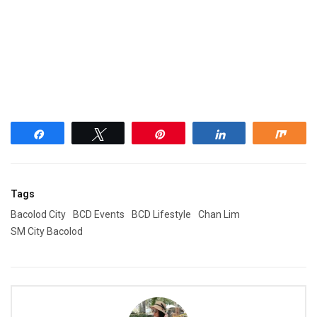
Share
Tweet
Pin
Share
Shar
Tags
Bacolod City
BCD Events
BCD Lifestyle
Chan Lim
SM City Bacolod