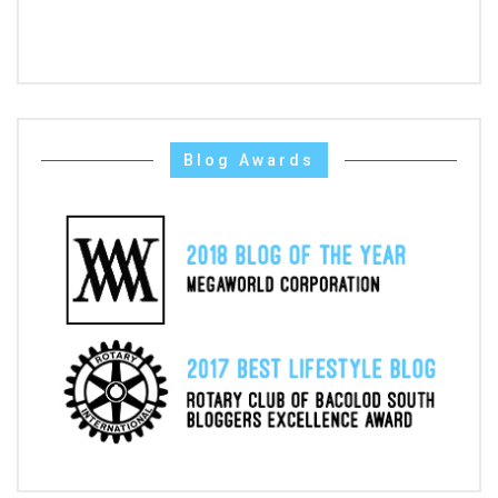
Blog Awards