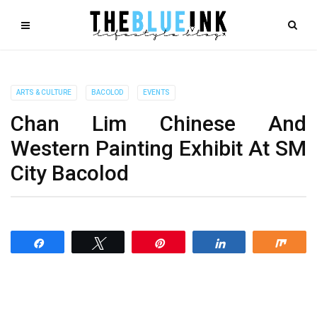
ARTS & CULTURE
BACOLOD
EVENTS
Chan Lim Chinese And
Western Painting Exhibit At SM
City Bacolod
Share
Tweet
Pin
Share
Shar